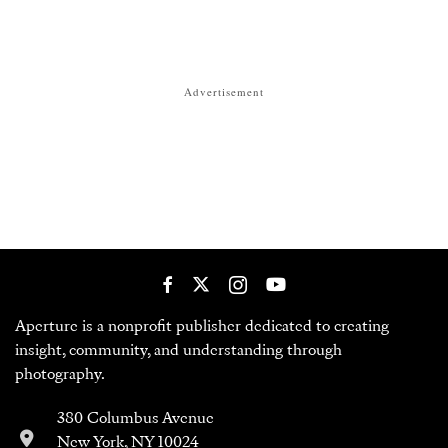
Advertisement
Aperture is a nonprofit publisher dedicated to creating
insight, community, and understanding through
photography.
380 Columbus Avenue
New York, NY 10024