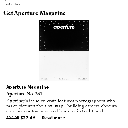
metaphor.
Get Aperture Magazine
Aperture Magazine
Aperture No. 261
Aperture
’s issue on craft features photographers who
make pictures the slow way—building camera obscuras,
creating photograms, and laboring in traditional
darkrooms to make handmade, unrepeatable forms.
$
24.95
$
22.46
Read more