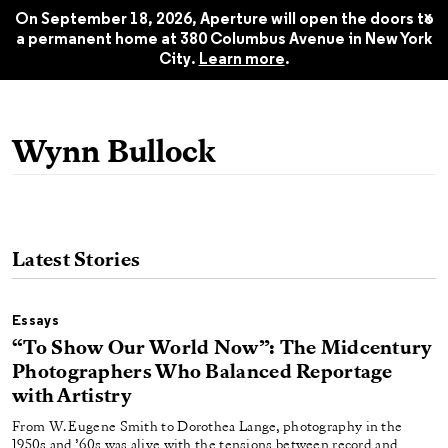
Aperture 248, Fall 2022
$22.45
x
On September 18, 2026, Aperture will open the doors to
a permanent home at 380 Columbus Avenue in New York
City.
Learn more
.
Wynn Bullock
Latest Stories
Essays
“To Show Our World Now”: The Midcentury
Photographers Who Balanced Reportage
with Artistry
From W. Eugene Smith to Dorothea Lange, photography in the
1950s and ’60s was alive with the tensions between record and