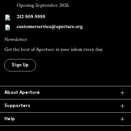
Opening September 2026
212-505-5555
customerservice@aperture.org
Newsletter
Get the best of Aperture in your inbox every day.
Sign Up
Ex
About Aperture
Ex
Supporters
Ex
Help