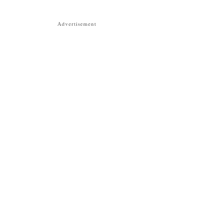
Advertisement