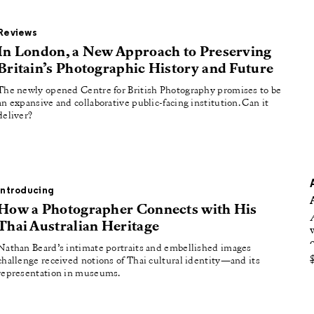
oducing
tured
Reviews
In London, a New Approach to Preserving
Britain’s Photographic History and Future
The newly opened Centre for British Photography promises to be
an expansive and collaborative public-facing institution. Can it
deliver?
Introducing
How a Photographer Connects with His
Thai Australian Heritage
Nathan Beard’s intimate portraits and embellished images
challenge received notions of Thai cultural identity—and its
representation in museums.