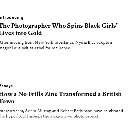
Introducing
The Photographer Who Spins Black Girls’
Lives into Gold
After moving from New York to Atlanta, Nydia Blas adopts a
magical outlook as a tool for resilience.
Essays
How a No-Frills Zine Transformed a British
Town
For ten years, Adam Murray and Robert Parkinson have celebrated
the hyperlocal through their expansive photo project.