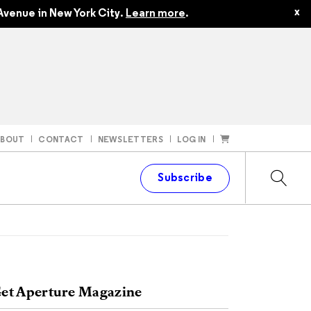
x
Avenue in New York City.
Learn more
.
ABOUT
CONTACT
NEWSLETTERS
LOG IN
t
Subscribe
et Aperture Magazine