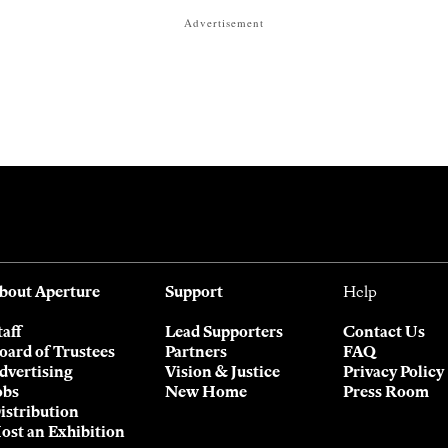
Advertisement
bout Aperture
Support
Help
taff
Lead Supporters
Contact Us
oard of Trustees
Partners
FAQ
dvertising
Vision & Justice
Privacy Policy
obs
New Home
Press Room
istribution
ost an Exhibition