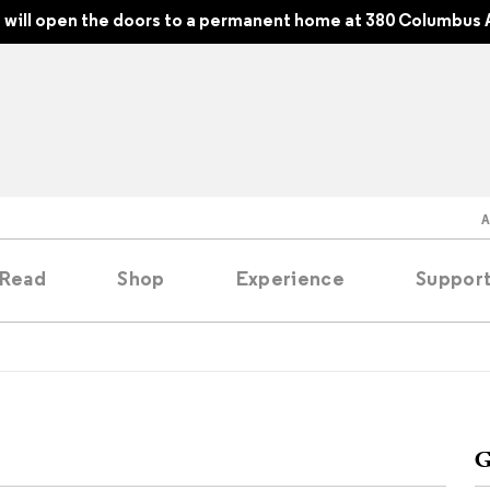
will open the doors to a permanent home at 380 Columbus 
Read
Shop
Experience
Suppor
folios
tobooks
G