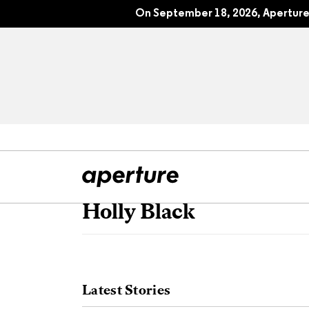
On September 18, 2026, Aperture 
Holly Black
All Articles
Port
Interviews
Pho
Latest Stories