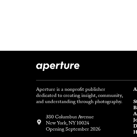
Aperture is a nonprofit publisher
A
dedicated to creating insight, community,
and understanding through photography.
S
B
A
380 Columbus Avenue
J
New York, NY 10024
D
Opening September 2026
H