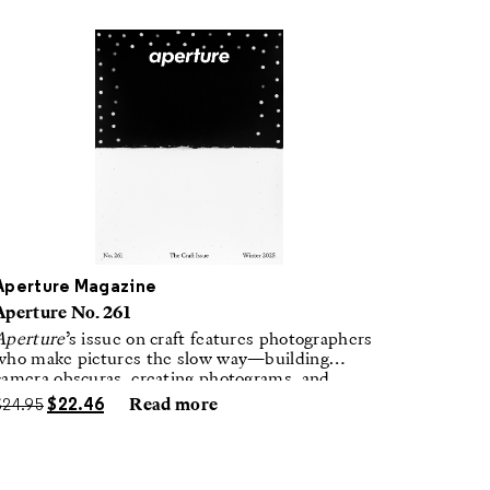
Aperture Magazine
Aperture No. 261
Aperture
’s issue on craft features photographers
who make pictures the slow way—building
camera obscuras, creating photograms, and
laboring in traditional darkrooms to make
$
24.95
$
22.46
Read more
handmade, unrepeatable forms.