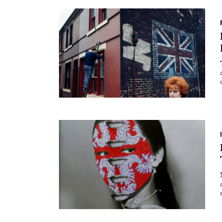
Essays
Intr
Reviews
Fea