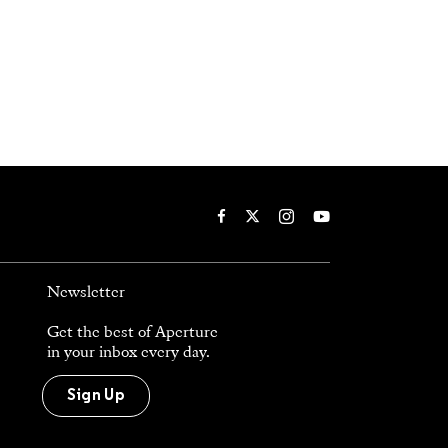
Newsletter
Get the best of Aperture
in your inbox every day.
Sign Up