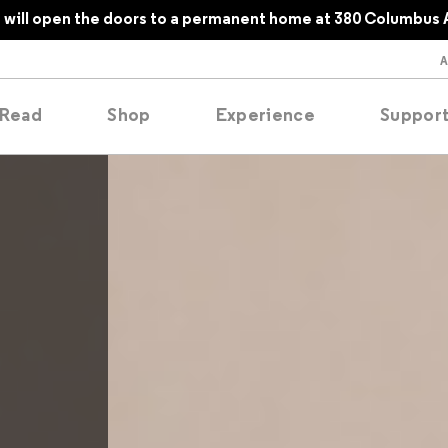
will open the doors to a permanent home at 380 Columbus 
Read
Shop
Experience
Suppor
folios
tobooks
oducing
tured