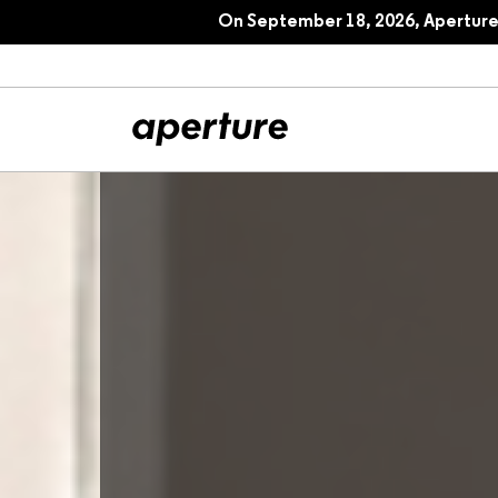
On September 18, 2026, Aperture 
All Articles
Port
Interviews
Pho
Essays
Intr
Reviews
Fea