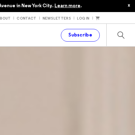
x
Avenue in New York City.
Learn more
.
ABOUT
CONTACT
NEWSLETTERS
LOG IN
t
Subscribe