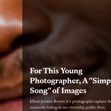
For This Young
Photographer, A "Simp
Song" of Images
Elliott Jerome Brown Jr.’s photographs capture th
moments hiding in our everyday, public lives.