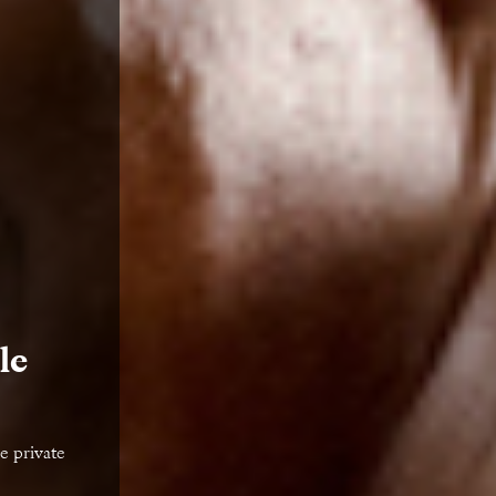
le
e private