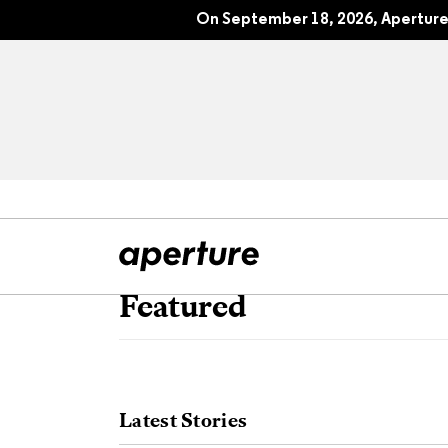
On September 18, 2026, Aperture 
Featured
All Articles
Port
Interviews
Pho
Latest Stories