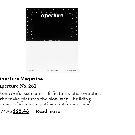
Aperture Magazine
Aperture No. 261
Aperture
’s issue on craft features photographers
who make pictures the slow way—building
camera obscuras, creating photograms, and
laboring in traditional darkrooms to make
$
24.95
$
22.46
Read more
handmade, unrepeatable forms.