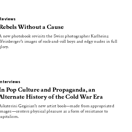
Reviews
Rebels Without a Cause
A new photobook revisits the Swiss photographer Karlheinz
Weinberger’s images of rock-and-roll boys and edgy nudes in full
glory.
Interviews
In Pop Culture and Propaganda, an
Alternate History of the Cold War Era
Aikaterini Gegisian’s new artist book—made from appropriated
images—centers physical pleasure as a form of resistance to
capitalism.