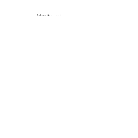
Advertisement