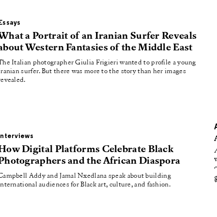
oducing
tured
Essays
What a Portrait of an Iranian Surfer Reveals
about Western Fantasies of the Middle East
The Italian photographer Giulia Frigieri wanted to profile a young
Iranian surfer. But there was more to the story than her images
revealed.
Interviews
How Digital Platforms Celebrate Black
Photographers and the African Diaspora
Campbell Addy and Jamal Nxedlana speak about building
international audiences for Black art, culture, and fashion.