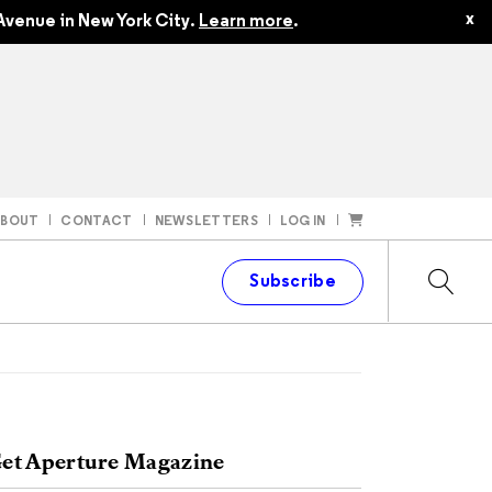
x
Avenue in New York City.
Learn more
.
ABOUT
CONTACT
NEWSLETTERS
LOG IN
t
Subscribe
et Aperture Magazine