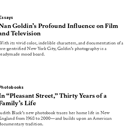
Essays
Nan Goldin’s Profound Influence on Film
and Television
With its vivid color, indelible characters, and documentation of a
pre-gentrified New York City, Goldin’s photography is a
readymade mood board.
Photobooks
In “Pleasant Street,” Thirty Years of a
Family’s Life
Judith Black’s new photobook traces her home life in New
England from 1968 to 2000—and builds upon an American
documentary tradition.