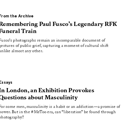
From the Archive
Remembering Paul Fusco’s Legendary RFK
Funeral Train
Fusco’s photographs remain an incomparable document of
gestures of public grief, capturing a moment of cultural shift
unlike almost any other.
Essays
In London, an Exhibition Provokes
Questions about Masculinity
For some men, masculinity is a habit or an addiction—a promise of
power. But in the #MeToo era, can “liberation” be found through
photography?