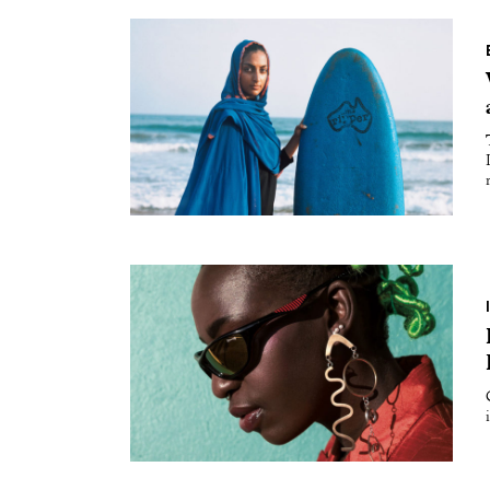
Essays
Intr
Reviews
Fea