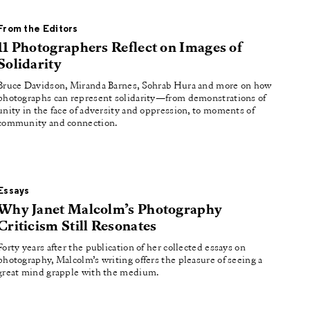
From the Editors
11 Photographers Reflect on Images of
Solidarity
Bruce Davidson, Miranda Barnes, Sohrab Hura and more on how
photographs can represent solidarity—from demonstrations of
unity in the face of adversity and oppression, to moments of
community and connection.
Essays
Why Janet Malcolm’s Photography
Criticism Still Resonates
Forty years after the publication of her collected essays on
photography, Malcolm’s writing offers the pleasure of seeing a
great mind grapple with the medium.