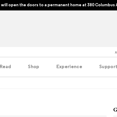
will open the doors to a permanent home at 380 Columbus 
Read
Shop
Experience
Suppor
folios
tobooks
G