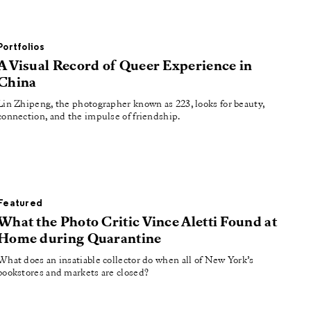
Portfolios
A Visual Record of Queer Experience in
China
Lin Zhipeng, the photographer known as 223, looks for beauty,
connection, and the impulse of friendship.
Featured
What the Photo Critic Vince Aletti Found at
Home during Quarantine
What does an insatiable collector do when all of New York’s
bookstores and markets are closed?