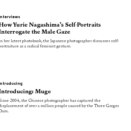
Interviews
How Yurie Nagashima’s Self-Portraits
Interrogate the Male Gaze
In her latest photobook, the Japanese photographer discusses self-
portraiture as a radical feminist gesture.
Introducing
Introducing: Muge
Since 2004, the Chinese photographer has captured the
displacement of over a million people caused by the Three Gorges
Dam.