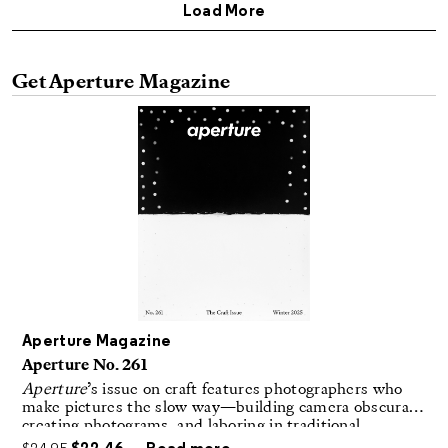
Get Aperture Magazine
Aperture Magazine
Aperture No. 261
Aperture
’s issue on craft features photographers who
make pictures the slow way—building camera obscuras,
creating photograms, and laboring in traditional
darkrooms to make handmade, unrepeatable forms.
$
24.95
$
22.46
Read more