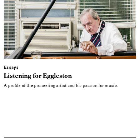
Essays
Listening for Eggleston
A profile of the pioneering artist and his passion for music.
Load More