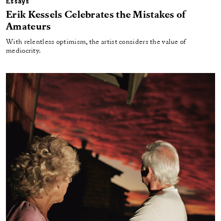
Essays
Erik Kessels Celebrates the Mistakes of
Amateurs
With relentless optimism, the artist considers the value of
mediocrity.