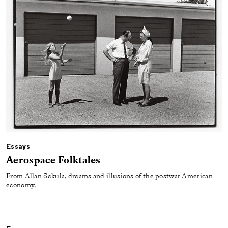
Essays
Aerospace Folktales
From Allan Sekula, dreams and illusions of the postwar American
economy.