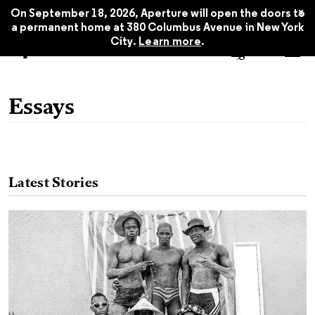
x
On September 18, 2026, Aperture will open the doors to
a permanent home at 380 Columbus Avenue in New York
City.
Learn more
.
Essays
Latest Stories