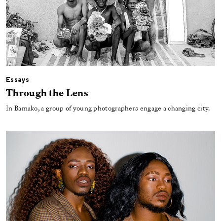
Essays
Through the Lens
In Bamako, a group of young photographers engage a changing city.