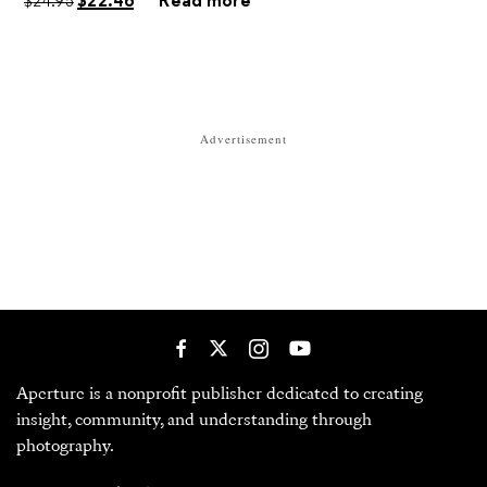
Advertisement
Aperture is a nonprofit publisher dedicated to creating
insight, community, and understanding through
photography.
380 Columbus Avenue
New York, NY 10024
Opening September 2026