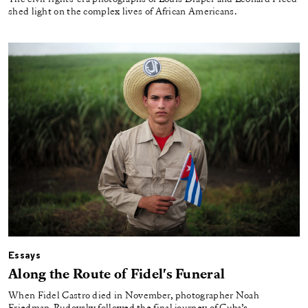
shed light on the complex lives of African Americans.
Essays
Along the Route of Fidel's Funeral
When Fidel Castro died in November, photographer Noah