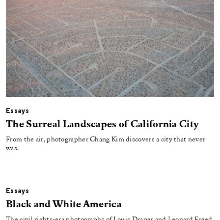
Essays
The Surreal Landscapes of California City
From the air, photographer Chang Kim discovers a city that never
was.
Essays
Black and White America
The civil rights-era photographs of Louis Draper and Leonard Freed