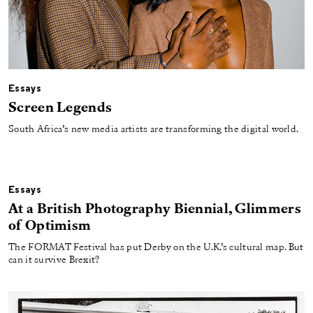
Essays
Screen Legends
South Africa’s new media artists are transforming the digital world.
Essays
At a British Photography Biennial, Glimmers
of Optimism
The FORMAT Festival has put Derby on the U.K.’s cultural map. But
can it survive Brexit?