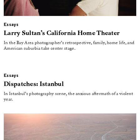
Essays
Larry Sultan’s California Home Theater
In the Bay Area photographer’s retrospective, family, home life, and
American suburbia take center stage.
Essays
Dispatches: Istanbul
In Istanbul’s photography scene, the anxious aftermath of a violent
year.