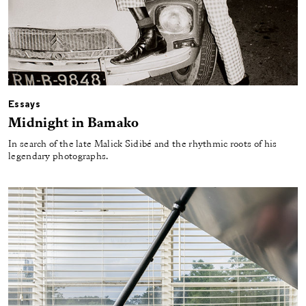
Essays
Midnight in Bamako
In search of the late Malick Sidibé and the rhythmic roots of his
legendary photographs.