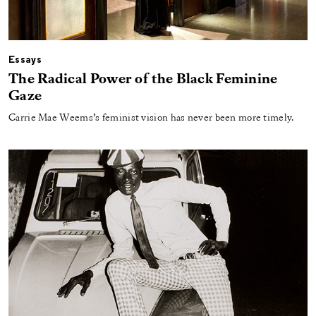
Essays
The Radical Power of the Black Feminine
Gaze
Carrie Mae Weems’s feminist vision has never been more timely.