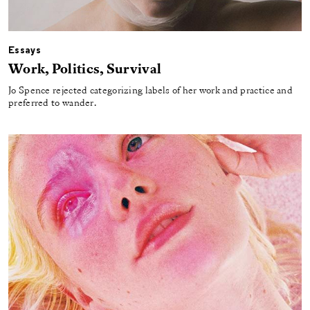
Essays
Work, Politics, Survival
Jo Spence rejected categorizing labels of her work and practice and
preferred to wander.