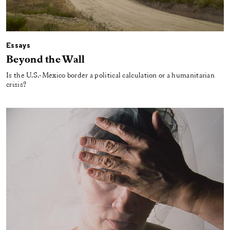
Essays
Beyond the Wall
Is the U.S.-Mexico border a political calculation or a humanitarian
crisis?