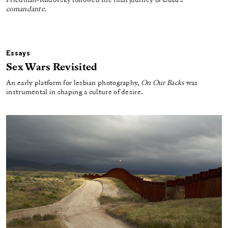
Friedman-Rudovsky followed the final journey of Cuba’s
comandante
.
Essays
Sex Wars Revisited
An early platform for lesbian photography,
On Our Backs
was
instrumental in shaping a culture of desire.