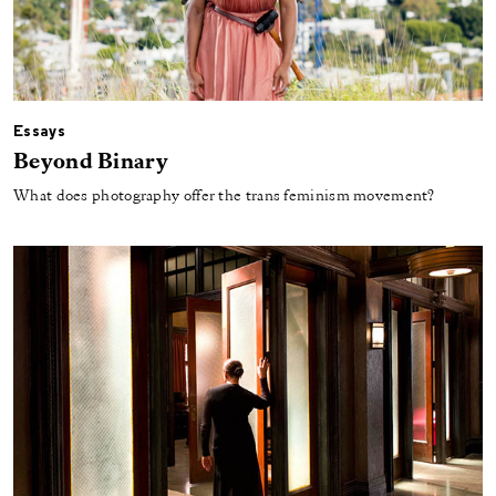
Essays
Beyond Binary
What does photography offer the trans feminism movement?