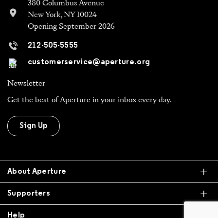
212-505-5555
customerservice@aperture.org
Newsletter
Get the best of Aperture in your inbox every day.
Sign Up
Ex
About Aperture
Ex
Supporters
Ex
Help
All Work is Copyright Of Respective Owner,
Otherwise © 2026 Aperture. All donations are tax