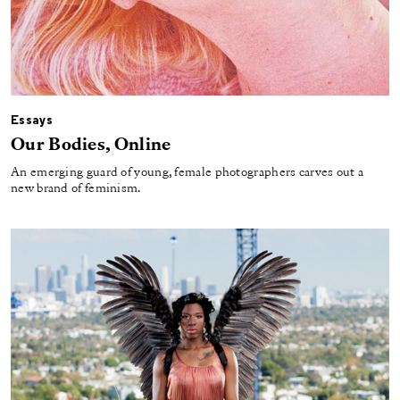
Essays
Our Bodies, Online
An emerging guard of young, female photographers carves out a
new brand of feminism.