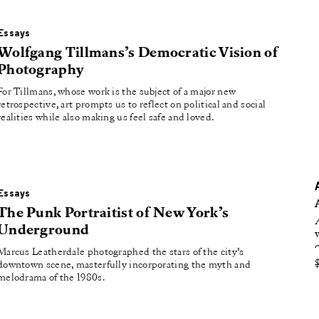
roducing
tured
Essays
Wolfgang Tillmans’s Democratic Vision of
Photography
For Tillmans, whose work is the subject of a major new
retrospective, art prompts us to reflect on political and social
realities while also making us feel safe and loved.
Essays
The Punk Portraitist of New York’s
Underground
Marcus Leatherdale photographed the stars of the city’s
downtown scene, masterfully incorporating the myth and
melodrama of the 1980s.