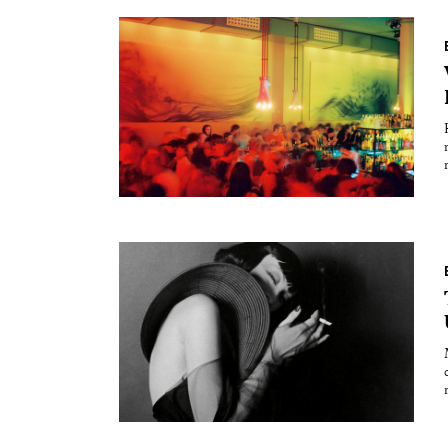
Essays
Int
Reviews
Fea