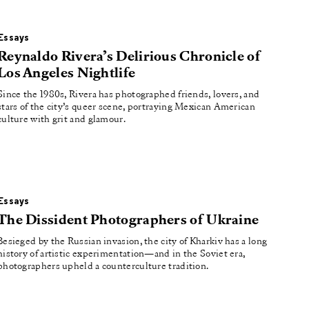
Essays
Reynaldo Rivera’s Delirious Chronicle of
Los Angeles Nightlife
Since the 1980s, Rivera has photographed friends, lovers, and
stars of the city’s queer scene, portraying Mexican American
culture with grit and glamour.
Essays
The Dissident Photographers of Ukraine
Besieged by the Russian invasion, the city of Kharkiv has a long
history of artistic experimentation—and in the Soviet era,
photographers upheld a counterculture tradition.