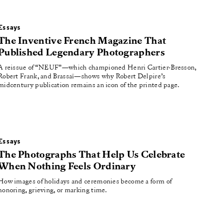
Essays
The Inventive French Magazine That
Published Legendary Photographers
A reissue of “NEUF”—which championed Henri Cartier-Bresson,
Robert Frank, and Brassaï—shows why Robert Delpire’s
midcentury publication remains an icon of the printed page.
Essays
The Photographs That Help Us Celebrate
When Nothing Feels Ordinary
How images of holidays and ceremonies become a form of
honoring, grieving, or marking time.