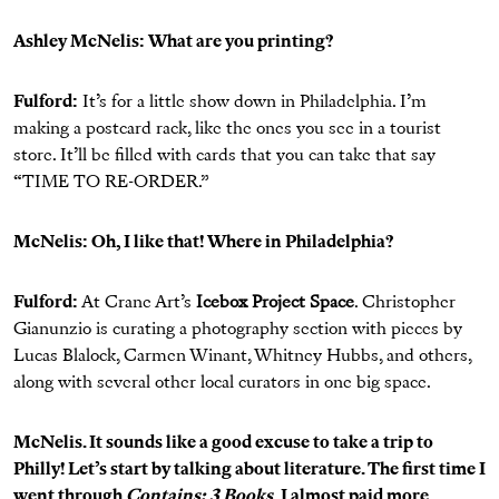
Ashley McNelis: What are you printing?
Fulford:
It’s for a little show down in Philadelphia. I’m
making a postcard rack, like the ones you see in a tourist
store. It’ll be filled with cards that you can take that say
“TIME TO RE-ORDER.”
McNelis: Oh, I like that! Where in Philadelphia?
Fulford:
At Crane Art’s
Icebox Project Space
. Christopher
Gianunzio is curating a photography section with pieces by
Lucas Blalock, Carmen Winant, Whitney Hubbs, and others,
along with several other local curators in one big space.
McNelis. It sounds like a good excuse to take a trip to
Philly! Let’s start by talking about literature. The first time I
went through
Contains: 3 Books
, I almost paid more