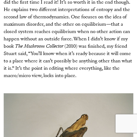
did the first time I read it! It’s so worth it in the end though.
He explains two different interpretations of entropy and the
second law of thermodynamics. One focuses on the idea of
maximum disorder, and the other on equilibrium—that a
closed system reaches equilibrium when no other action can
happen without an outside force. When I didn’t know if my
book
The Mushroom Collector
(2010) was finished
,
my friend
Stuart said, “You’ll know when it’s ready because it will come
to a place where it can’t possibly be anything other than what
it is.” It’s the point in editing where everything, like the
macro/micro view, locks into place.