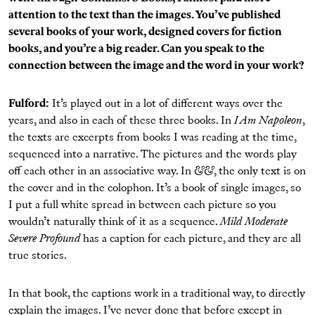
attention to the text than the images. You’ve published
several books of your work, designed covers for fiction
books, and you’re a big reader. Can you speak to the
connection between the image and the word in your work?
Fulford:
It’s played out in a lot of different ways over the
years, and also in each of these three books. In
I Am Napoleon
,
the texts are excerpts from books I was reading at the time,
sequenced into a narrative. The pictures and the words play
off each other in an associative way. In
&&
, the only text is on
the cover and in the colophon. It’s a book of single images, so
I put a full white spread in between each picture so you
wouldn’t naturally think of it as a sequence.
Mild Moderate
Severe Profound
has a caption for each picture, and they are all
true stories.
In that book, the captions work in a traditional way, to directly
explain the images. I’ve never done that before except in