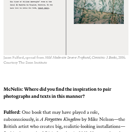
Jason Fulford, spread from
Mild Moderate Severe Profound
,
Contains: 3 Books
, 2016.
Courtesy The Soon Institute
McNelis: Where did you find the inspiration to pair
photographs and texts in this manner?
Fulford:
One book that may have played a role,
subconsciously, is
A Forgotten Kingdom
by Mike Nelson—the
British artist who creates big, realistic-looking installations—