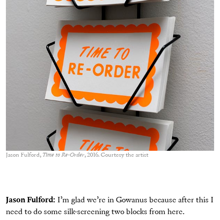
Jason Fulford,
Time to Re-Order
, 2016. Courtesy the artist
Jason Fulford:
I’m glad we’re in Gowanus because after this I
need to do some silk-screening two blocks from here.