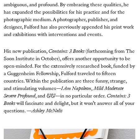
ambiguous, and profound. By embracing these qualities, he
has expanded the possibilities for his practice and for the
photographic medium. A photographer, publisher, and
designer, Fulford has also previously appended his print work
and exhibitions with interventions and events.
His new publication,
Contains: 3 Books
(forthcoming from The
Soon Institute in October), offers another opportunity to be
open-minded. For the extensively researched book, funded by
a Guggenheim Fellowship, Fulford traveled to fifteen
countries. Within the publication are three funny, strange,
and stimulating volumes
—I Am Napoleon
,
Mild Moderate
Severe Profound
, and
&&—
in no particular order.
Contains: 3
Books
will fascinate and delight, but it won’t answer all of your
questions. —
Ashley McNelis