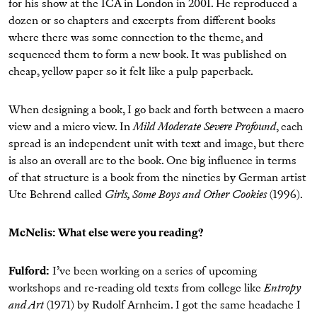
for his show at the ICA in London in 2001. He reproduced a
dozen or so chapters and excerpts from different books
where there was some connection to the theme, and
sequenced them to form a new book. It was published on
cheap, yellow paper so it felt like a pulp paperback.
When designing a book, I go back and forth between a macro
view and a micro view. In
Mild Moderate Severe Profound
, each
spread is an independent unit with text and image, but there
is also an overall arc to the book. One big influence in terms
of that structure is a book from the nineties by German artist
Ute Behrend called
Girls, Some Boys and Other Cookies
(1996).
McNelis: What else were you reading?
Fulford:
I’ve been working on a series of upcoming
workshops and re-reading old texts from college like
Entropy
and Art
(1971) by Rudolf Arnheim. I got the same headache I