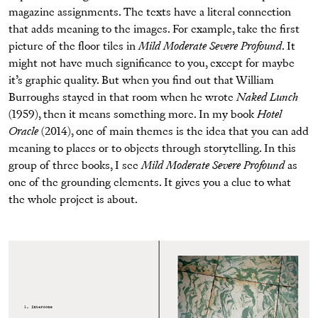
magazine assignments. The texts have a literal connection
that adds meaning to the images. For example, take the first
picture of the floor tiles in
Mild Moderate Severe Profound
. It
might not have much significance to you, except for maybe
it’s graphic quality. But when you find out that William
Burroughs stayed in that room when he wrote
Naked Lunch
(1959), then it means something more. In my book
Hotel
Oracle
(2014), one of main themes is the idea that you can add
meaning to places or to objects through storytelling. In this
group of three books, I see
Mild Moderate Severe Profound
as
one of the grounding elements. It gives you a clue to what
the whole project is about.