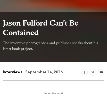
Jason Fulford Can't Be
Contained
The inventive photographer and publisher speaks about his
latest book project.
Interviews
- September 14, 2016
Advertisement