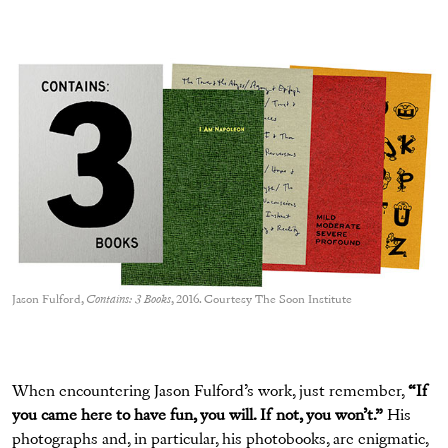
Jason Fulford,
Contains: 3 Books
, 2016. Courtesy The Soon Institute
When encountering Jason Fulford’s work, just remember,
“If
you came here to have fun, you will. If not, you won’t.”
His
photographs and, in particular, his photobooks, are enigmatic,