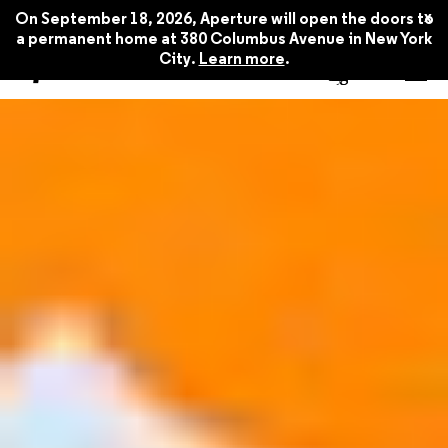
x
On September 18, 2026, Aperture will open the doors to
a permanent home at 380 Columbus Avenue in New York
City.
Learn more
.