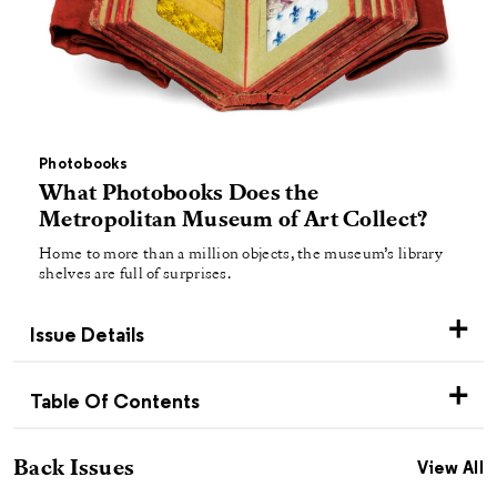
Photobooks
What Photobooks Does the
Metropolitan Museum of Art Collect?
Home to more than a million objects, the museum’s library
shelves are full of surprises.
Issue Details
Table Of Contents
Back Issues
View All