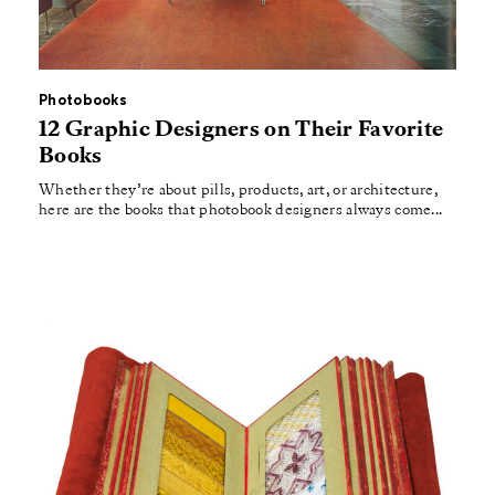
Photobooks
12 Graphic Designers on Their Favorite
Books
Whether they’re about pills, products, art, or architecture,
here are the books that photobook designers always come...