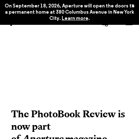
x
On September 18, 2026, Aperture will open the doors to
a permanent home at 380 Columbus Avenue in New York
City.
Learn more
.
The PhotoBook Review is
now part