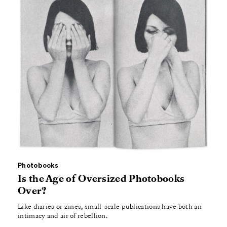
Photobooks
Is the Age of Oversized Photobooks
Over?
Like diaries or zines, small-scale publications have both an
intimacy and air of rebellion.