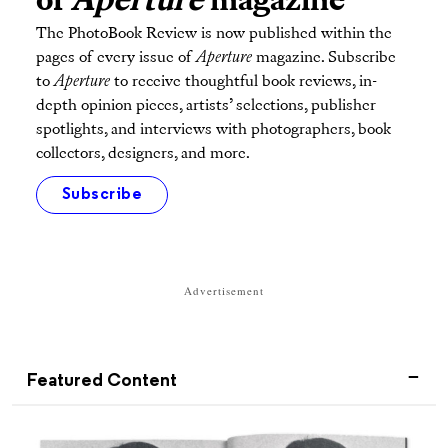
of
Aperture
magazine
The PhotoBook Review is now published within the
pages of every issue of
Aperture
magazine. Subscribe
to
Aperture
to receive thoughtful book reviews, in-
depth opinion pieces, artists’ selections, publisher
spotlights, and interviews with photographers, book
collectors, designers, and more.
Subscribe
Advertisement
Featured Content