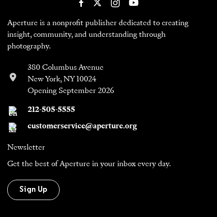
Aperture is a nonprofit publisher dedicated to creating
insight, community, and understanding through
photography.
380 Columbus Avenue
New York, NY 10024
Opening September 2026
212-505-5555
customerservice@aperture.org
Newsletter
Get the best of Aperture in your inbox every day.
Sign Up