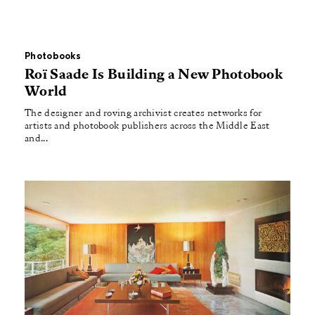
Photobooks
Roï Saade Is Building a New Photobook
World
The designer and roving archivist creates networks for
artists and photobook publishers across the Middle East
and...