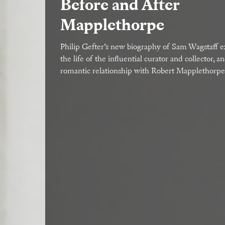
Before and After
Mapplethorpe
Philip Gefter’s new biography of Sam Wagstaff 
the life of the influential curator and collector, a
romantic relationship with Robert Mapplethorpe