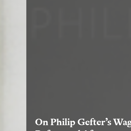
On Philip Gefter’s Wag