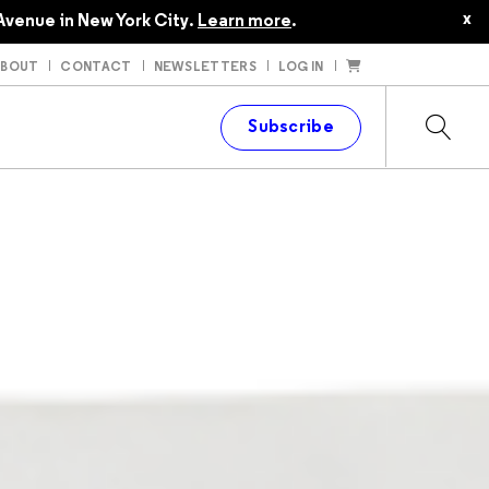
x
Avenue in New York City.
Learn more
.
ABOUT
CONTACT
NEWSLETTERS
LOG IN
t
Subscribe