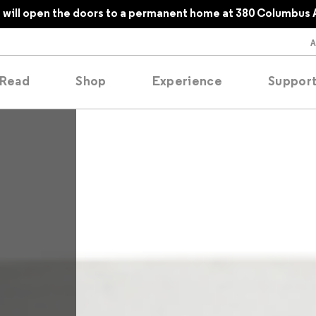
will open the doors to a permanent home at 380 Columbus 
Read
Shop
Experience
Suppor
folios
tobooks
oducing
tured