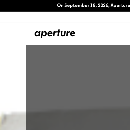
On September 18, 2026, Aperture 
All Articles
Port
Interviews
Pho
Essays
Intr
Reviews
Fea