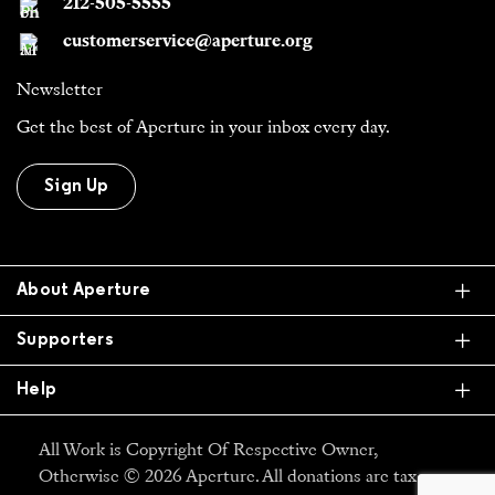
212-505-5555
customerservice@aperture.org
Newsletter
Get the best of Aperture in your inbox every day.
Sign Up
Ex
About Aperture
Ex
Supporters
Ex
Help
All Work is Copyright Of Respective Owner,
Otherwise © 2026 Aperture. All donations are tax