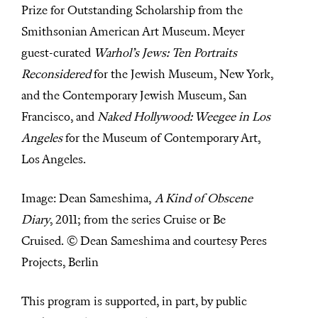
Prize for Outstanding Scholarship from the
Smithsonian American Art Museum. Meyer
guest-curated
Warhol’s Jews: Ten Portraits
Reconsidered
for the Jewish Museum, New York,
and the Contemporary Jewish Museum, San
Francisco, and
Naked Hollywood: Weegee in Los
Angeles
for the Museum of Contemporary Art,
Los Angeles.
Image: Dean Sameshima,
A Kind of Obscene
Diary
, 2011; from the series Cruise or Be
Cruised. © Dean Sameshima and courtesy Peres
Projects, Berlin
This program is supported, in part, by public