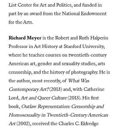
List Center for Art and Politics, and funded in
part by an award from the National Endowment
for the Arts.
Richard Meyer
is the Robert and Ruth Halperin
Professor in Art History at Stanford University,
where he teaches courses on twentieth-century
American art, gender and sexuality studies, arts
censorship, and the history of photography. He is
the author, most recently, of
What Was
Contemporary Art?
(2013) and, with Catherine
Lord,
Art and Queer Culture
(2013). His first
book,
Outlaw Representation: Censorship and
Homosexuality in Twentieth-Century American
Art
(2002), received the Charles C. Eldredge