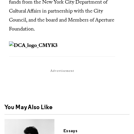
funds from the New York City Department of
Cultural Affairs in partnership with the City
Council, and the board and Members of Aperture
Foundation.
Advertisement
You May Also Like
Essays