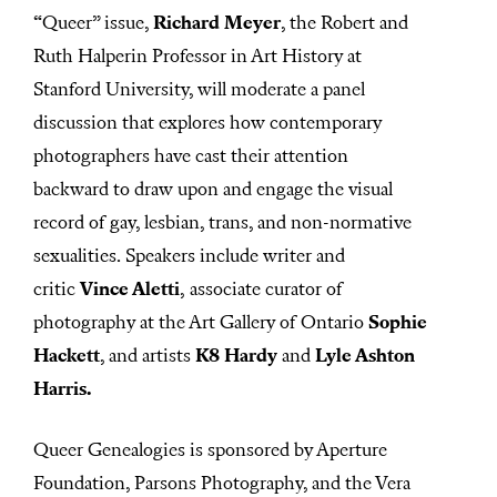
“Queer” issue,
Richard Meyer
, the Robert and
Ruth Halperin Professor in Art History at
Stanford University, will moderate a panel
discussion that explores how contemporary
photographers have cast their attention
backward to draw upon and engage the visual
record of gay, lesbian, trans, and non-normative
sexualities. Speakers include writer and
critic
Vince Aletti
, associate curator of
photography at the Art Gallery of Ontario
Sophie
Hackett
, and artists
K8 Hardy
and
Lyle Ashton
Harris.
Queer Genealogies is sponsored by Aperture
Foundation, Parsons Photography, and the Vera