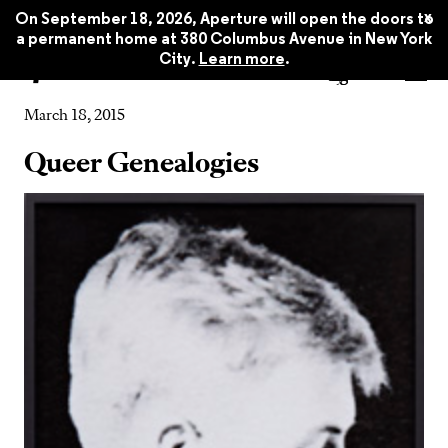
x
On September 18, 2026, Aperture will open the doors to
a permanent home at 380 Columbus Avenue in New York
City.
Learn more
.
Event
March 18, 2015
Queer Genealogies