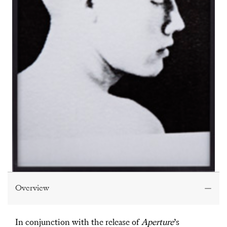
Overview
In conjunction with the release of
Aperture
’s