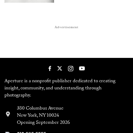
Advertisement
Aperture is a nonprofit publisher dedicated to creating
insight, community, and understanding through
photography.
380 Columbus Avenue
New York, NY 10024
Opening September 2026