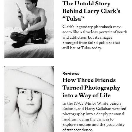
The Untold Story
Behind Larry Clark’s
“Tulsa”
Clark’s legendary photobook may
seem like a timeless portrait of youth
and addiction, but its images
emerged from failed policies that
still haunt Tulsa today.
Reviews
How Three Friends
Turned Photography
into a Way of Life
In the 1970s, Minor White, Aaron
Siskind, and Harry Callahan wrested
photography into a deeply personal
medium, using the camera to
explore emotion and the possibility
of transcendence.