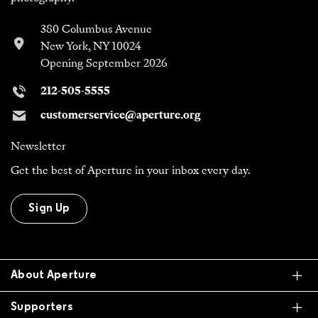
380 Columbus Avenue
New York, NY 10024
Opening September 2026
212-505-5555
customerservice@aperture.org
Newsletter
Get the best of Aperture in your inbox every day.
Sign Up
Ex
About Aperture
Ex
Supporters