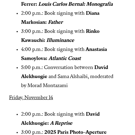
Ferrer:
Louis Carlos Bernal: Monografía
2:00 p.m.: Book signing with
Diana
Markosian:
Father
3:00 p.m.: Book signing with
Rinko
Kawauchi:
Illuminance
4:00 p.m.: Book signing with
Anastasia
Samoylova:
Atlantic Coast
5:00 p.m.: Conversation between
David
Alekhuogie
and Sama Alshaibi, moderated
by Morad Montazami
Friday, November 14
2:00 p.m.: Book signing with
David
Alekhuogie:
A Reprise
3:00 p.m.:
2025 Paris Photo–Aperture