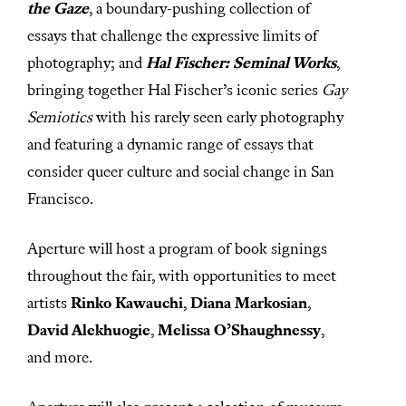
the Gaze
, a boundary-pushing collection of
essays that challenge the expressive limits of
photography; and
Hal Fischer: Seminal Works
,
bringing together Hal Fischer’s iconic series
Gay
Semiotics
with his rarely seen early photography
and featuring a dynamic range of essays that
consider queer culture and social change in San
Francisco.
Aperture will host a program of book signings
throughout the fair, with opportunities to meet
artists
Rinko Kawauchi
,
Diana Markosian
,
David Alekhuogie
,
Melissa O’Shaughnessy
,
and more.