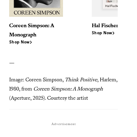
Coreen Simpson: A
Hal Fischer: Semin
Shop Now
Monograph
Shop Now
—
Image: Coreen Simpson,
Think Positive
, Harlem,
1980, from
Coreen Simpson: A Monograph
(Aperture, 2025). Courtesy the artist
Advertisement