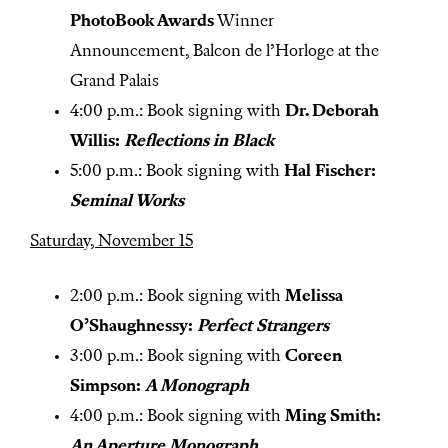
PhotoBook Awards
Winner
Announcement, Balcon de l’Horloge at the
Grand Palais
4:00 p.m.: Book signing with
Dr. Deborah
Willis:
Reflections in Black
5:00 p.m.: Book signing with
Hal Fischer:
Seminal Works
Saturday, November 15
2:00 p.m.: Book signing with
Melissa
O’Shaughnessy:
Perfect Strangers
3:00 p.m.: Book signing with
Coreen
Simpson:
A Monograph
4:00 p.m.: Book signing with
Ming Smith:
An Aperture Monograph