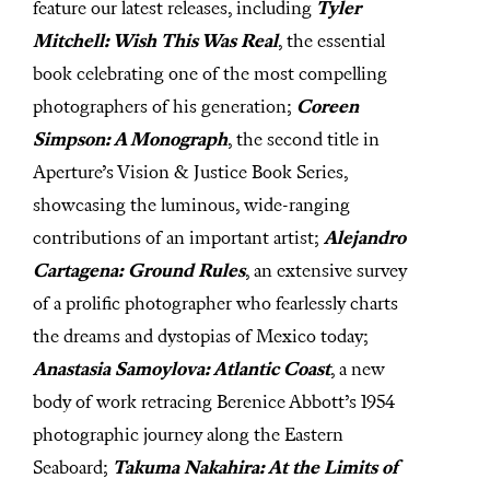
feature our latest releases, including
Tyler
Mitchell: Wish This Was Real
, the essential
book celebrating one of the most compelling
photographers of his generation;
Coreen
Simpson: A Monograph
, the second title in
Aperture’s Vision & Justice Book Series,
showcasing the luminous, wide-ranging
contributions of an important artist;
Alejandro
Cartagena: Ground Rules
, an extensive survey
of a prolific photographer who fearlessly charts
the dreams and dystopias of Mexico today;
Anastasia Samoylova: Atlantic Coast
, a new
body of work retracing Berenice Abbott’s 1954
photographic journey along the Eastern
Seaboard;
Takuma Nakahira: At the Limits of