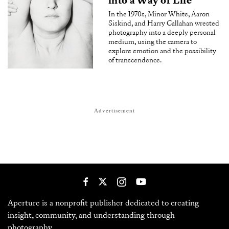
into a Way of Life
In the 1970s, Minor White, Aaron
Siskind, and Harry Callahan wrested
photography into a deeply personal
medium, using the camera to
explore emotion and the possibility
of transcendence.
Advertisement
Aperture is a nonprofit publisher dedicated to creating
insight, community, and understanding through
photography.