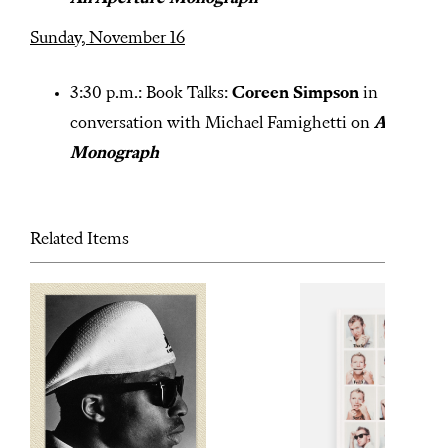
Sunday, November 16
3:30 p.m.: Book Talks:
Coreen Simpson
in
conversation with Michael Famighetti on
A
Monograph
Related Items