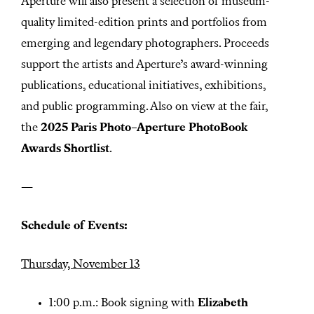
Aperture will also present a selection of museum-
quality limited-edition prints and portfolios from
emerging and legendary photographers. Proceeds
support the artists and Aperture’s award-winning
publications, educational initiatives, exhibitions,
and public programming. Also on view at the fair,
the
2025 Paris Photo–Aperture PhotoBook
Awards
Shortlist
.
—
Schedule of Events:
Thursday, November 13
1:00 p.m.: Book signing with
Elizabeth