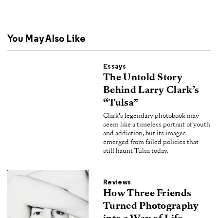
You May Also Like
Essays
The Untold Story
Behind Larry Clark’s
“Tulsa”
Clark’s legendary photobook may
seem like a timeless portrait of youth
and addiction, but its images
emerged from failed policies that
still haunt Tulsa today.
Reviews
How Three Friends
Turned Photography