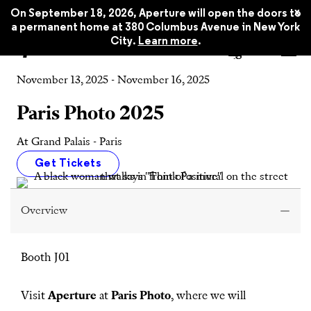
x
On September 18, 2026, Aperture will open the doors to
a permanent home at 380 Columbus Avenue in New York
City.
Learn more
.
Event
November 13, 2025 - November 16, 2025
Paris Photo 2025
At Grand Palais - Paris
Get Tickets
Overview
Booth J01
Visit
Aperture
at
Paris Photo
, where we will