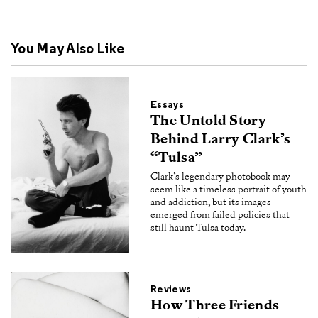
You May Also Like
Essays
The Untold Story
Behind Larry Clark’s
“Tulsa”
Clark’s legendary photobook may
seem like a timeless portrait of youth
and addiction, but its images
emerged from failed policies that
still haunt Tulsa today.
Reviews
How Three Friends