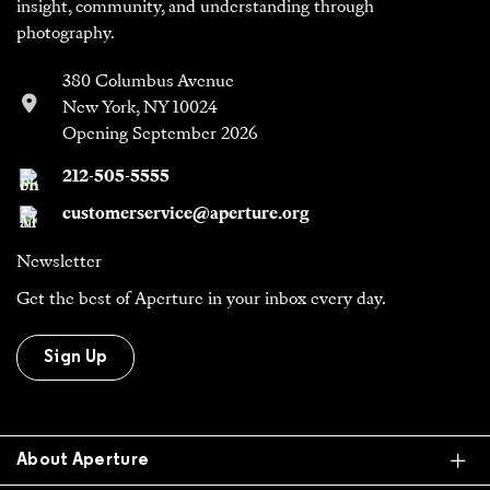
insight, community, and understanding through
photography.
380 Columbus Avenue
New York, NY 10024
Opening September 2026
212-505-5555
customerservice@aperture.org
Newsletter
Get the best of Aperture in your inbox every day.
Sign Up
Ex
About Aperture