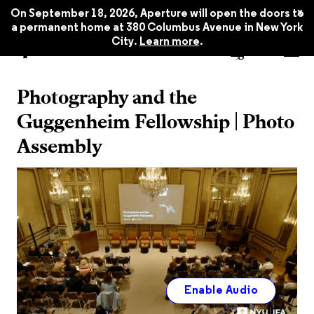
x
On September 18, 2026, Aperture will open the doors to
a permanent home at 380 Columbus Avenue in New York
City.
Learn more
.
Watch Now
Photography and the
Guggenheim Fellowship | Photo
Assembly
Enable Audio