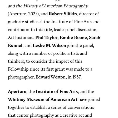
8
s
and the History of American Photography
e
(Aperture, 2027), and
Robert Slifkin
, director of
c
o
graduate studies at the Institute of Fine Arts and
n
d
contributor to this title, lead a panel discussion.
s
Art historians
Phil Taylor
,
Emilie Boone
,
Sarah
Kennel
,
and
Leslie M. Wilson
join the panel,
along with a number of prolific artists and
thinkers, to consider the impact of this
Fellowship since its first grant was made to a
photographer, Edward Weston, in 1937.
Aperture
, the
Institute of Fine Arts
, and
the
Whitney Museum of American Art
have joined
together to establish a series of conversations
that center photography as a creative act and