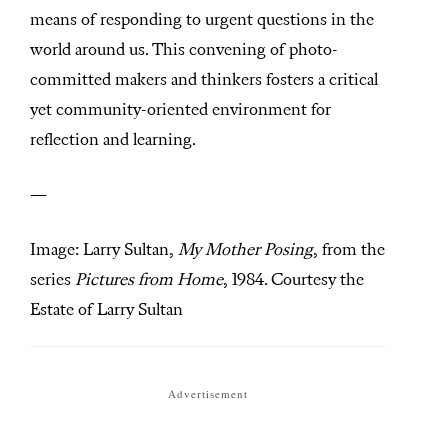
means of responding to urgent questions in the
world around us. This convening of photo-
committed makers and thinkers fosters a critical
yet community-oriented environment for
reflection and learning.
—
Image: Larry Sultan,
My Mother Posing
, from the
series
Pictures from Home
, 1984. Courtesy the
Estate of Larry Sultan
Advertisement