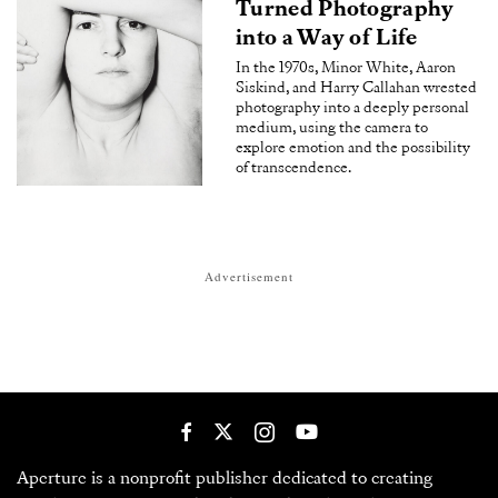
Turned Photography
into a Way of Life
In the 1970s, Minor White, Aaron
Siskind, and Harry Callahan wrested
photography into a deeply personal
medium, using the camera to
explore emotion and the possibility
of transcendence.
Advertisement
Aperture is a nonprofit publisher dedicated to creating