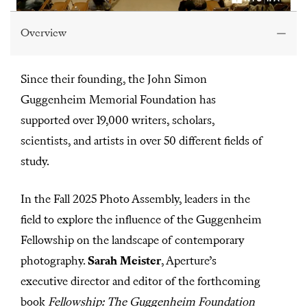
0
s
Overview
e
c
o
n
Since their founding, the John Simon
d
s
Guggenheim Memorial Foundation has
o
f
supported over 19,000 writers, scholars,
1
h
scientists, and artists in over 50 different fields of
o
u
study.
r
,
1
In the Fall 2025 Photo Assembly, leaders in the
0
m
field to explore the influence of the Guggenheim
i
n
Fellowship on the landscape of contemporary
u
t
photography.
Sarah Meister
, Aperture’s
e
s
executive director and editor of the forthcoming
,
2
book
Fellowship: The Guggenheim Foundation