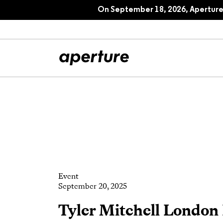
On September 18, 2026, Aperture 
All Articles
Port
Interviews
Pho
Essays
Intr
Event
Reviews
Fea
September 20, 2025
Tyler Mitchell London