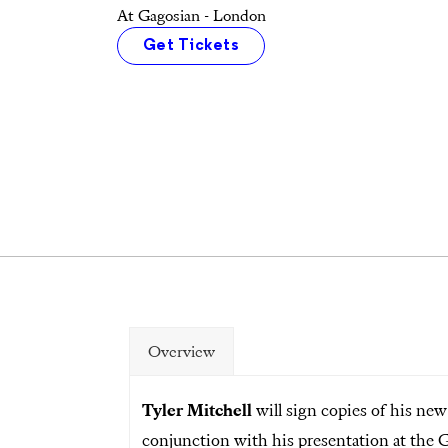
At Gagosian - London
Get Tickets
Overview
Tyler Mitchell
will sign copies of his n
conjunction with his presentation at the