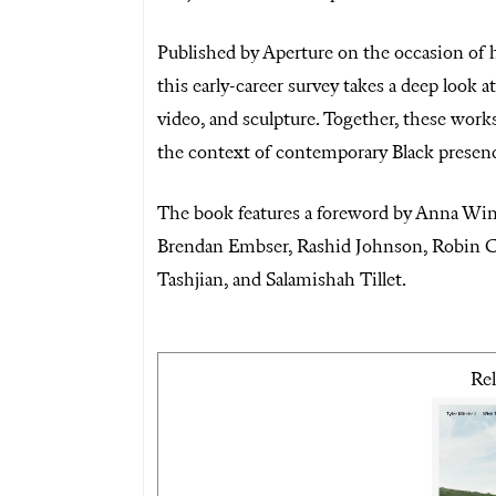
Published by Aperture on the occasion of h
this early-career survey takes a deep look 
video, and sculpture. Together, these work
the context of contemporary Black presen
The book features a foreword by Anna Win
Brendan Embser, Rashid Johnson, Robin C
Tashjian, and Salamishah Tillet.
Rel