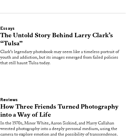
Essays
The Untold Story Behind Larry Clark’s
“Tulsa”
Clark’s legendary photobook may seem like a timeless portrait of
youth and addiction, but its images emerged from failed policies
that still haunt Tulsa today.
Reviews
How Three Friends Turned Photography
into a Way of Life
In the 1970s, Minor White, Aaron Siskind, and Harry Callahan
wrested photography into a deeply personal medium, using the
camera to explore emotion and the possibility of transcendence.