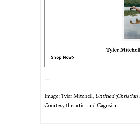
Tyler Mitchel
Shop Now
—
Image: Tyler Mitchell,
Untitled (Christian
Courtesy the artist and Gagosian