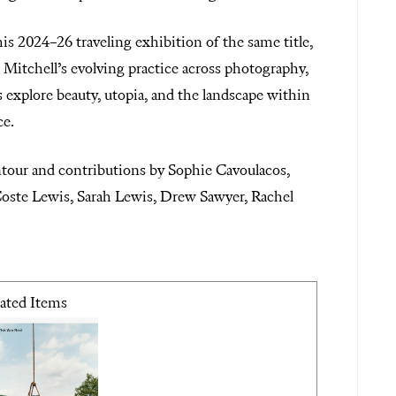
is 2024–26 traveling exhibition of the same title,
at Mitchell’s evolving practice across photography,
s explore beauty, utopia, and the landscape within
ce.
tour and contributions by Sophie Cavoulacos,
oste Lewis, Sarah Lewis, Drew Sawyer, Rachel
ated Items