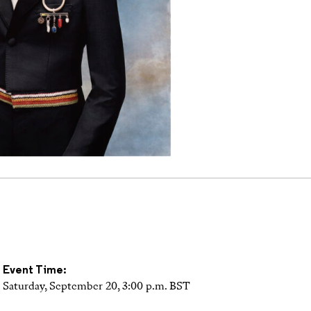
Event Time:
Saturday, September 20, 3:00 p.m. BST