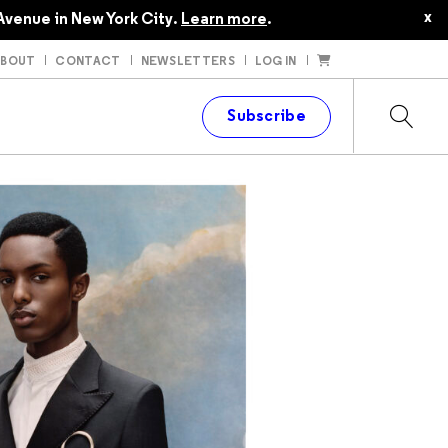
x
Avenue in New York City.
Learn more
.
ABOUT
CONTACT
NEWSLETTERS
LOG IN
t
Subscribe