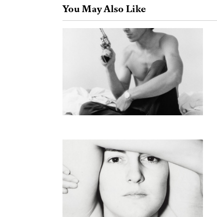
You May Also Like