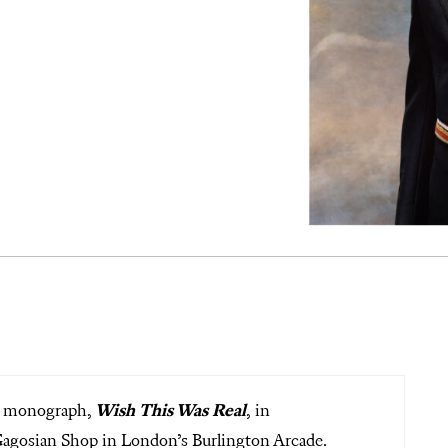
ew monograph,
Wish This Was Real
,
in
 Gagosian Shop in London’s Burlington Arcade.