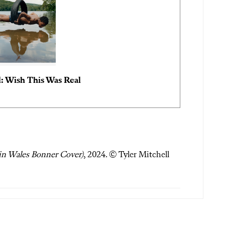
l: Wish This Was Real
 in Wales Bonner Cover)
, 2024. © Tyler Mitchell