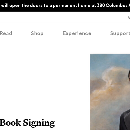
will open the doors to a permanent home at 380 Columbus 
Read
Shop
Experience
Suppor
folios
tobooks
oducing
tured
 Book Signing