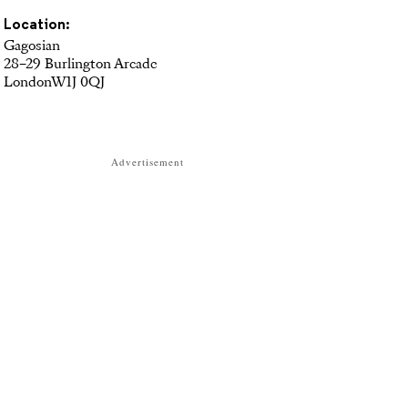
Location:
Gagosian
28–29 Burlington Arcade
LondonW1J 0QJ
Advertisement