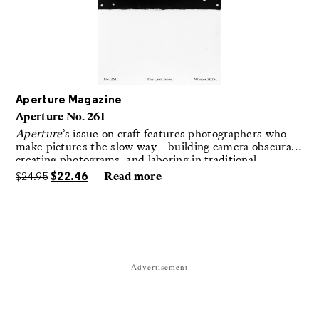
Aperture Magazine
Aperture No. 261
Aperture
’s issue on craft features photographers who
make pictures the slow way—building camera obscuras,
creating photograms, and laboring in traditional
darkrooms to make handmade, unrepeatable forms.
$
24.95
$
22.46
Read more
Advertisement