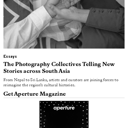
Essays
The Photography Collectives Telling New
Stories across South Asia
From Nepal to Sri Lanka, artists and curators are joining forces to
reimagine the region’s cultural histories.
Get Aperture Magazine