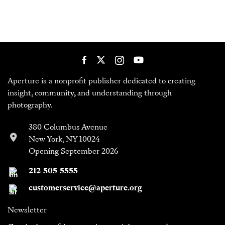
Aperture is a nonprofit publisher dedicated to creating
insight, community, and understanding through
photography.
380 Columbus Avenue
New York, NY 10024
Opening September 2026
212-505-5555
customerservice@aperture.org
Newsletter