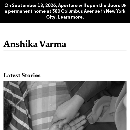
Aperture 243, Summer 2021
$22.45
x
On September 18, 2026, Aperture will open the doors to
a permanent home at 380 Columbus Avenue in New York
City.
Learn more
.
Anshika Varma
Latest Stories