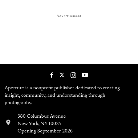
Advertisement
Aperture is a nonprofit publisher dedicated to creating
insight, community, and understanding through
photography.
380 Columbus Avenue
New York, NY 10024
Opening September 2026