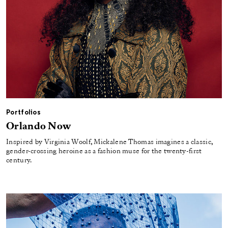
Portfolios
Orlando Now
Inspired by Virginia Woolf, Mickalene Thomas imagines a classic,
gender-crossing heroine as a fashion muse for the twenty-first
century.