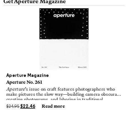
Get Aperture Magazine
Aperture Magazine
Aperture No. 261
Aperture
’s issue on craft features photographers who
make pictures the slow way—building camera obscuras,
creating photograms, and laboring in traditional
darkrooms to make handmade, unrepeatable forms.
$
24.95
$
22.46
Read more