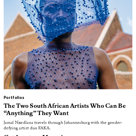
Portfolios
The Two South African Artists Who Can Be
“Anything” They Want
Jamal Nxedlana travels through Johannesburg with the gender-
defying artist duo FAKA.