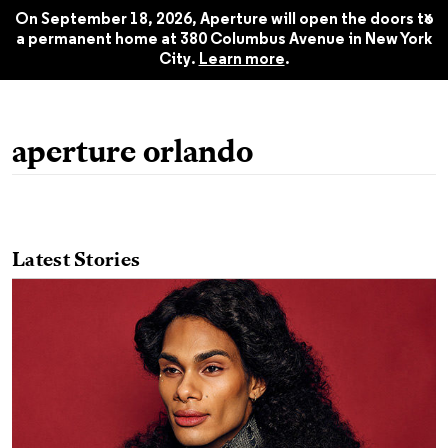
Summer 2019
$22.45
x
On September 18, 2026, Aperture will open the doors to
a permanent home at 380 Columbus Avenue in New York
City.
Learn more
.
aperture orlando
Latest Stories