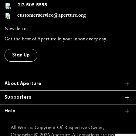
212-505-5555
customerservice@aperture.org
Newsletter
Get the best of Aperture in your inbox every day.
Sign Up
Ex
About Aperture
Ex
Supporters
Ex
Help
All Work is Copyright Of Respective Owner,
Otherwise © 2026 Aperture. All donations are tax