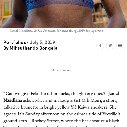
Jamal Nxedlana,
FAKA Portraits
, Johannesburg, 2019, for
Aperture
Portfolios
- July 3, 2019
By
Milisuthando Bongela
Advertisement
“Can we give Fela the other socks, the glittery ones?”
Jamal
Nxedlana
asks stylist and makeup artist Orli Meiri, a short,
talkative brunette in bright yellow Y-3 Kaiwa sneakers. She
agrees. It’s Sunday afternoon on the calmer side of Yeoville’s
ground zero—Rockey Street, where the back seat of a black