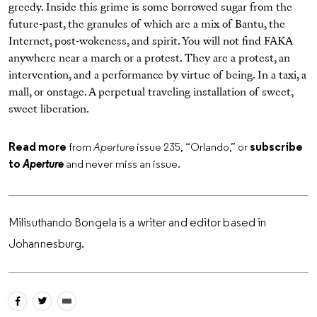
greedy. Inside this grime is some borrowed sugar from the
future-past, the granules of which are a mix of Bantu, the
Internet, post-wokeness, and spirit. You will not find FAKA
anywhere near a march or a protest. They are a protest, an
intervention, and a performance by virtue of being. In a taxi, a
mall, or onstage. A perpetual traveling installation of sweet,
sweet liberation.
Read more
from
Aperture
issue 235, “Orlando,” or
subscribe
to
Aperture
and never miss an issue.
Milisuthando Bongela is a writer and editor based in
Johannesburg.