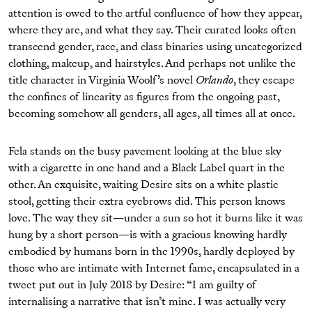
attention is owed to the artful confluence of how they appear,
where they are, and what they say. Their curated looks often
transcend gender, race, and class binaries using uncategorized
clothing, makeup, and hairstyles. And perhaps not unlike the
title character in Virginia Woolf’s novel
Orlando
, they escape
the confines of linearity as figures from the ongoing past,
becoming somehow all genders, all ages, all times all at once.
Fela stands on the busy pavement looking at the blue sky
with a cigarette in one hand and a Black Label quart in the
other. An exquisite, waiting Desire sits on a white plastic
stool, getting their extra eyebrows did. This person knows
love. The way they sit—under a sun so hot it burns like it was
hung by a short person—is with a gracious knowing hardly
embodied by humans born in the 1990s, hardly deployed by
those who are intimate with Internet fame, encapsulated in a
tweet put out in July 2018 by Desire: “I am guilty of
internalising a narrative that isn’t mine. I was actually very