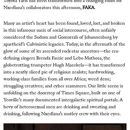
Toyota Yaris has been transformed into a changing room for
Nxedlana’s collaborators this afternoon,
FAKA
.
Many an artist’s heart has been found, loved, lost, and broken
in this infamous oasis of social intercourse, often unfairly
considered the Sodom and Gomorrah of Johannesburg by
apartheid’s Calvinistic legacies. Today, in the aftermath of the
glow of some of its ascended rock-star ancestors—the era-
defining singers Brenda Fassie and Lebo Mathosa, the
globetrotting trumpeter Hugh Masekela—it has transformed
into a neatly sliced pie of religious zealots; hardworking,
working-class families from all over Africa; weed dens;
struggling creatives; and cyber scammers. Our little scene is
unfolding on the doorstep of Times Square, built on one of
Yeoville’s many documented intergalactic spiritual portals. A
bevy of heterosexual men are drinking and sweating and
drinking, following Nxedlana’s motley crew with their eyes.