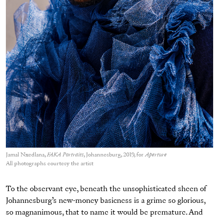
Jamal Nxedlana,
FAKA Portraits
, Johannesburg, 2019, for
Aperture
All photographs courtesy the artist
To the observant eye, beneath the unsophisticated sheen of
Johannesburg’s new-money basicness is a grime so glorious,
so magnanimous, that to name it would be premature. And