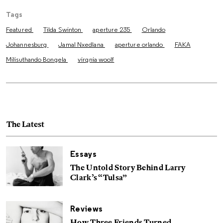
Tags
Featured
Tilda Swinton
aperture 235
Orlando
Johannesburg
Jamal Nxedlana
aperture orlando
FAKA
Milisuthando Bongela
virgnia woolf
The Latest
Essays
The Untold Story Behind Larry
Clark’s “Tulsa”
Reviews