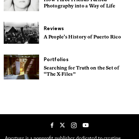
How Three Friends Turned
Photography into a Way of Life
Reviews
A People’s History of Puerto Rico
Portfolios
Searching for Truth on the Set of
“The X-Files”
Aperture is a nonprofit publisher dedicated to creating