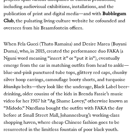
including audiovisual exhibitions, installations, and the
publication of print and digital media—and with
Bubblegum
Club
, the pulsating living-culture website he cofounded and
oversees from his Braamfontein offices.
When Fela Gucci (Thato Ramaisa) and Desire Marea (Buyani
Duma), who, in 2015, created the performance duo FAKA (a
Nguni word meaning “insert it” or “put it in”), eventually
emerge from the car in matching outfits from head to ankle—
blue-and-pink punctured tube tops, glittery red caps, chunky
silver hoop earrings, camouflage booty shorts, and turquoise
khunkqu
belts—they look like the underage, Black Label beer–
drinking, older cousins of the kids in Brenda Fassie’s music
video for her 1987 hit “Ag Shame Lovey,” otherwise known as
“Midodo.” Nxedlana bought the outfits with FAKA the day
before at Small Street Mall, Johannesburg’s working-class
shopping haven, where cheap Chinese fashion goes to be
resurrected in the limitless fountain of poor black youth.