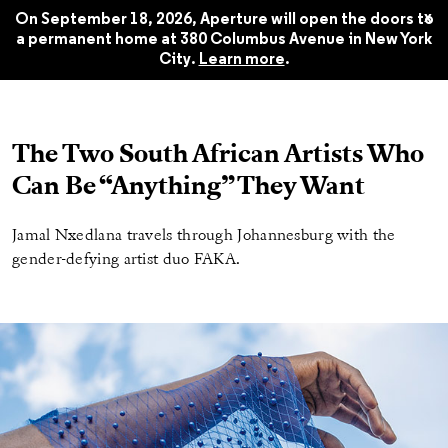
Summer 2019
$22.45
x
On September 18, 2026, Aperture will open the doors to
a permanent home at 380 Columbus Avenue in New York
City.
Learn more
.
The Two South African Artists Who
Can Be “Anything” They Want
Jamal Nxedlana travels through Johannesburg with the
gender-defying artist duo FAKA.