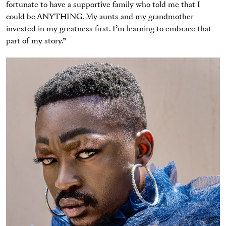
fortunate to have a supportive family who told me that I
could be ANYTHING. My aunts and my grandmother
invested in my greatness first. I’m learning to embrace that
part of my story.”