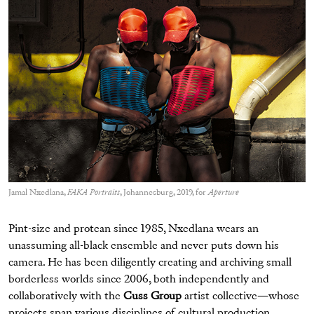
Jamal Nxedlana,
FAKA Portraits
, Johannesburg, 2019, for
Aperture
Pint-size and protean since 1985, Nxedlana wears an
unassuming all-black ensemble and never puts down his
camera. He has been diligently creating and archiving small
borderless worlds since 2006, both independently and
collaboratively with the
Cuss Group
artist collective—whose
projects span various disciplines of cultural production,