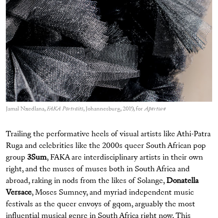
Jamal Nxedlana,
FAKA Portraits
, Johannesburg, 2019, for
Aperture
Trailing the performative heels of visual artists like Athi-Patra
Ruga and celebrities like the 2000s queer South African pop
group
3Sum
, FAKA are interdisciplinary artists in their own
right, and the muses of muses both in South Africa and
abroad, raking in nods from the likes of Solange,
Donatella
Versace
, Moses Sumney, and myriad independent music
festivals as the queer envoys of gqom, arguably the most
influential musical genre in South Africa right now. This