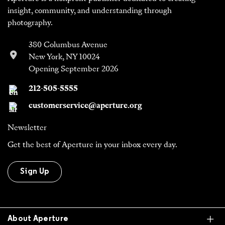
insight, community, and understanding through
photography.
380 Columbus Avenue
New York, NY 10024
Opening September 2026
212-505-5555
customerservice@aperture.org
Newsletter
Get the best of Aperture in your inbox every day.
Sign Up
Ex
About Aperture