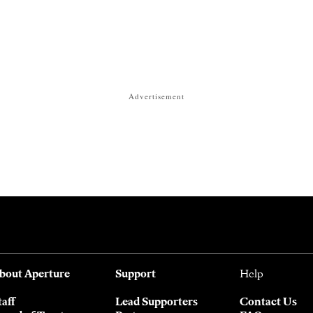
Advertisement
bout Aperture
Support
Help
taff
Lead Supporters
Contact Us