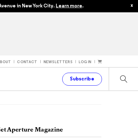
x
Avenue in New York City.
Learn more
.
ABOUT
CONTACT
NEWSLETTERS
LOG IN
t
Subscribe
et Aperture Magazine