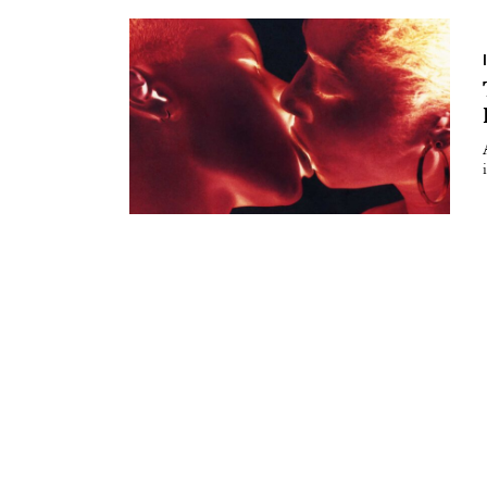
Essays
Intr
Reviews
Fea