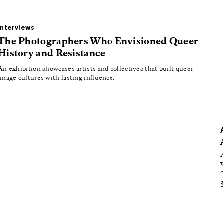
oducing
tured
Interviews
The Photographers Who Envisioned Queer
History and Resistance
An exhibition showcases artists and collectives that built queer
image cultures with lasting influence.