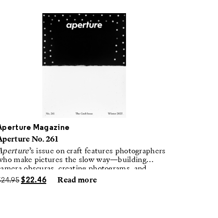
Aperture Magazine
Aperture No. 261
Aperture
’s issue on craft features photographers
who make pictures the slow way—building
camera obscuras, creating photograms, and
laboring in traditional darkrooms to make
$
24.95
$
22.46
Read more
handmade, unrepeatable forms.