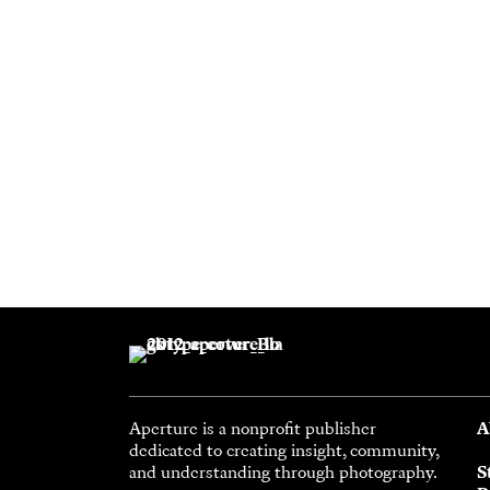
Aperture is a nonprofit publisher
A
dedicated to creating insight, community,
and understanding through photography.
S