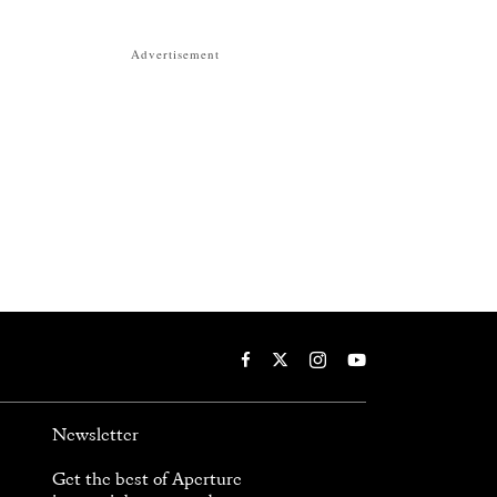
Advertisement
Newsletter
Get the best of Aperture