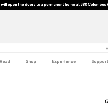
will open the doors to a permanent home at 380 Columbus 
Read
Shop
Experience
Suppor
folios
tobooks
G