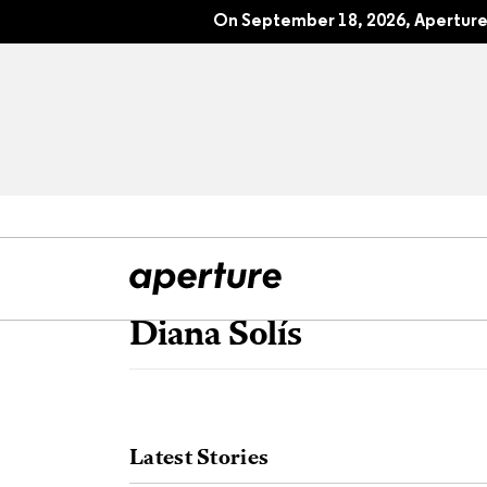
On September 18, 2026, Aperture 
Diana Solís
All Articles
Port
Interviews
Pho
Latest Stories