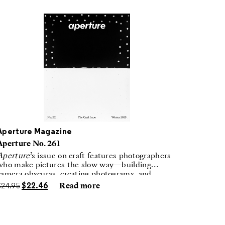
Aperture Magazine
Aperture No. 261
Aperture
’s issue on craft features photographers
who make pictures the slow way—building
camera obscuras, creating photograms, and
laboring in traditional darkrooms to make
$
24.95
$
22.46
Read more
handmade, unrepeatable forms.