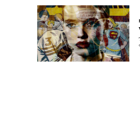
Essays
Intr
Reviews
Fea