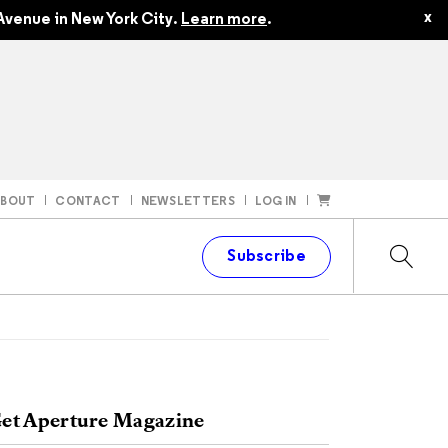
x
Avenue in New York City.
Learn more
.
ABOUT
CONTACT
NEWSLETTERS
LOG IN
t
Subscribe
et Aperture Magazine