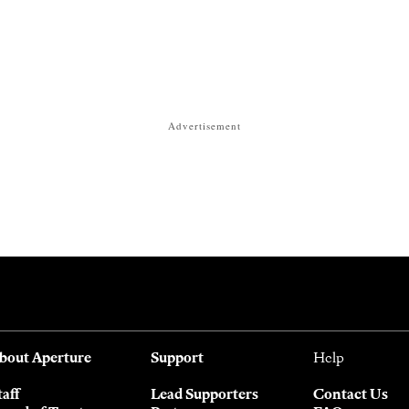
Advertisement
bout Aperture
Support
Help
taff
Lead Supporters
Contact Us