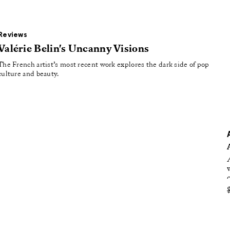
oducing
tured
Reviews
Valérie Belin's Uncanny Visions
The French artist’s most recent work explores the dark side of pop
culture and beauty.