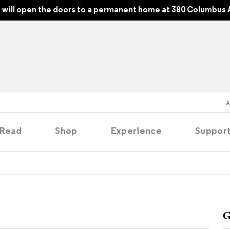
will open the doors to a permanent home at 380 Columbus 
Read
Shop
Experience
Suppor
folios
tobooks
G