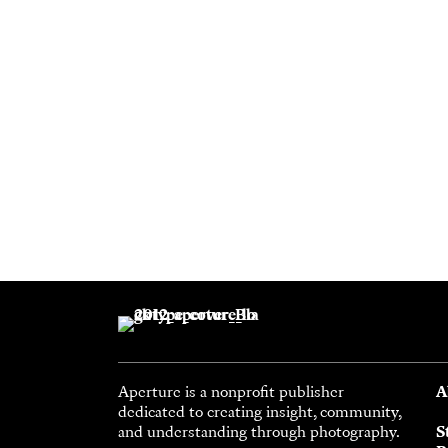
Aperture is a nonprofit publisher
A
dedicated to creating insight, community,
and understanding through photography.
S