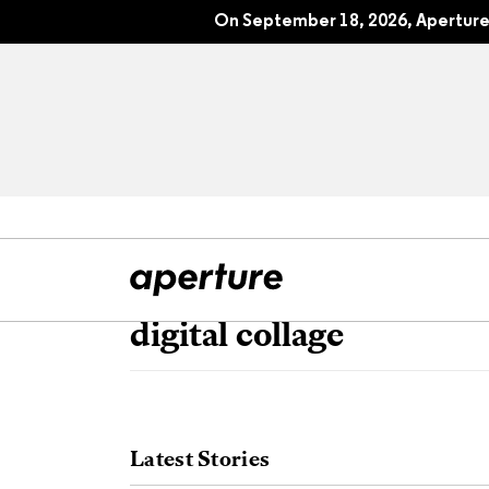
On September 18, 2026, Aperture 
digital collage
All Articles
Port
Interviews
Pho
Latest Stories