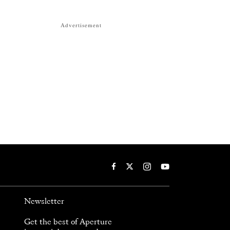
Advertisement
Newsletter
Get the best of Aperture