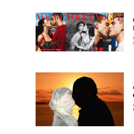
Essays
Intr
Reviews
Fea