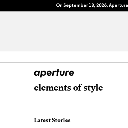
On September 18, 2026, Aperture 
elements of style
All Articles
Port
Interviews
Pho
Latest Stories