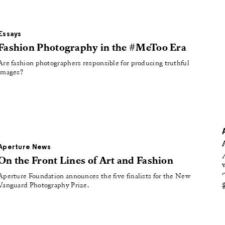
oducing
tured
Essays
Fashion Photography in the #MeToo Era
Are fashion photographers responsible for producing truthful
images?
Aperture News
On the Front Lines of Art and Fashion
Aperture Foundation announces the five finalists for the New
Vanguard Photography Prize.