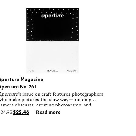
Aperture Magazine
Aperture No. 261
Aperture
’s issue on craft features photographers
who make pictures the slow way—building
camera obscuras, creating photograms, and
laboring in traditional darkrooms to make
$
24.95
$
22.46
Read more
handmade, unrepeatable forms.