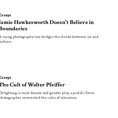
Essays
Jamie Hawkesworth Doesn’t Believe in
Boundaries
A rising photography star bridges the divide between art and
fashion.
Essays
The Cult of Walter Pfeiffer
Delighting in male beauty and gender play, a prolific Swiss
photographer reinvented the rules of attraction.