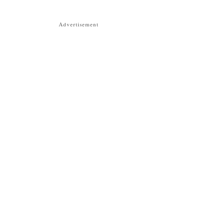
Advertisement