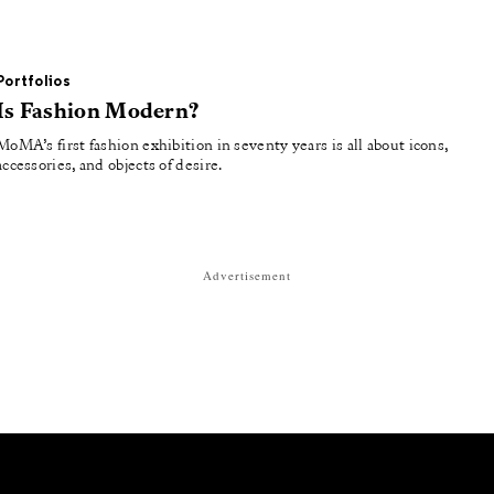
Portfolios
Is Fashion Modern?
MoMA’s first fashion exhibition in seventy years is all about icons,
accessories, and objects of desire.
Advertisement