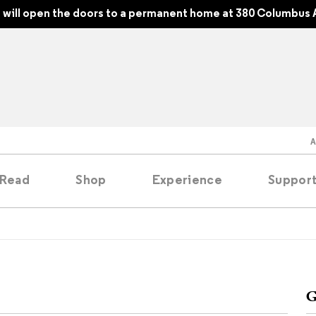
will open the doors to a permanent home at 380 Columbus 
Read
Shop
Experience
Suppor
folios
tobooks
G