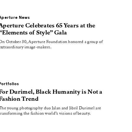
Aperture News
Aperture Celebrates 65 Years at the
“Elements of Style” Gala
On October 30, Aperture Foundation honored a group of
extraordinary image-makers.
Portfolios
For Durimel, Black Humanity is Not a
Fashion Trend
The young photography duo Jalan and Jibril Durimel are
transforming the fashion world’s visions of beauty.