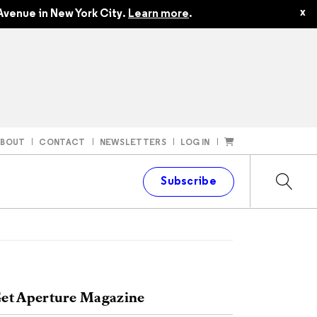
x
Avenue in New York City.
Learn more
.
ABOUT
CONTACT
NEWSLETTERS
LOG IN
t
Subscribe
et Aperture Magazine