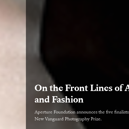
On the Front Lines of 
and Fashion
Aperture Foundation announces the five finalists
New Vanguard Photography Prize.