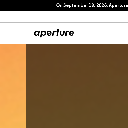
On September 18, 2026, Aperture 
All Articles
Port
Interviews
Pho
Essays
Intr
Reviews
Fea