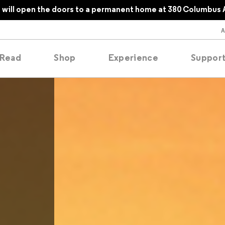
will open the doors to a permanent home at 380 Columbus 
Read
Shop
Experience
Suppor
folios
tobooks
oducing
tured