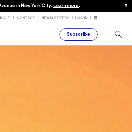
x
Avenue in New York City.
Learn more
.
ABOUT
CONTACT
NEWSLETTERS
LOG IN
t
Subscribe