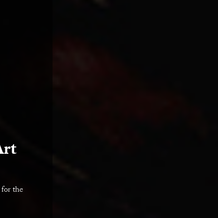
Art
 for the