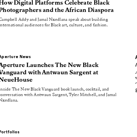
oducing
How Digital Platforms Celebrate Black
Photographers and the African Diaspora
tured
Campbell Addy and Jamal Nxedlana speak about building
international audiences for Black art, culture, and fashion.
Aperture News
Aperture Launches The New Black
Vanguard with Antwaun Sargent at
NeueHouse
Inside The New Black Vanguard book launch, cocktail, and
conversation with Antwaun Sargent, Tyler Mitchell, and Jamal
Nxedlana.
Portfolios