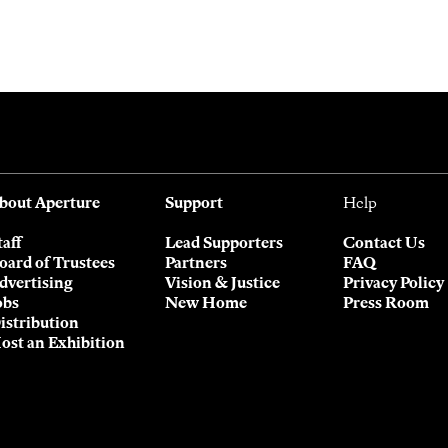
bout Aperture
Support
Help
taff
Lead Supporters
Contact Us
oard of Trustees
Partners
FAQ
dvertising
Vision & Justice
Privacy Policy
obs
New Home
Press Room
istribution
ost an Exhibition