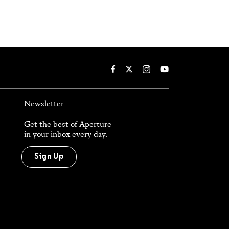
Newsletter
Get the best of Aperture
in your inbox every day.
Sign Up