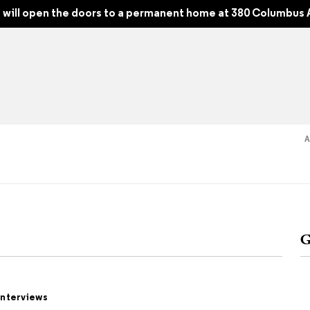
hy Between Art and Fashion
will open the doors to a permanent home at 380 Columbus 
Read
Shop
Experience
Suppor
G
folios
tobooks
Interviews