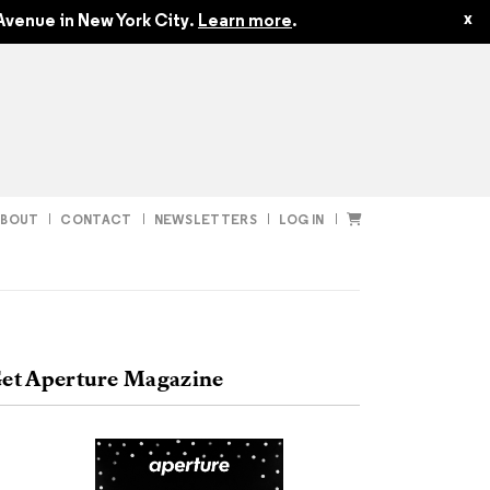
$50.00
x
Avenue in New York City.
Learn more
.
ABOUT
CONTACT
NEWSLETTERS
LOG IN
t
Subscribe
et Aperture Magazine