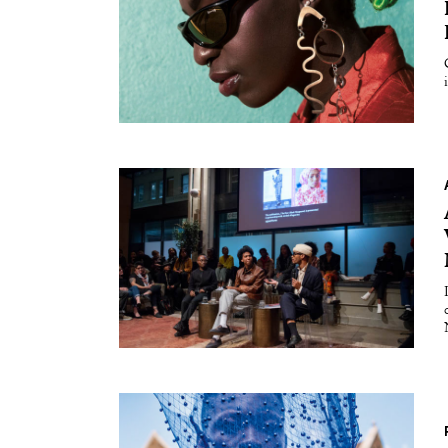
Essays
Intr
Reviews
Fea