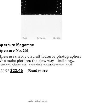
Aperture Magazine
Aperture No. 261
Aperture
’s issue on craft features photographers
who make pictures the slow way—building
camera obscuras, creating photograms, and
laboring in traditional darkrooms to make
$
24.95
$
22.46
Read more
handmade, unrepeatable forms.
Advertisement