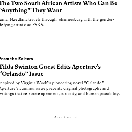
The Two South African Artists Who Can Be
“Anything” They Want
Jamal Nxedlana travels through Johannesburg with the gender-
defying artist duo FAKA.
From the Editors
Tilda Swinton Guest Edits Aperture’s
“Orlando” Issue
Inspired by Virginia Woolf’s pioneering novel “Orlando,”
Aperture’s summer issue presents original photographs and
writings that celebrate openness, curiosity, and human possibility.
Advertisement