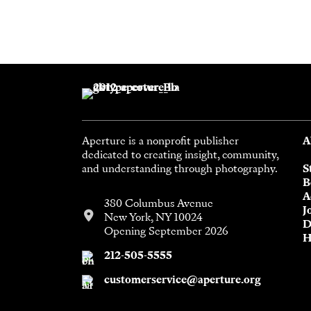
Aperture is a nonprofit publisher
A
dedicated to creating insight, community,
and understanding through photography.
S
B
A
380 Columbus Avenue
J
New York, NY 10024
D
Opening September 2026
H
212-505-5555
customerservice@aperture.org