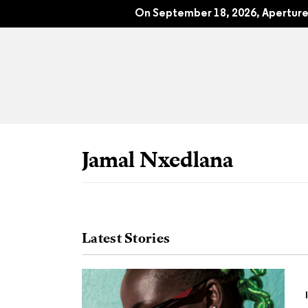
The New Black Vanguard: Photograp
On September 18, 2026, Aperture 
Jamal Nxedlana
Latest Stories
All Articles
Port
Interviews
Pho