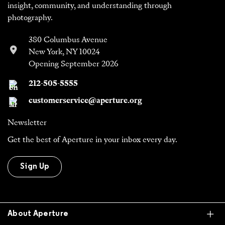
insight, community, and understanding through
photography.
380 Columbus Avenue
New York, NY 10024
Opening September 2026
212-505-5555
customerservice@aperture.org
Newsletter
Get the best of Aperture in your inbox every day.
Sign Up
Ex
About Aperture