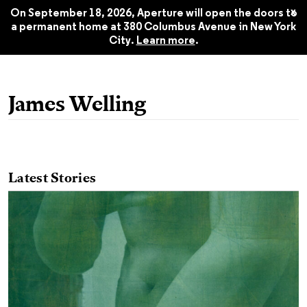
Winter 2022
$22.45
x
On September 18, 2026, Aperture will open the doors to
a permanent home at 380 Columbus Avenue in New York
City.
Learn more
.
James Welling
Latest Stories