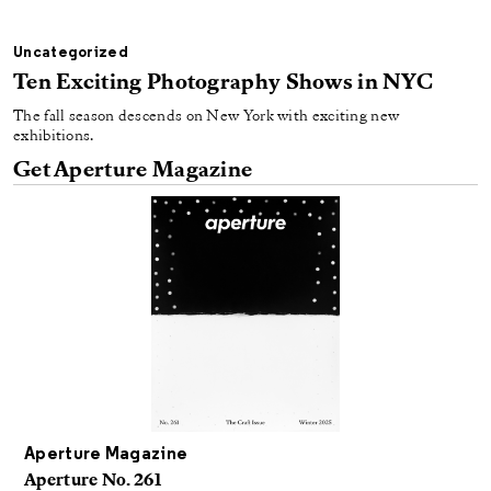
Uncategorized
Ten Exciting Photography Shows in NYC
The fall season descends on New York with exciting new
exhibitions.
Get Aperture Magazine
Aperture Magazine
Aperture No. 261