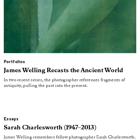
Portfolios
James Welling Recasts the Ancient World
In two recent series, the photographer references fragments of
antiquity, pulling the past into the present.
Essays
Sarah Charlesworth (1947–2013)
James Welling remembers fellow photographer Sarah Charlesworth.