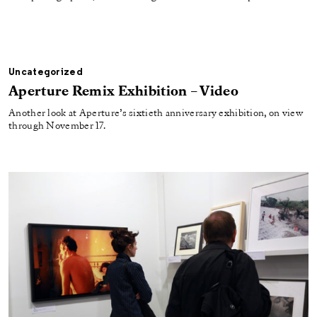
Uncategorized
Aperture Remix Exhibition – Video
Another look at Aperture’s sixtieth anniversary exhibition, on view
through November 17.