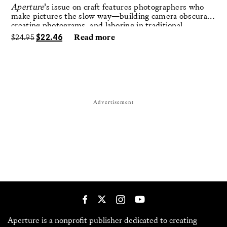
Aperture
’s issue on craft features photographers who
make pictures the slow way—building camera obscuras,
creating photograms, and laboring in traditional
darkrooms to make handmade, unrepeatable forms.
$
24.95
$
22.46
Read more
Advertisement
Aperture is a nonprofit publisher dedicated to creating