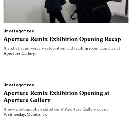
Uncategorized
Aperture Remix Exhibition Opening Recap
A sixtieth anniversary celebration and reading room launches at
Aperture Gallery.
Uncategorized
Aperture Remix Exhibition Opening at
Aperture Gallery
A new photography exhibition at Aperture Gallery opens
Wednesday, October 17.