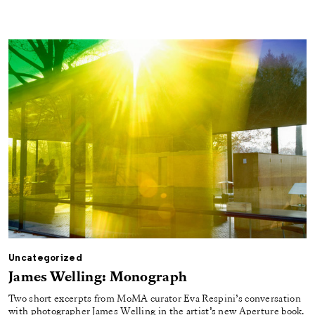
Uncategorized
James Welling: Monograph
Two short excerpts from MoMA curator Eva Respini’s conversation
with photographer James Welling in the artist’s new Aperture book.