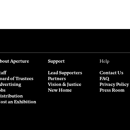
bout Aperture
Support
Help
taff
Lead Supporters
Contact Us
oard of Trustees
Partners
FAQ
dvertising
Vision & Justice
Privacy Policy
obs
New Home
Press Room
istribution
ost an Exhibition