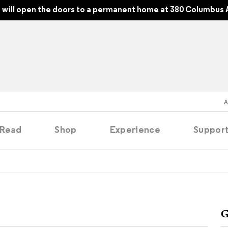
will open the doors to a permanent home at 380 Columbus 
Read
Shop
Experience
Suppor
folios
tobooks
G