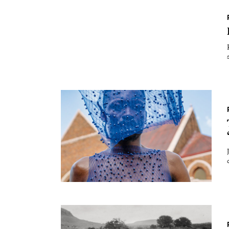
Essays
Intr
Reviews
Fea