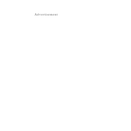
Advertisement