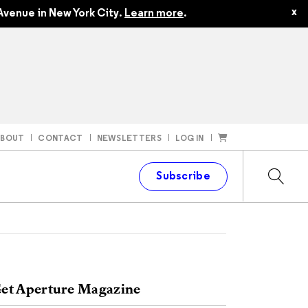
x
Avenue in New York City.
Learn more
.
ABOUT
CONTACT
NEWSLETTERS
LOG IN
t
Subscribe
et Aperture Magazine