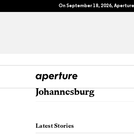
On September 18, 2026, Aperture 
Johannesburg
All Articles
Port
Interviews
Pho
Latest Stories