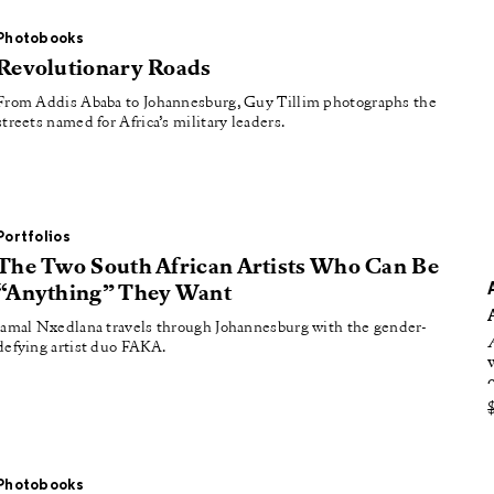
oducing
Photobooks
tured
Revolutionary Roads
From Addis Ababa to Johannesburg, Guy Tillim photographs the
streets named for Africa’s military leaders.
Portfolios
The Two South African Artists Who Can Be
“Anything” They Want
Jamal Nxedlana travels through Johannesburg with the gender-
defying artist duo FAKA.
Photobooks