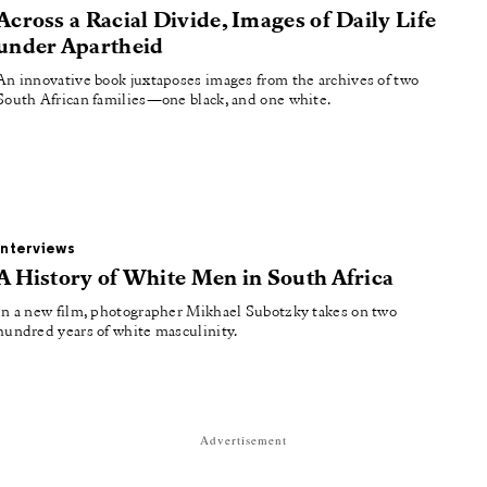
Across a Racial Divide, Images of Daily Life
under Apartheid
An innovative book juxtaposes images from the archives of two
South African families—one black, and one white.
Interviews
A History of White Men in South Africa
In a new film, photographer Mikhael Subotzky takes on two
hundred years of white masculinity.
Advertisement