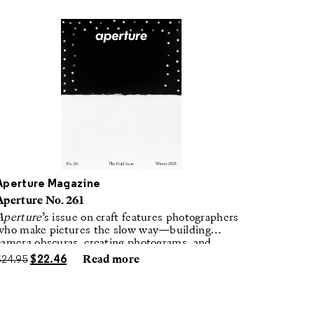
Aperture Magazine
Aperture No. 261
Aperture
’s issue on craft features photographers
who make pictures the slow way—building
camera obscuras, creating photograms, and
laboring in traditional darkrooms to make
$
24.95
$
22.46
Read more
handmade, unrepeatable forms.