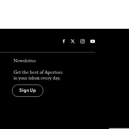
Newsletter
Get the best of Aperture
in your inbox every day.
Sign Up