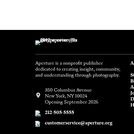
Aperture is a nonprofit publisher
A
dedicated to creating insight, community,
and understanding through photography.
S
B
A
380 Columbus Avenue
J
New York, NY 10024
D
Opening September 2026
H
212-505-5555
customerservice@aperture.org