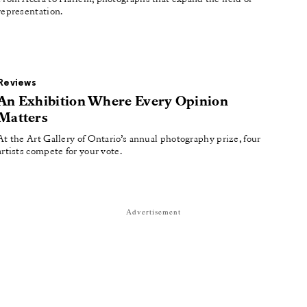
representation.
Reviews
An Exhibition Where Every Opinion
Matters
At the Art Gallery of Ontario’s annual photography prize, four
artists compete for your vote.
Advertisement