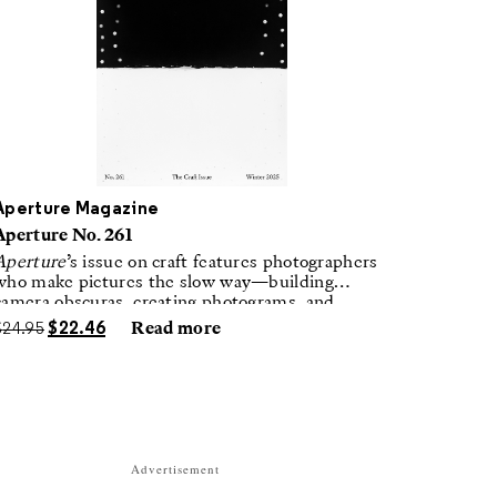
Aperture Magazine
Aperture No. 261
Aperture
’s issue on craft features photographers
who make pictures the slow way—building
camera obscuras, creating photograms, and
laboring in traditional darkrooms to make
$
24.95
$
22.46
Read more
handmade, unrepeatable forms.
Advertisement