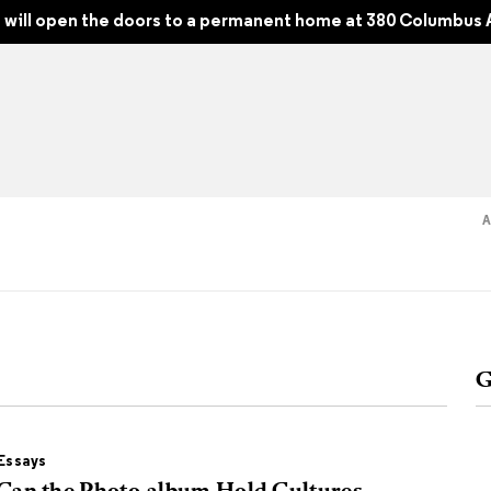
e 248, Fall 2022
will open the doors to a permanent home at 380 Columbus 
Read
Shop
Experience
Suppor
G
folios
tobooks
Essays