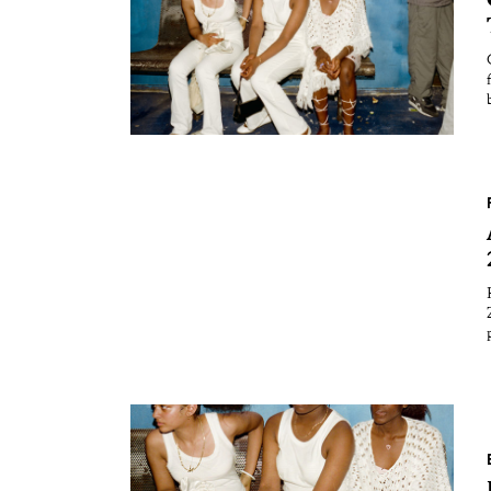
Essays
Intr
Reviews
Fea