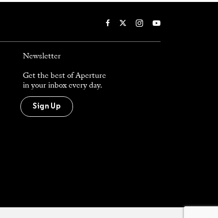
Newsletter
Get the best of Aperture
in your inbox every day.
Sign Up