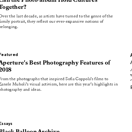
Can the Photo-album Hold Cultures
oducing
Together?
tured
Over the last decade, as artists have turned to the genre of the
family portrait, they reflect our ever-expansive notions of
belonging.
Featured
Aperture's Best Photography Features of
2018
From the photographs that inspired Sofia Coppola’s films to
Zanele Muholi’s visual activism, here are this year’s highlights in
photography and ideas.
Essays