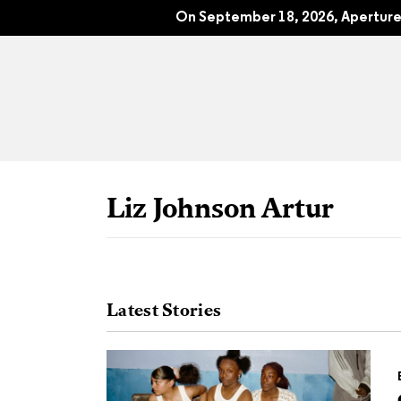
The 70th Anniversary Issue: Apertur
On September 18, 2026, Aperture 
Liz Johnson Artur
Latest Stories
All Articles
Port
Interviews
Pho