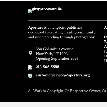
Aperture is a nonprofit publisher
A
dedicated to creating insight, community,
and understanding through photography.
S
B
A
380 Columbus Avenue
J
New York, NY 10024
D
Opening September 2026
H
212-505-5555
customerservice@aperture.org
All Work is Copyright Of Respective Owner, Ot