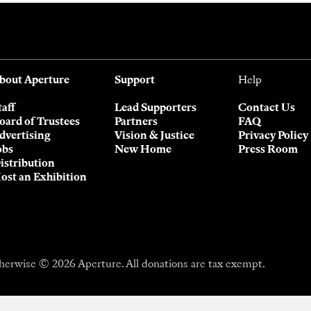
bout Aperture
Support
Help
taff
Lead Supporters
Contact Us
oard of Trustees
Partners
FAQ
dvertising
Vision & Justice
Privacy Policy
obs
New Home
Press Room
istribution
ost an Exhibition
herwise © 2026 Aperture. All donations are tax exempt.