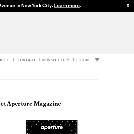
$24.95
$22.45
x
Avenue in New York City.
Learn more
.
ABOUT
CONTACT
NEWSLETTERS
LOG IN
t
Subscribe
et Aperture Magazine