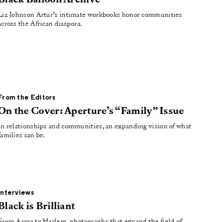
Black Balloon Archive
Liz Johnson Artur’s intimate workbooks honor communities
across the African diaspora.
From the Editors
On the Cover: Aperture’s “Family” Issue
In relationships and communities, an expanding vision of what
families can be.
Interviews
Black is Brilliant
From Accra to Harlem, photographs that expand the field of