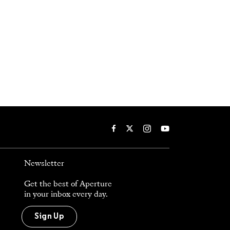
Newsletter
Get the best of Aperture
in your inbox every day.
Sign Up