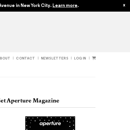
$50.00
x
Avenue in New York City.
Learn more
.
ABOUT
CONTACT
NEWSLETTERS
LOG IN
t
Subscribe
et Aperture Magazine