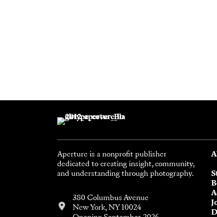
Aperture is a nonprofit publisher
A
dedicated to creating insight, community,
and understanding through photography.
S
B
A
380 Columbus Avenue
J
New York, NY 10024
D