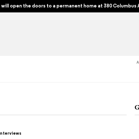
will open the doors to a permanent home at 380 Columbus 
Read
Shop
Experience
Suppor
G
folios
tobooks
Interviews