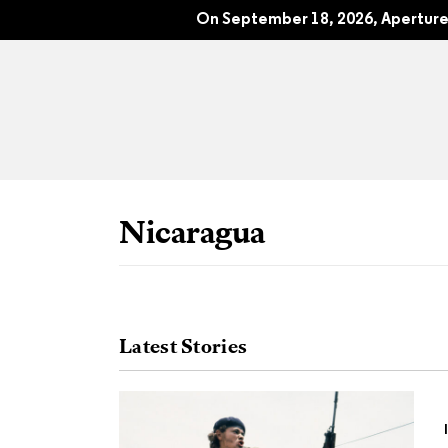
Susan Meiselas: Nicaragua
On September 18, 2026, Aperture 
Nicaragua
Latest Stories
All Articles
Port
Interviews
Pho