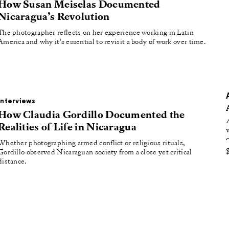
oducing
How Susan Meiselas Documented
Nicaragua’s Revolution
tured
The photographer reflects on her experience working in Latin
America and why it’s essential to revisit a body of work over time.
Interviews
How Claudia Gordillo Documented the
Realities of Life in Nicaragua
Whether photographing armed conflict or religious rituals,
Gordillo observed Nicaraguan society from a close yet critical
distance.