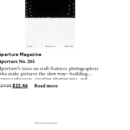
Aperture Magazine
Aperture No. 261
Aperture
’s issue on craft features photographers
who make pictures the slow way—building
camera obscuras, creating photograms, and
laboring in traditional darkrooms to make
$
24.95
$
22.46
Read more
handmade, unrepeatable forms.
Advertisement