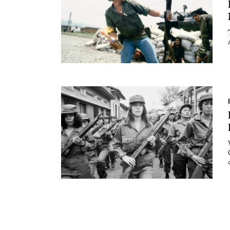
Essays
Intr
Reviews
Fea