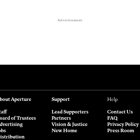
Advertisement
bout Aperture
Support
Help
taff
Lead Supporters
Contact Us
oard of Trustees
Partners
FAQ
dvertising
Vision & Justice
Privacy Policy
obs
New Home
Press Room
istribution