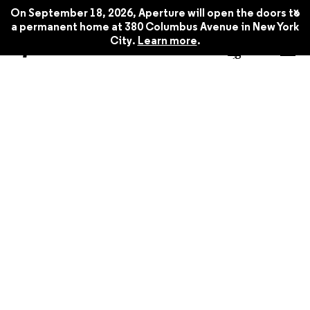
x
On September 18, 2026, Aperture will open the doors to
a permanent home at 380 Columbus Avenue in New York
City.
Learn more
.