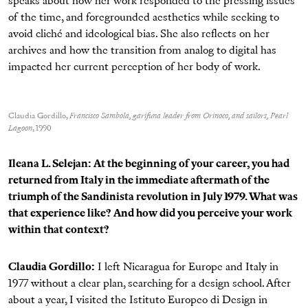
speaks about how her work responded to the pressing issues
of the time, and foregrounded aesthetics while seeking to
avoid cliché and ideological bias. She also reflects on her
archives and how the transition from analog to digital has
impacted her current perception of her body of work.
Claudia Gordillo,
Francisco Sambola, garifuna leader from Orinoco, and sailors, Pearl
Lagoon
, 1990
Ileana L. Selejan: At the beginning of your career, you had
returned from Italy in the immediate aftermath of the
triumph of the Sandinista revolution in July 1979. What was
that experience like? And how did you perceive your work
within that context?
Claudia Gordillo:
I left Nicaragua for Europe and Italy in
1977 without a clear plan, searching for a design school. After
about a year, I visited the Istituto Europeo di Design in