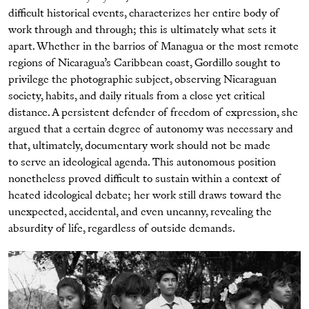
difficult historical events, characterizes her entire body of
work through and through; this is ultimately what sets it
apart. Whether in the barrios of Managua or the most remote
regions of Nicaragua’s Caribbean coast, Gordillo sought to
privilege the photographic subject, observing Nicaraguan
society, habits, and daily rituals from a close yet critical
distance. A persistent defender of freedom of expression, she
argued that a certain degree of autonomy was necessary and
that, ultimately, documentary work should not be made
to serve an ideological agenda. This autonomous position
nonetheless proved difficult to sustain within a context of
heated ideological debate; her work still draws toward the
unexpected, accidental, and even uncanny, revealing the
absurdity of life, regardless of outside demands.