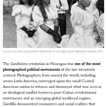
Claudia Gordillo, Q
uinceañera celebration on the slopes of the Mombacho volcano
, 1995
The Sandinista revolution in Nicaragua was
one of the most
photographed political movements
of the late twentieth
century. Photographers from around the world, including
across Latin America, converged upon the small Central
American nation to witness and document what was seen as
an ideological conflict between post–Cuban revolutionary
movements and an emerging global neoliberal regime.
Gordillo documented encounters and social realities that