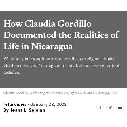
How Claudia Gordillo
Documented the Realities of
Life in Nicaragua
Whether photographing armed conflict or religious rituals,
Gordillo observed Nicaraguan society from a close yet critical
distance.
Claudia Gordillo,
Celebrating the National Day of FSLN Militias in Masaya
, 1984
Interviews
- January 28, 2022
By
Ileana L. Selejan