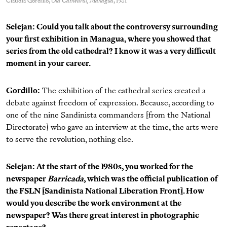
Claudia Gordillo,
Old Cathedral, Managua
, 1981
Selejan: Could you talk about the controversy surrounding
your first exhibition in Managua, where you showed that
series from the old cathedral? I know it was a very difficult
moment in your career.
Gordillo
:
The exhibition of the cathedral series created a
debate against freedom of expression. Because, according to
one of the nine Sandinista commanders [from the National
Directorate] who gave an interview at the time, the arts were
to serve the revolution, nothing else.
Selejan: At the start of the 1980s, you worked for the
newspaper
Barricada
, which was the official publication of
the FSLN [Sandinista National Liberation Front]. How
would you describe the work environment at the
newspaper? Was there great interest in photographic