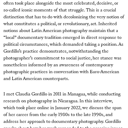
often took place alongside the most celebrated, decisive, or
so-called iconic moments of that struggle. This is a crucial
distinction that has to do with decolonizing the very notion of
what constitutes a political, or revolutionary, act. Inherited
notions about Latin American photography maintain that a
“local” documentary tradition emerged in direct response to
political circumstances, which demanded taking a position. As
Gordillo’s practice demonstrates, notwithstanding the
photographer’s commitment to social justice, her stance was
nonetheless informed by an awareness of contemporary
photographic practices in conversation with Euro-American
and Latin American counterparts.
I met Claudia Gordillo in 2011 in Managua, while conducting
research on photography in Nicaragua. In this interview,
which took place online in January 2022, we discuss the span
of her career from the early 1980s to the late 1990s, and
address her approach to documentary photography. Gordillo