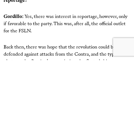
reportage?
Gordillo
:
Yes, there was interest in reportage, however, only
if favorable to the party. This was, after all, the official outlet
for the FSLN.
Back then, there was hope that the revolution could be
defended against attacks from the Contra, and the type of
photography
Barricada
commissioned reflected this
triumphalist stance with regard to the war. When I got to the
San Juan River [in the south of Nicaragua] on an assignment,
volunteer battalions were still present in the barracks at San
Carlos. We’re talking about 1983, a high point in the Contra
war. I felt very good there, away from directives and with
more freedom of movement. I ended up staying for around
three months, and every now and then, they would send me
[collaborating] journalists, film, and money. Since they were
most interested in photographs of the war, I decided to move
to the headquarters in the area, with permission from the