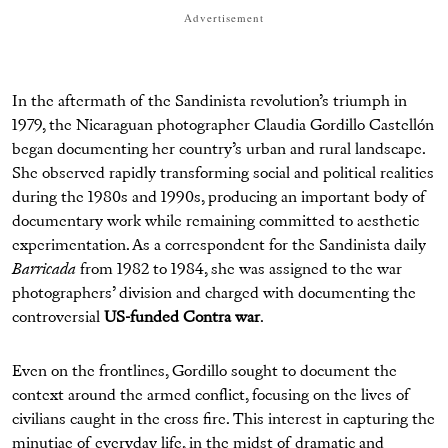
Advertisement
In the aftermath of the Sandinista revolution’s triumph in
1979, the Nicaraguan photographer Claudia Gordillo Castellón
began documenting her country’s urban and rural landscape.
She observed rapidly transforming social and political realities
during the 1980s and 1990s, producing an important body of
documentary work while remaining committed to aesthetic
experimentation. As a correspondent for the Sandinista daily
Barricada
from 1982 to 1984, she was assigned to the war
photographers’ division and charged with documenting the
controversial
US-funded Contra war
.
Even on the frontlines, Gordillo sought to document the
context around the armed conflict, focusing on the lives of
civilians caught in the cross fire. This interest in capturing the
minutiae of everyday life, in the midst of dramatic and