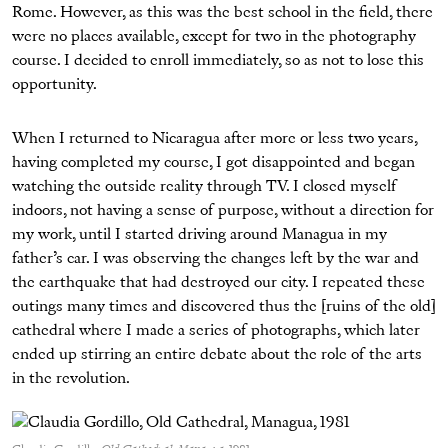
Rome. However, as this was the best school in the field, there
were no places available, except for two in the photography
course. I decided to enroll immediately, so as not to lose this
opportunity.
When I returned to Nicaragua after more or less two years,
having completed my course, I got disappointed and began
watching the outside reality through TV. I closed myself
indoors, not having a sense of purpose, without a direction for
my work, until I started driving around Managua in my
father’s car. I was observing the changes left by the war and
the earthquake that had destroyed our city. I repeated these
outings many times and discovered thus the [ruins of the old]
cathedral where I made a series of photographs, which later
ended up stirring an entire debate about the role of the arts
in the revolution.