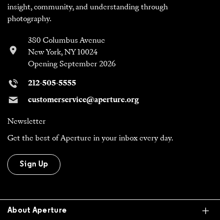
insight, community, and understanding through
photography.
380 Columbus Avenue
New York, NY 10024
Opening September 2026
212-505-5555
customerservice@aperture.org
Newsletter
Get the best of Aperture in your inbox every day.
Sign Up
Ex
About Aperture