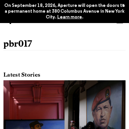
x
On September 18, 2026, Aperture will open the doors to
a permanent home at 380 Columbus Avenue in New York
City.
Learn more
.
pbr017
Latest Stories