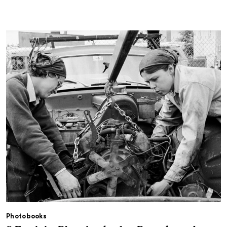
Photobooks