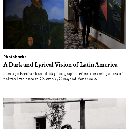
Photobooks
A Dark and Lyrical Vision of Latin America
Santiago Escobar-Jaramillo’s photographs reflect the ambiguities of
political violence in Colombia, Cuba, and Venezuela.