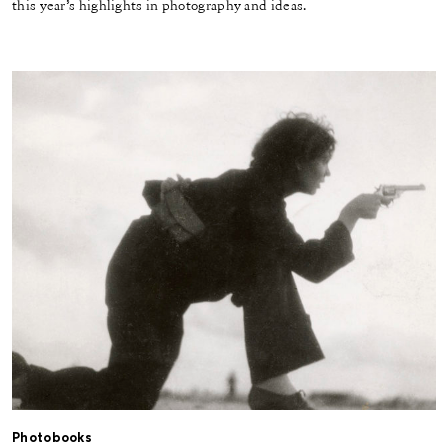
this year’s highlights in photography and ideas.
Photobooks