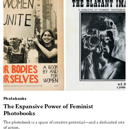
Photobooks
The Expansive Power of Feminist
Photobooks
The photobook is a space of creative potential—and a dedicated site
of action.