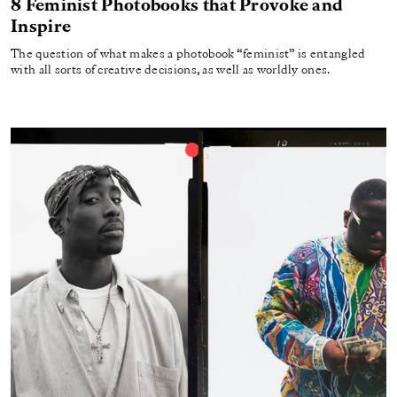
8 Feminist Photobooks that Provoke and
Inspire
The question of what makes a photobook “feminist” is entangled
with all sorts of creative decisions, as well as worldly ones.