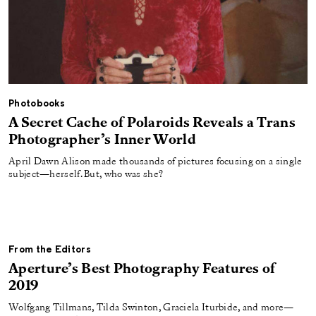
Photobooks
A Secret Cache of Polaroids Reveals a Trans
Photographer’s Inner World
April Dawn Alison made thousands of pictures focusing on a single
subject—herself. But, who was she?
From the Editors
Aperture’s Best Photography Features of
2019
Wolfgang Tillmans, Tilda Swinton, Graciela Iturbide, and more—