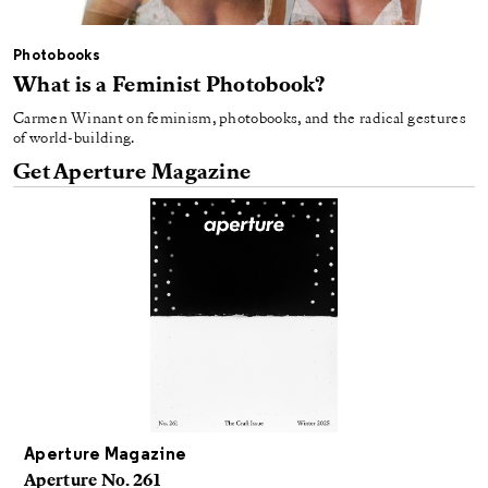
Photobooks
What is a Feminist Photobook?
Carmen Winant on feminism, photobooks, and the radical gestures
of world-building.
Get Aperture Magazine
Aperture Magazine
Aperture No. 261