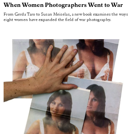
When Women Photographers Went to War
From Gerda Taro to Susan Meiselas, a new book examines the ways
eight women have expanded the field of war photography.