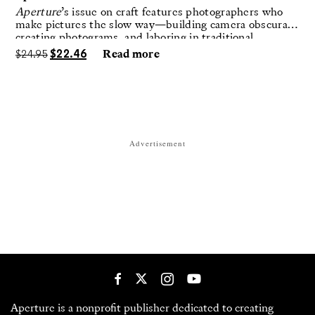
Aperture
’s issue on craft features photographers who
make pictures the slow way—building camera obscuras,
creating photograms, and laboring in traditional
darkrooms to make handmade, unrepeatable forms.
$
24.95
$
22.46
Read more
Advertisement
Aperture is a nonprofit publisher dedicated to creating