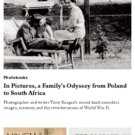
Photobooks
In Pictures, a Family's Odyssey from Poland
to South Africa
Photographer and writer Terry Kurgan’s recent book considers
images, memory, and the reverberations of World War II.