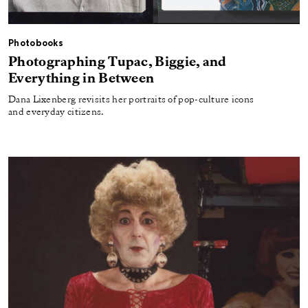
Photobooks
Photographing Tupac, Biggie, and
Everything in Between
Dana Lixenberg revisits her portraits of pop-culture icons
and everyday citizens.