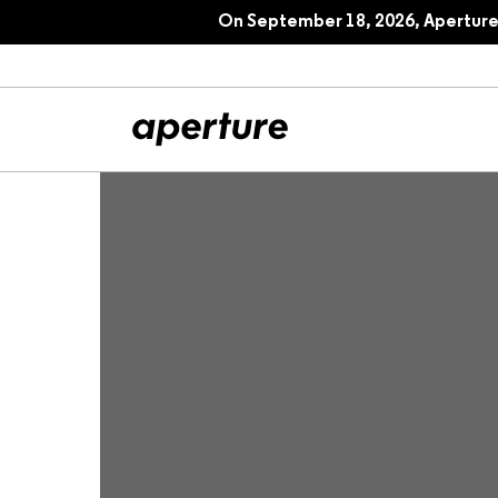
On September 18, 2026, Aperture 
All Articles
Port
Interviews
Pho
Essays
Intr
Reviews
Fea