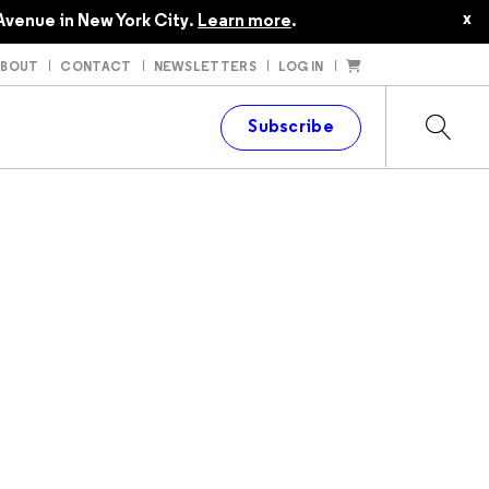
x
Avenue in New York City.
Learn more
.
ABOUT
CONTACT
NEWSLETTERS
LOG IN
t
Subscribe