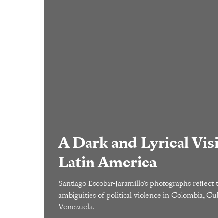
A Dark and Lyrical Vis
Latin America
Santiago Escobar-Jaramillo’s photographs reflect 
ambiguities of political violence in Colombia, Cu
Venezuela.