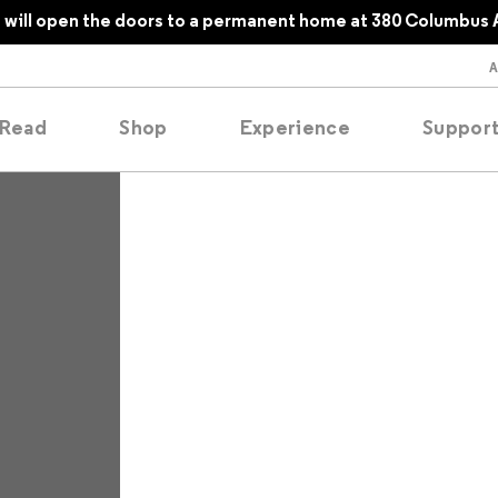
will open the doors to a permanent home at 380 Columbus 
Read
Shop
Experience
Suppor
folios
tobooks
oducing
tured