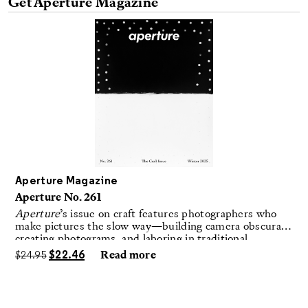
Get Aperture Magazine
Aperture Magazine
Aperture No. 261
Aperture
’s issue on craft features photographers who
make pictures the slow way—building camera obscuras,
creating photograms, and laboring in traditional
darkrooms to make handmade, unrepeatable forms.
$
24.95
$
22.46
Read more