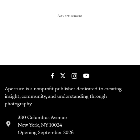
Advertisement
Aperture is a nonprofit publisher dedicated to creating
insight, community, and understanding through
photography.
380 Columbus Avenue
New York, NY 10024
Opening September 2026