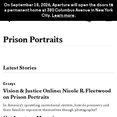
x
On September 18, 2026, Aperture will open the doors to
a permanent home at 380 Columbus Avenue in New York
City.
Learn more
.
Prison Portraits
Latest Stories
Essays
Vision & Justice Online: Nicole R. Fleetwood
on Prison Portraits
In America’s sprawling correctional system, how do prisoners and
their families represent themselves though photography?