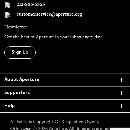
212-505-5555
customerservice@aperture.org
Newsletter
Get the best of Aperture in your inbox every day.
Sign Up
Ex
About Aperture
Ex
Supporters
Ex
Help
All Work is Copyright Of Respective Owner,
Otherwise © 2026 Aperture. All donations are tax