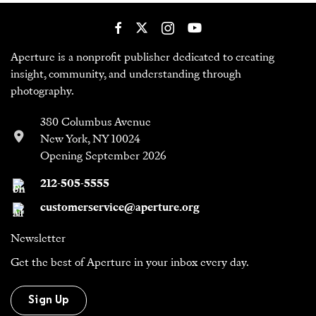
Aperture is a nonprofit publisher dedicated to creating
insight, community, and understanding through
photography.
380 Columbus Avenue
New York, NY 10024
Opening September 2026
212-505-5555
customerservice@aperture.org
Newsletter
Get the best of Aperture in your inbox every day.
Sign Up