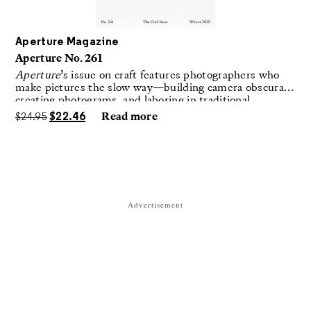
Aperture Magazine
Aperture No. 261
Aperture
’s issue on craft features photographers who
make pictures the slow way—building camera obscuras,
creating photograms, and laboring in traditional
darkrooms to make handmade, unrepeatable forms.
$
24.95
$
22.46
Read more
Advertisement