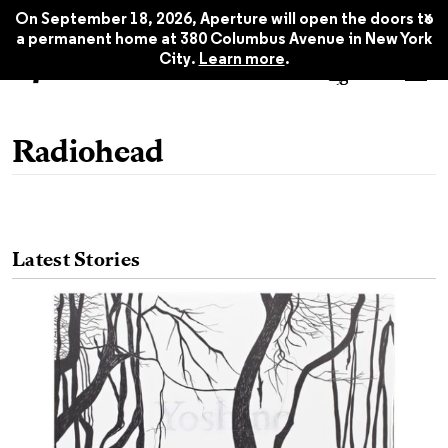
x
On September 18, 2026, Aperture will open the doors to
a permanent home at 380 Columbus Avenue in New York
City.
Learn more
.
Radiohead
Latest Stories