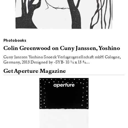
Photobooks
Colin Greenwood on Cuny Janssen, Yoshino
Cuny Janssen Yoshino Snoeck Verlagesgesellschaft mbH Cologne,
Germany, 2013 Designed by -SYB- 18 ¼ x 13 ¾…
Get Aperture Magazine