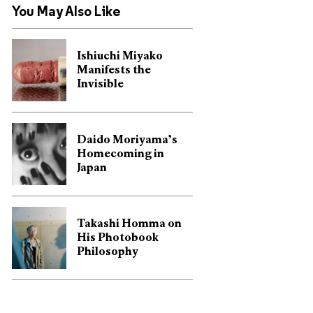
You May Also Like
Ishiuchi Miyako
Manifests the
Invisible
Daido Moriyama’s
Homecoming in
Japan
Takashi Homma on
His Photobook
Philosophy