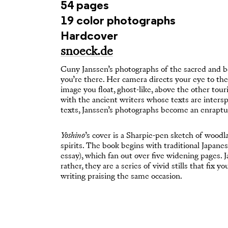
54 pages
19 color photographs
Hardcover
snoeck.de
Cuny Janssen’s photographs of the sacred and b
you’re there. Her camera directs your eye to th
image you float, ghost-like, above the other tou
with the ancient writers whose texts are inter
texts, Janssen’s photographs become an enraptur
Yoshino
’s cover is a Sharpie-pen sketch of woodl
spirits. The book begins with traditional Japane
essay), which fan out over five widening pages. 
rather, they are a series of vivid stills that fix
writing praising the same occasion.