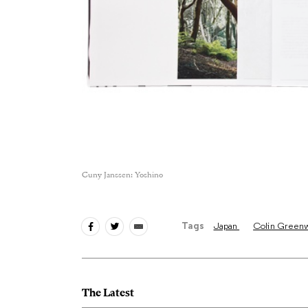
Cuny Janssen: Yoshino
Tags
Japan
Colin Green
The Latest