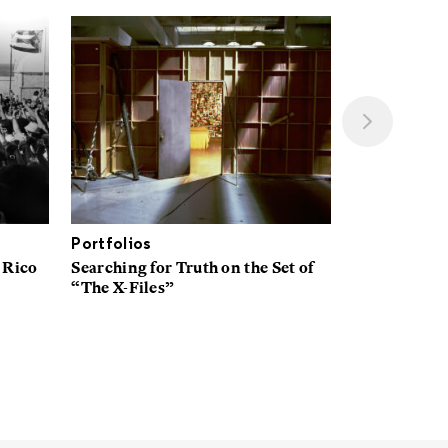
Portfolios
Interviews
 Rico
Searching for Truth on the Set of
A New Space
“The X-Files”
Explores Wh
American