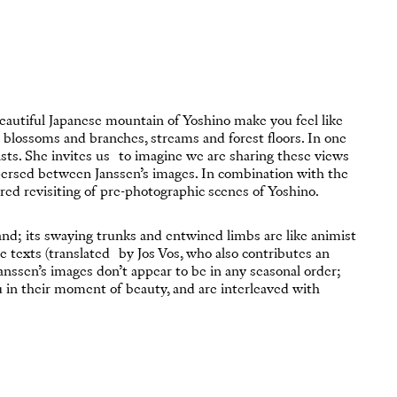
eautiful Japanese mountain of Yoshino make you feel like
e blossoms and branches, streams and forest floors. In one
rists. She invites us to imagine we are sharing these views
spersed between Janssen’s images. In combination with the
ed revisiting of pre-photographic scenes of Yoshino.
and; its swaying trunks and entwined limbs are like animist
se texts (translated by Jos Vos, who also contributes an
Janssen’s images don’t appear to be in any seasonal order;
 you in their moment of beauty, and are interleaved with