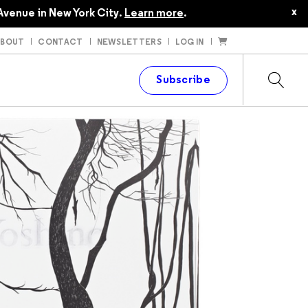
x
Avenue in New York City.
Learn more
.
ABOUT
CONTACT
NEWSLETTERS
LOG IN
t
Subscribe