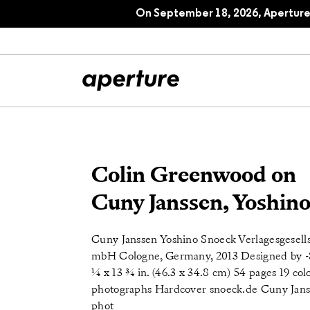
On September 18, 2026, Aperture 
All Articles
Port
Colin Greenwood on
Interviews
Pho
Cuny Janssen, Yoshin
Essays
Intr
Cuny Janssen Yoshino Snoeck Verlagesgesells
Reviews
Fea
mbH Cologne, Germany, 2013 Designed by -
¼ x 13 ¾ in. (46.3 x 34.8 cm) 54 pages 19 col
photographs Hardcover snoeck.de Cuny Jans
phot