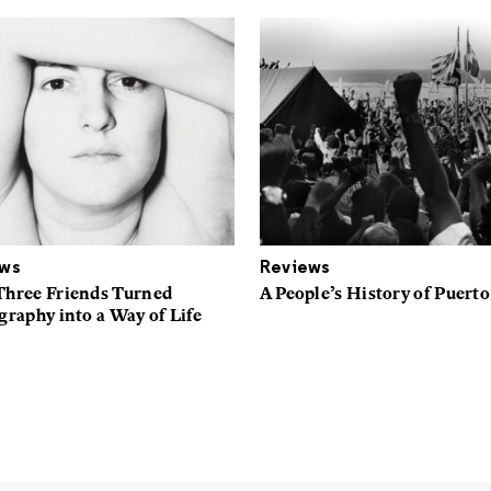
ews
Reviews
hree Friends Turned
A People’s History of Puerto
raphy into a Way of Life