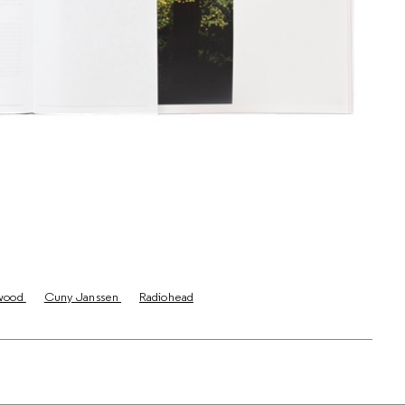
wood
Cuny Janssen
Radiohead