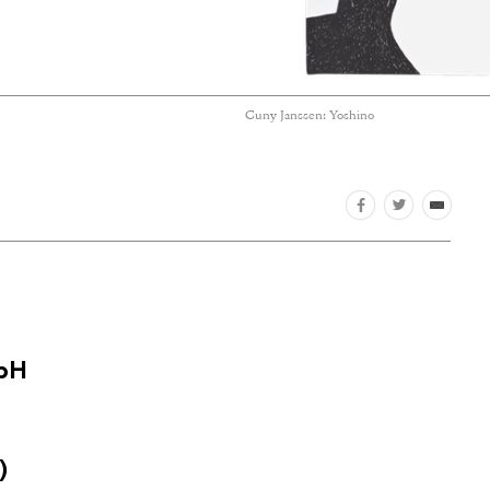
Cuny Janssen: Yoshino
mbH
)