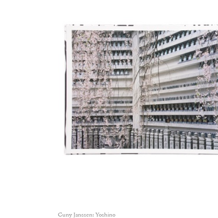
Cuny Janssen: Yoshino