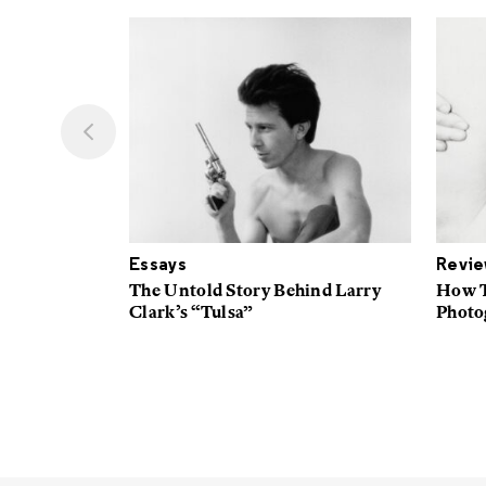
Essays
Revi
t Native
The Untold Story Behind Larry
How T
n
Clark’s “Tulsa”
Photog