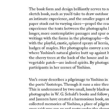
The book form and design brilliantly serves to nar
sketch book, such as you’d take to draw outdoor
an intimate experience, and the smaller pages o
paper stock cut to varying sizes—propel the rea
experience the texts between the photographs li
longer, more contemplative passages and spur on
writings with the forms in the photographs—the 
with the playful, exotic, splayed sprays of kerri
badges of maples. Her photographs convey a sens
where Yoshino’s natural glories butt up against 
the cherry trees at the back of the house and i
vegetable patch—are indeed spirits. By photogr
participants in her scenes of Yoshino.
Vos’s essay describes a pilgrimage to Yoshino i
the poets’ footsteps. Through it runs a nice thre
This is underscored by two small, lonely black
photographs in W. G. Sebald’s books and follow g
and Janssen have created a harmonious book, on
collected memories of Yoshino, a place of pilgrim
once said: you can go and party under the cherr