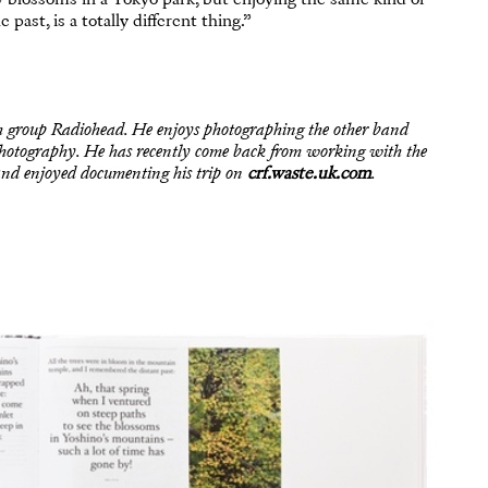
past, is a totally different thing.”
h group Radiohead. He enjoys photographing the other band
f photography. He has recently come back from working with the
nd enjoyed documenting his trip on
crf.waste.uk.com
.