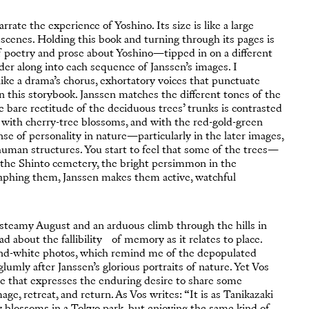
rate the experience of Yoshino. Its size is like a large
 scenes. Holding this book and turning through its pages is
f poetry and prose about Yoshino—tipped in on a different
der along into each sequence of Janssen’s images. I
ke a drama’s chorus, exhortatory voices that punctuate
 this storybook. Janssen matches the different tones of the
bare rectitude of the deciduous trees’ trunks is contrasted
a, with cherry-tree blossoms, and with the red-gold-green
e of personality in nature—particularly in the later images,
human structures. You start to feel that some of the trees—
n the Shinto cemetery, the bright persimmon in the
aphing them, Janssen makes them active, watchful
n steamy August and an arduous climb through the hills in
ad about the fallibility of memory as it relates to place.
-and-white photos, which remind me of the depopulated
lumly after Janssen’s glorious portraits of nature. Yet Vos
e that expresses the enduring desire to share some
age, retreat, and return. As Vos writes: “It is as Tanikazaki
y blossoms in a Tokyo park, but enjoying the same kind of