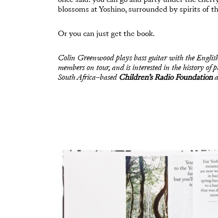
blossoms at Yoshino, surrounded by spirits of the 
Or you can just get the book.
Colin Greenwood plays bass guitar with the Englis
members on tour, and is interested in the history o
South Africa–based
Children’s Radio Foundation
a