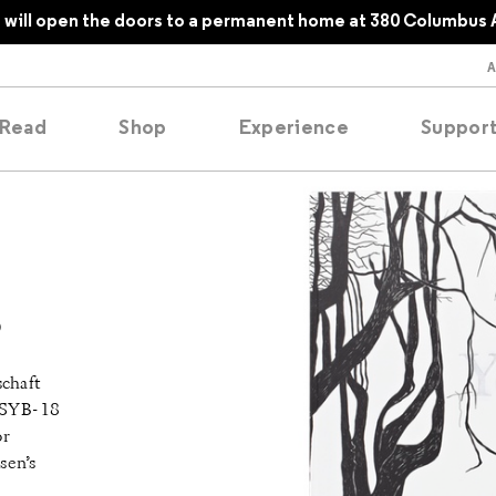
will open the doors to a permanent home at 380 Columbus 
Read
Shop
Experience
Suppor
folios
tobooks
o
oducing
chaft
tured
SYB- 18
or
sen’s