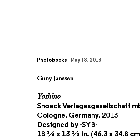
Photobooks
- May 18, 2013
Cuny Janssen
Yoshino
Snoeck Verlagesgesellschaft 
Cologne, Germany, 2013
Designed by -SYB-
18 ¼ x 13 ¾ in. (46.3 x 34.8 cm