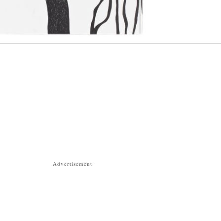
Advertisement