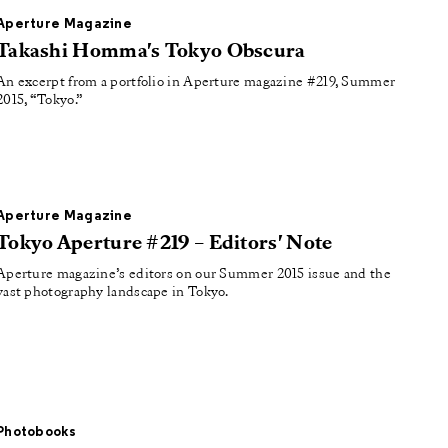
Aperture Magazine
Takashi Homma's Tokyo Obscura
An excerpt from a portfolio in Aperture magazine #219, Summer
2015, “Tokyo.”
Aperture Magazine
Tokyo Aperture #219 – Editors' Note
Aperture magazine’s editors on our Summer 2015 issue and the
vast photography landscape in Tokyo.
Photobooks