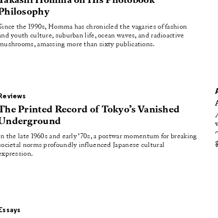
Takashi Homma on His Photobook
oducing
Philosophy
tured
Since the 1990s, Homma has chronicled the vagaries of fashion
and youth culture, suburban life, ocean waves, and radioactive
mushrooms, amassing more than sixty publications.
Reviews
The Printed Record of Tokyo’s Vanished
Underground
In the late 1960s and early ’70s, a postwar momentum for breaking
societal norms profoundly influenced Japanese cultural
expression.
Essays