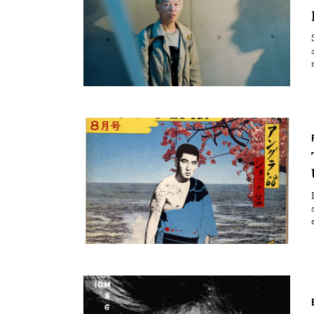
Essays
Intr
Reviews
Fea