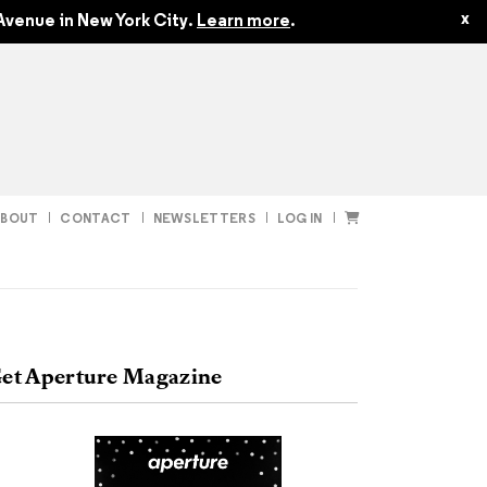
$24.95
x
Avenue in New York City.
Learn more
.
ABOUT
CONTACT
NEWSLETTERS
LOG IN
t
Subscribe
et Aperture Magazine