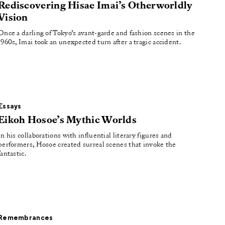
Rediscovering Hisae Imai’s Otherworldly
Vision
Once a darling of Tokyo’s avant-garde and fashion scenes in the
1960s, Imai took an unexpected turn after a tragic accident.
Essays
Eikoh Hosoe’s Mythic Worlds
In his collaborations with influential literary figures and
performers, Hosoe created surreal scenes that invoke the
fantastic.
Remembrances