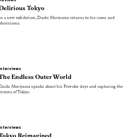
Reviews
Delirious Tokyo
In a new exhibition, Daido Moriyama returns to his icons and
obsessions.
Interviews
The Endless Outer World
Daido Moriyama speaks about his Provoke days and capturing the
streets of Tokyo.
Interviews
Tokyo Reimagined