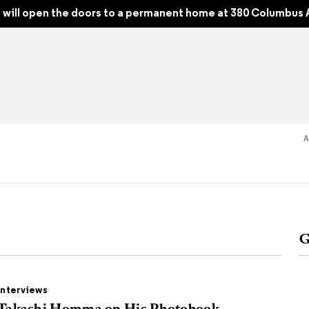
2, Spring 2026
will open the doors to a permanent home at 380 Columbus 
Read
Shop
Experience
Suppor
G
folios
tobooks
Interviews