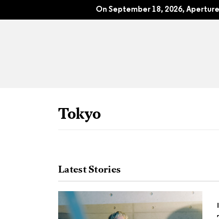
The End of Nature?: Aperture No. 26
On September 18, 2026, Aperture 
Tokyo
Latest Stories
All Articles
Port
Interviews
Pho