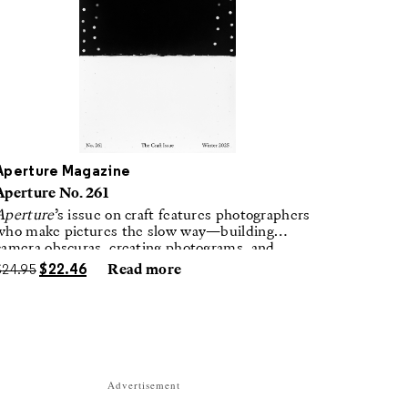
Aperture Magazine
Aperture No. 261
Aperture
’s issue on craft features photographers
who make pictures the slow way—building
camera obscuras, creating photograms, and
laboring in traditional darkrooms to make
$
24.95
$
22.46
Read more
handmade, unrepeatable forms.
Advertisement