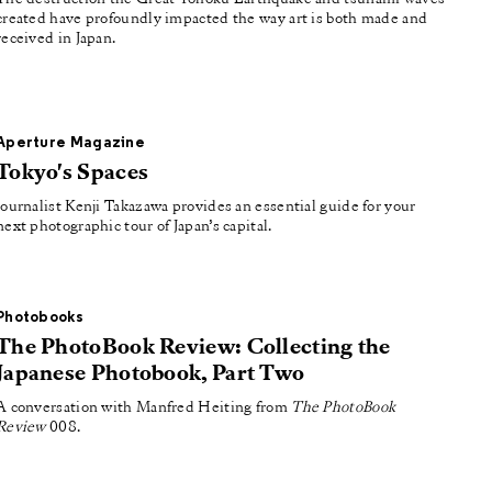
created have profoundly impacted the way art is both made and
received in Japan.
Aperture Magazine
Tokyo's Spaces
Journalist Kenji Takazawa provides an essential guide for your
next photographic tour of Japan’s capital.
Photobooks
The PhotoBook Review: Collecting the
Japanese Photobook, Part Two
A conversation with Manfred Heiting from
The PhotoBook
Review
008.