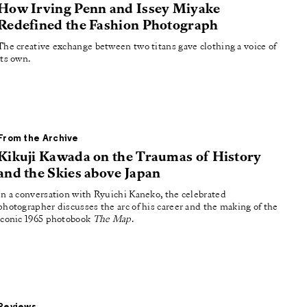
How Irving Penn and Issey Miyake
Redefined the Fashion Photograph
The creative exchange between two titans gave clothing a voice of
its own.
From the Archive
Kikuji Kawada on the Traumas of History
and the Skies above Japan
In a conversation with Ryuichi Kaneko, the celebrated
photographer discusses the arc of his career and the making of the
iconic 1965 photobook
The Map
.