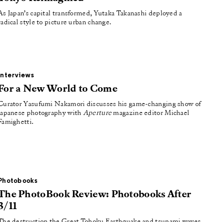
As Japan’s capital transformed, Yutaka Takanashi deployed a
radical style to picture urban change.
Interviews
For a New World to Come
Curator Yasufumi Nakamori discusses his game-changing show of
Japanese photography with
Aperture
magazine editor Michael
Famighetti.
Photobooks
The PhotoBook Review: Photobooks After
3/11
The destruction the Great Tohoku Earthquake and tsunami waves