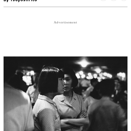
Advertisement