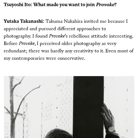
Tsuyoshi Ito: What made you want to join
Provoke
?
Yutaka Takanashi:
Takuma Nakahira invited me because I
appreciated and pursued different approaches to
photography. I found
Provoke
’s rebellious attitude interesting.
Before
Provoke
, I perceived older photography as very
redundant; there was hardly any creativity to it. Even most of
my contemporaries were conservative.