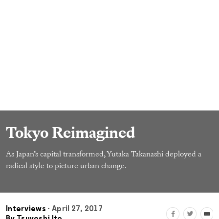
Tokyo Reimagined
As Japan’s capital transformed, Yutaka Takanashi deployed a
radical style to picture urban change.
Interviews
- April 27, 2017
By
Tsuyoshi Ito