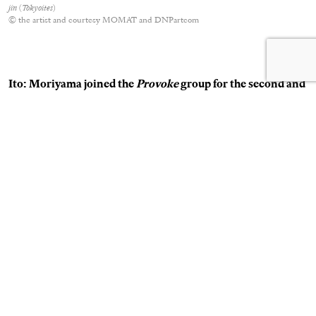
jin
(
Tokyoites
)
© the artist and courtesy MOMAT and DNPartcom
Ito: Moriyama joined the
Provoke
group for the second and
third issue. How did this impact your work? How was
working with Nakahira and Moriyama? Had you hoped for
a fourth volume?
Takanashi:
I thought it was fine that we disbanded. We had
explored the range of photographs we wanted to, so to make
a fourth volume seemed unnecessary. I continued my
friendship with Nakahira, and visited him when he was ill and
hospitalized. I was drawn to Nakahira not as a photographer,
but as a person. He questioned and challenged things
constantly. I didn’t know much about the other members, but
because Nakahira was there I decided to join. I didn’t know
much about Moriyama, I just heard that someone was stirring