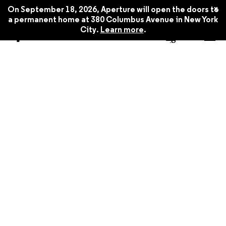
x
On September 18, 2026, Aperture will open the doors to
a permanent home at 380 Columbus Avenue in New York
City.
Learn more
.