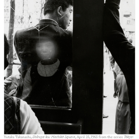
Yutaka Takanashi,
Shibuya-ku: Hachikō Square
, April 25, 1965 from the series
Tokyo-