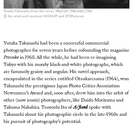
Yutaka Takanashi, from the series
Tokyo-jin
(
Tokyoites
), 1965
© the artist and courtesy MOMAT and DNPartcom
Yutaka Takanashi had been a successful commercial
photographer for seven years before cofounding the magazine
Provoke
in 1968. All the while, he had been re-imagining
Tokyo with his moody black-and-white photographs, which
are famously grainy and angular. His novel approach,
encapsulated in the series entitled Otsukaresama (1964), won
Takanashi the prestigious Japan Photo Critics Association
Newcomer’s Award and, soon after, drew him into the orbit of
other (now iconic) photographers, like Daido Moriyama and
Takuma Nakahira. Tsuyoshi Ito of
A/fixed
spoke with
Takanashi about his photographic circle in the late-1960s and
his pursuit of photography’s potential.