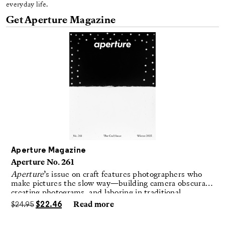
everyday life.
Get Aperture Magazine
Aperture Magazine
Aperture No. 261
Aperture
’s issue on craft features photographers who
make pictures the slow way—building camera obscuras,
creating photograms, and laboring in traditional
darkrooms to make handmade, unrepeatable forms.
$
24.95
$
22.46
Read more