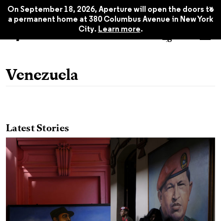
x
On September 18, 2026, Aperture will open the doors to
a permanent home at 380 Columbus Avenue in New York
City.
Learn more
.
Venezuela
Latest Stories