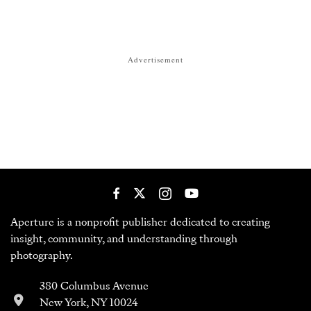
Advertisement
Aperture is a nonprofit publisher dedicated to creating
insight, community, and understanding through
photography.
380 Columbus Avenue
New York, NY 10024