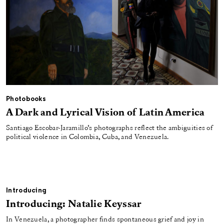
Photobooks
A Dark and Lyrical Vision of Latin America
Santiago Escobar-Jaramillo’s photographs reflect the ambiguities of
political violence in Colombia, Cuba, and Venezuela.
Introducing
Introducing: Natalie Keyssar
In Venezuela, a photographer finds spontaneous grief and joy in