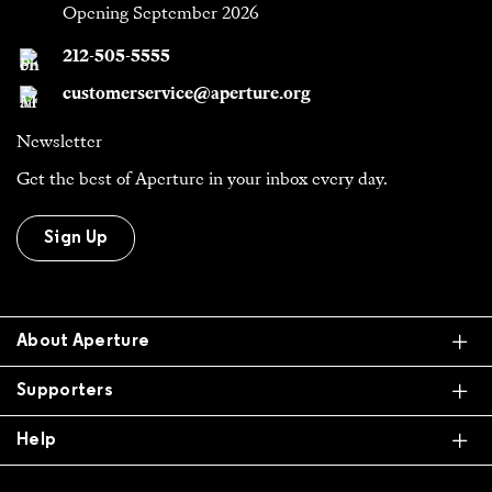
Opening September 2026
212-505-5555
customerservice@aperture.org
Newsletter
Get the best of Aperture in your inbox every day.
Sign Up
Ex
About Aperture
Ex
Supporters
Ex
Help