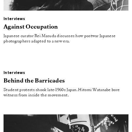
Interviews
Against Occupation
Japanese curator Rei Masuda discusses how postwar Japanese
photographers adapted to a new era.
Interviews
Behind the Barricades
Student protests shook late-1960s Japan. Hitomi Watanabe bore
witness from inside the movement.