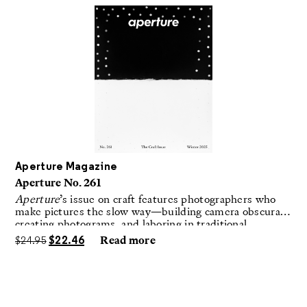
Aperture Magazine
Aperture No. 261
Aperture
’s issue on craft features photographers who
make pictures the slow way—building camera obscuras,
creating photograms, and laboring in traditional
darkrooms to make handmade, unrepeatable forms.
$
24.95
$
22.46
Read more