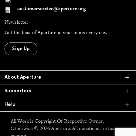
customerservice@aperture.org
Newsletter
Get the best of Aperture in your inbox every day.
Sign Up
Ex
About Aperture
Ex
Supporters
Ex
Help
All Work is Copyright Of Respective Owner,
Otherwise © 2026 Aperture. All donations are tax