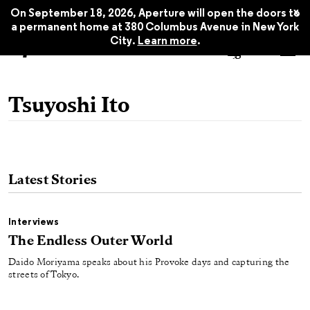
x
On September 18, 2026, Aperture will open the doors to
a permanent home at 380 Columbus Avenue in New York
City.
Learn more
.
Tsuyoshi Ito
Latest Stories
Interviews
The Endless Outer World
Daido Moriyama speaks about his Provoke days and capturing the
streets of Tokyo.