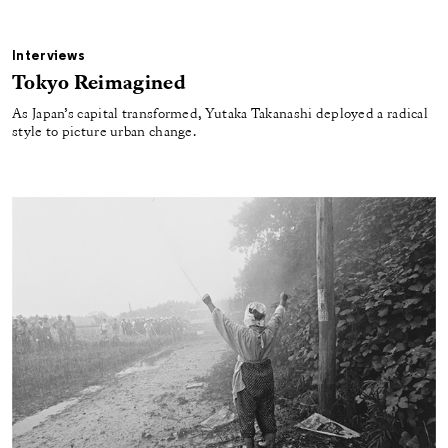
Interviews
Tokyo Reimagined
As Japan’s capital transformed, Yutaka Takanashi deployed a radical
style to picture urban change.