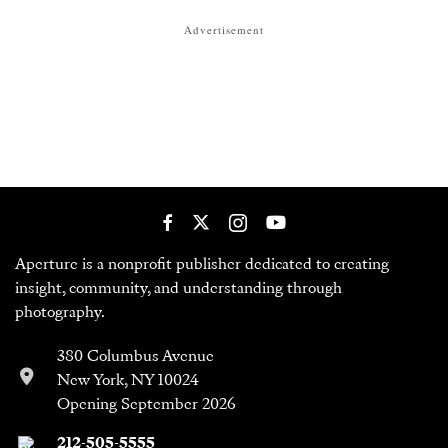
Advertisement
Aperture is a nonprofit publisher dedicated to creating
insight, community, and understanding through
photography.
380 Columbus Avenue
New York, NY 10024
Opening September 2026
212-505-5555