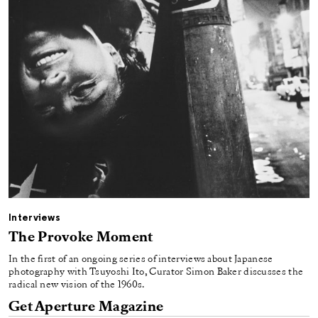
Interviews
The Provoke Moment
In the first of an ongoing series of interviews about Japanese
photography with Tsuyoshi Ito, Curator Simon Baker discusses the
radical new vision of the 1960s.
Get Aperture Magazine