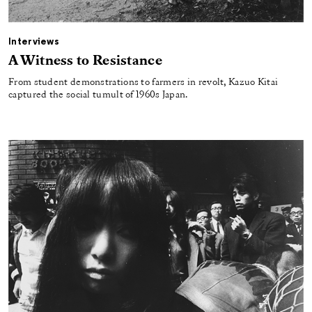
Interviews
A Witness to Resistance
From student demonstrations to farmers in revolt, Kazuo Kitai
captured the social tumult of 1960s Japan.