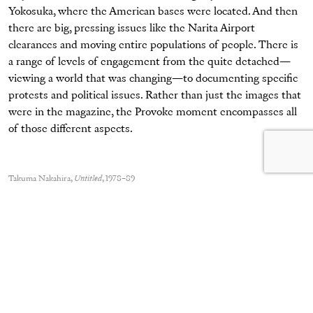
Yokosuka, where the American bases were located. And then
there are big, pressing issues like the Narita Airport
clearances and moving entire populations of people. There is
a range of levels of engagement from the quite detached—
viewing a world that was changing—to documenting specific
protests and political issues. Rather than just the images that
were in the magazine, the Provoke moment encompasses all
of those different aspects.
Takuma Nakahira,
Untitled
, 1978–89
© Gen Nakahira and courtesy Osiris and Yossi Milo Gallery
Ito: Can you relate their movement to what was happening
in other parts of the world?
Baker:
The global political upheavals around 1968 were
happening in Europe and America (as well as in Japan) and