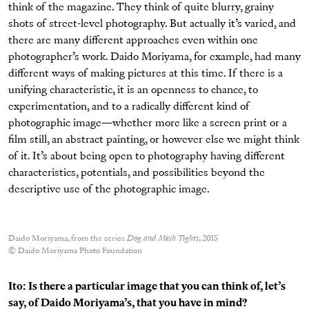
think of the magazine. They think of quite blurry, grainy
shots of street-level photography. But actually it’s varied, and
there are many different approaches even within one
photographer’s work. Daido Moriyama, for example, had many
different ways of making pictures at this time. If there is a
unifying characteristic, it is an openness to chance, to
experimentation, and to a radically different kind of
photographic image—whether more like a screen print or a
film still, an abstract painting, or however else we might think
of it. It’s about being open to photography having different
characteristics, potentials, and possibilities beyond the
descriptive use of the photographic image.
Daido Moriyama, from the series
Dog and Mesh Tights
, 2015
© Daido Moriyama Photo Foundation
Ito: Is there a particular image that you can think of, let’s
say, of Daido Moriyama’s, that you have in mind?