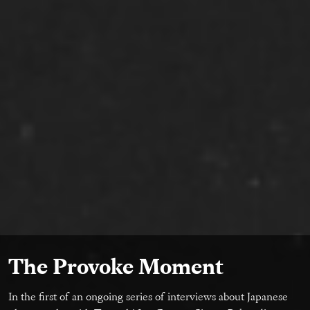
The Provoke Moment
In the first of an ongoing series of interviews about Japanese