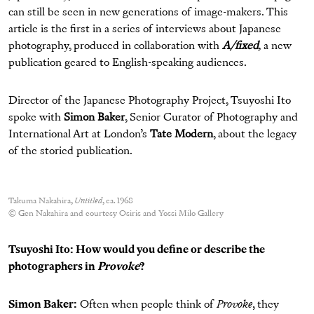
can still be seen in new generations of image-makers. This
article is the first in a series of interviews about Japanese
photography, produced in collaboration with
A/fixed
,
a new
publication geared to English-speaking audiences.
Director of the Japanese Photography Project, Tsuyoshi Ito
spoke with
Simon Baker
, Senior Curator of Photography and
International Art at London’s
Tate Modern
, about the legacy
of the storied publication.
Takuma Nakahira,
Untitled
, ca. 1968
© Gen Nakahira and courtesy Osiris and Yossi Milo Gallery
Tsuyoshi Ito: How would you define or describe the
photographers in
Provoke
?
Simon Baker:
Often when people think of
Provoke
, they