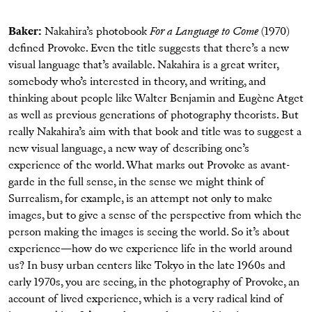
Baker:
Nakahira’s photobook
For a Language to Come
(1970)
defined Provoke. Even the title suggests that there’s a new
visual language that’s available. Nakahira is a great writer,
somebody who’s interested in theory, and writing, and
thinking about people like Walter Benjamin and Eugène Atget
as well as previous generations of photography theorists. But
really Nakahira’s aim with that book and title was to suggest a
new visual language, a new way of describing one’s
experience of the world. What marks out Provoke as avant-
garde in the full sense, in the sense we might think of
Surrealism, for example, is an attempt not only to make
images, but to give a sense of the perspective from which the
person making the images is seeing the world. So it’s about
experience—how do we experience life in the world around
us? In busy urban centers like Tokyo in the late 1960s and
early 1970s, you are seeing, in the photography of Provoke, an
account of lived experience, which is a very radical kind of