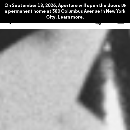
x
On September 18, 2026, Aperture will open the doors to
a permanent home at 380 Columbus Avenue in New York
City.
Learn more
.