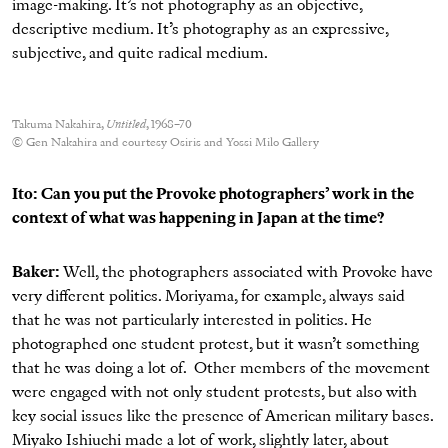
image-making. It’s not photography as an objective,
descriptive medium. It’s photography as an expressive,
subjective, and quite radical medium.
Takuma Nakahira,
Untitled
, 1968–70
© Gen Nakahira and courtesy Osiris and Yossi Milo Gallery
Ito: Can you put the Provoke photographers’ work in the
context of what was happening in Japan at the time?
Baker:
Well, the photographers associated with Provoke have
very different politics. Moriyama, for example, always said
that he was not particularly interested in politics. He
photographed one student protest, but it wasn’t something
that he was doing a lot of. Other members of the movement
were engaged with not only student protests, but also with
key social issues like the presence of American military bases.
Miyako Ishiuchi made a lot of work, slightly later, about