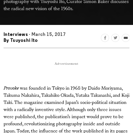
photography with Tsuyoshi Ito, Curator Simon Baker discusses
the radical new vision of the 1960s.
Interviews
- March 15, 2017
By
Tsuyoshi Ito
Advertisement
Provoke
was founded in Tokyo in 1968 by Daido Moriyama,
Takuma Nakahira, Takahiko Okada, Yutaka Takanashi, and Koji
Taki. The magazine examined Japan’s socio-political situation
with a radically inventive style. Although only three issues
were published, the publication’s impact would prove to be
profound, revolutionizing photography inside and outside
Japan. Today, the influence of the work published in its pages