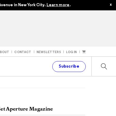
x
venue in New York City.
Learn more
.
ABOUT
CONTACT
NEWSLETTERS
LOG IN
t
Subscribe
et Aperture Magazine