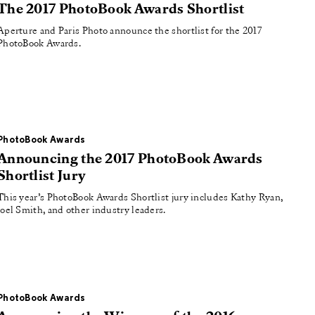
The 2017 PhotoBook Awards Shortlist
Aperture and Paris Photo announce the shortlist for the 2017
PhotoBook Awards.
PhotoBook Awards
Announcing the 2017 PhotoBook Awards
Shortlist Jury
This year’s PhotoBook Awards Shortlist jury includes Kathy Ryan,
Joel Smith, and other industry leaders.
PhotoBook Awards