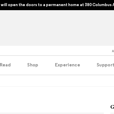
will open the doors to a permanent home at 380 Columbus A
Read
Shop
Experience
Suppor
folios
tobooks
G