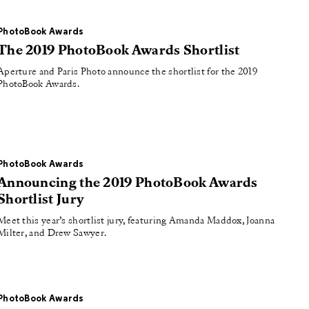
PhotoBook Awards
The 2019 PhotoBook Awards Shortlist
Aperture and Paris Photo announce the shortlist for the 2019
PhotoBook Awards.
PhotoBook Awards
Announcing the 2019 PhotoBook Awards
Shortlist Jury
Meet this year’s shortlist jury, featuring Amanda Maddox, Joanna
Milter, and Drew Sawyer.
PhotoBook Awards