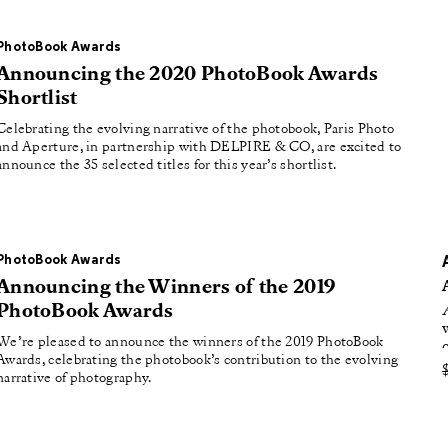
roducing
tured
PhotoBook Awards
Announcing the 2020 PhotoBook Awards
Shortlist
Celebrating the evolving narrative of the photobook, Paris Photo
and Aperture, in partnership with DELPIRE & CO, are excited to
announce the 35 selected titles for this year’s shortlist.
PhotoBook Awards
Announcing the Winners of the 2019
PhotoBook Awards
We’re pleased to announce the winners of the 2019 PhotoBook
Awards, celebrating the photobook’s contribution to the evolving
narrative of photography.