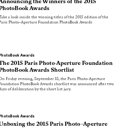
Announcing the Winners of the 2015
PhotoBook Awards
Take a look inside the winning titles of the 2015 edition of the
Paris Photo–Aperture Foundation PhotoBook Awards
PhotoBook Awards
The 2015 Paris Photo-Aperture Foundation
PhotoBook Awards Shortlist
On Friday evening, September 18, the Paris Photo-Aperture
Foundation PhotoBook Awards shortlist was announced after two
days of deliberation by the short list jury.
PhotoBook Awards
Unboxing the 2015 Paris Photo–Aperture