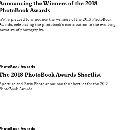
Announcing the Winners of the 2018
PhotoBook Awards
We’re pleased to announce the winners of the 2018 PhotoBook
Awards, celebrating the photobook’s contribution to the evolving
narrative of photography.
PhotoBook Awards
The 2018 PhotoBook Awards Shortlist
Aperture and Paris Photo announce the shortlist for the 2018
PhotoBook Awards.
PhotoBook Awards