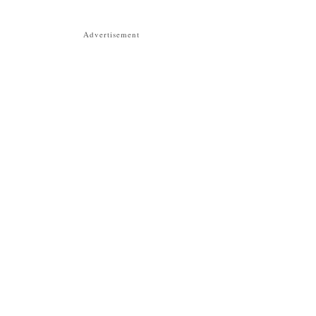
Advertisement