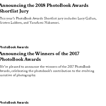
Announcing the 2018 PhotoBook Awards
Shortlist Jury
This year’s PhotoBook Awards Shortlist jury includes Lucy Gallun,
Kristen Lubben, and Yasufumi Nakamori.
PhotoBook Awards
Announcing the Winners of the 2017
PhotoBook Awards
We’re pleased to announce the winners of the 2017 PhotoBook
Awards, celebrating the photobook’s contribution to the evolving
narrative of photography.
PhotoBook Awards