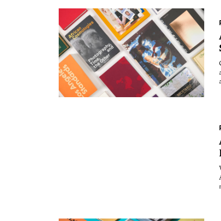
Essays
Int
Reviews
Fea