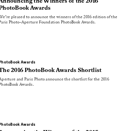
Announcing the Winners of the 2016
PhotoBook Awards
We’re pleased to announce the winners of the 2016 edition of the
Paris Photo–Aperture Foundation PhotoBook Awards.
PhotoBook Awards
The 2016 PhotoBook Awards Shortlist
Aperture and Paris Photo announce the shortlist for the 2016
PhotoBook Awards.
PhotoBook Awards