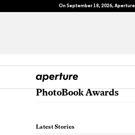
On September 18, 2026, Aperture 
PhotoBook Awards
All Articles
Port
Interviews
Pho
Latest Stories