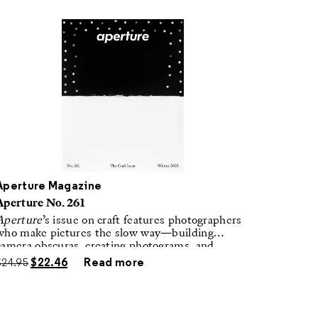
Aperture Magazine
Aperture No. 261
Aperture
’s issue on craft features photographers
who make pictures the slow way—building
camera obscuras, creating photograms, and
laboring in traditional darkrooms to make
$
24.95
$
22.46
Read more
handmade, unrepeatable forms.