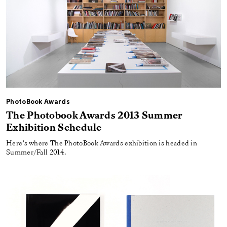
PhotoBook Awards
The Photobook Awards 2013 Summer
Exhibition Schedule
Here’s where The PhotoBook Awards exhibition is headed in
Summer/Fall 2014.