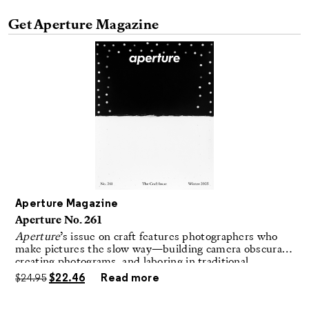
Get Aperture Magazine
Aperture Magazine
Aperture No. 261
Aperture
’s issue on craft features photographers who
make pictures the slow way—building camera obscuras,
creating photograms, and laboring in traditional
darkrooms to make handmade, unrepeatable forms.
$
24.95
$
22.46
Read more