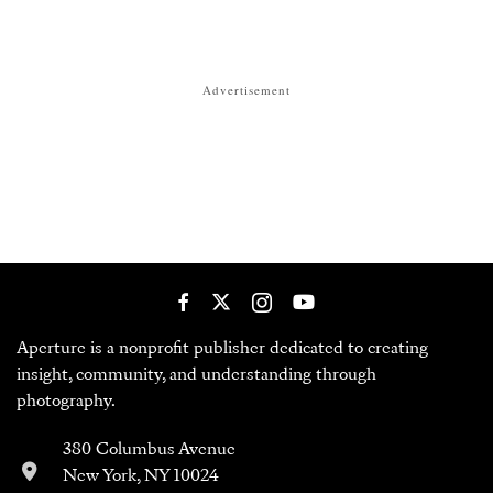
Advertisement
Aperture is a nonprofit publisher dedicated to creating
insight, community, and understanding through
photography.
380 Columbus Avenue
New York, NY 10024