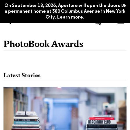
x
On September 18, 2026, Aperture will open the doors to
a permanent home at 380 Columbus Avenue in New York
City.
Learn more
.
PhotoBook Awards
Latest Stories