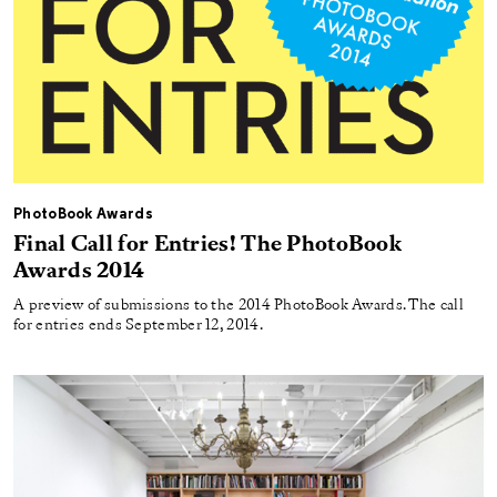
PhotoBook Awards
Final Call for Entries! The PhotoBook
Awards 2014
A preview of submissions to the 2014 PhotoBook Awards. The call
for entries ends September 12, 2014.