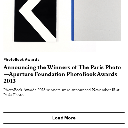
PhotoBook Awards
Announcing the Winners of The Paris Photo
—Aperture Foundation PhotoBook Awards
2013
PhotoBook Awards 2013 winners were announced November 15 at
Paris Photo.
Load More