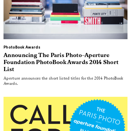
PhotoBook Awards
Announcing The Paris Photo–Aperture
Foundation PhotoBook Awards 2014 Short
List
Aperture announces the short listed titles for the 2014 PhotoBook
Awards.