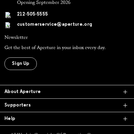
Opening September 2026
212-505-5555
customerservice@aperture.org
Newsletter
Get the best of Aperture in your inbox every day.
Sign Up
Ex
About Aperture
Ex
Supporters
Ex
Help