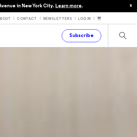
x
Avenue in New York City.
Learn more
.
ABOUT
CONTACT
NEWSLETTERS
LOG IN
t
Subscribe