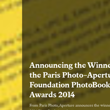
Announcing the Winne
the Paris Photo–Apert
Foundation PhotoBoo
Awards 2014
From Paris Photo, Aperture announces the winne