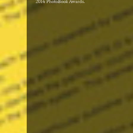
2014 PhotoBook Awards.