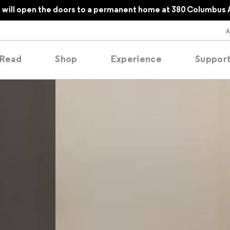
will open the doors to a permanent home at 380 Columbus 
Read
Shop
Experience
Suppor
folios
tobooks
oducing
tured