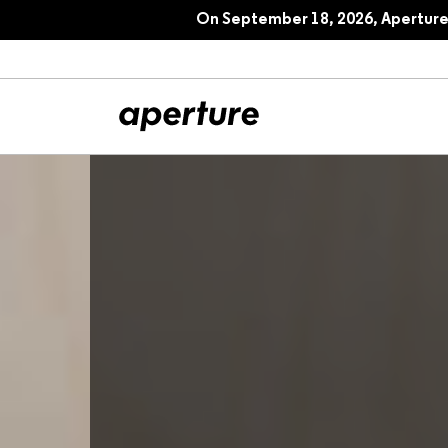
On September 18, 2026, Aperture 
All Articles
Port
Interviews
Pho
Essays
Intr
Reviews
Fea