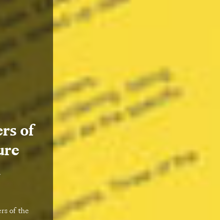
rs of
ure
k
rs of the