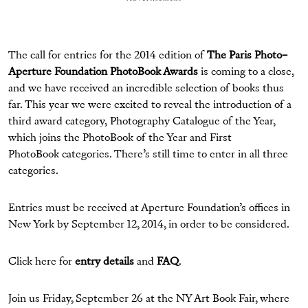
The call for entries for the 2014 edition of
The Paris Photo–
Aperture Foundation PhotoBook Awards
is coming to a close,
and we have received an incredible selection of books thus
far. This year we were excited to reveal the introduction of a
third award category, Photography Catalogue of the Year,
which joins the PhotoBook of the Year and First
PhotoBook categories. There’s still time to enter in all three
categories.
Entries must be received at Aperture Foundation’s offices in
New York by September 12, 2014, in order to be considered.
Click here for
entry details
and
FAQ
.
Join us Friday, September 26 at the NY Art Book Fair, where