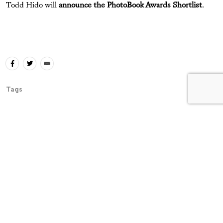
Todd Hido will
announce the PhotoBook Awards Shortlist
.
Tags
The Latest
Essays
The Untold Story Behind Larry
Clark’s “Tulsa”