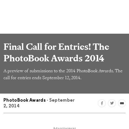
Final Call for Entries! The
PhotoBook Awards 2014
A preview of submissions to the 2014 PhotoBook Awards. The
call for entries ends September 12, 2014.
PhotoBook Awards
- September
2, 2014
Advertisement