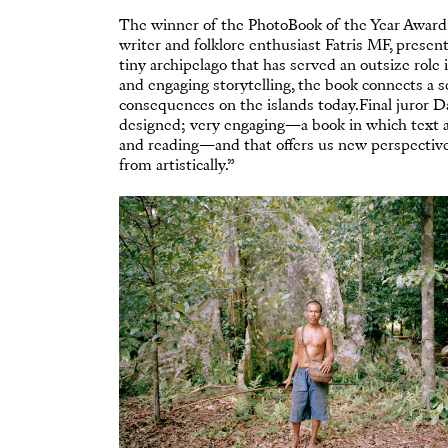
The winner of the PhotoBook of the Year Award
writer and folklore enthusiast Fatris MF, presen
tiny archipelago that has served an outsize rol
and engaging storytelling, the book connects a 
consequences on the islands today.Final juror Da
designed; very engaging—a book in which text a
and reading—and that offers us new perspective
from artistically.”