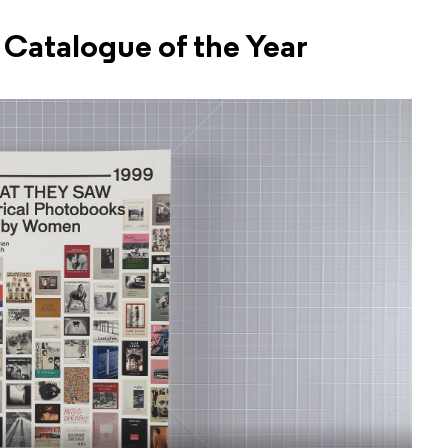
Catalogue of the Year