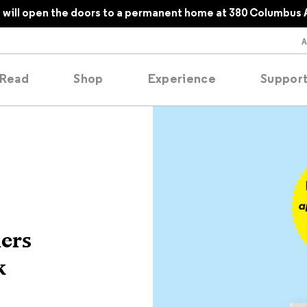
will open the doors to a permanent home at 380 Columbus 
Read
Shop
Experience
Suppor
folios
tobooks
oducing
ers
tured
k