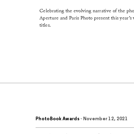
Celebrating the evolving narrative of the ph
Aperture and Paris Photo present this year’s
titles.
PhotoBook Awards
- November 12, 2021