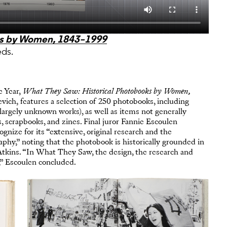
ks by Women, 1843–1999
eds.
e Year,
What They Saw: Historical Photobooks by Women,
ch, features a selection of 250 photobooks, including
 largely unknown works), as well as items not generally
 scrapbooks, and zines. Final juror Fannie Escoulen
gnize for its “extensive, original research and the
aphy,” noting that the photobook is historically grounded in
Atkins. “In What They Saw, the design, the research and
,” Escoulen concluded.