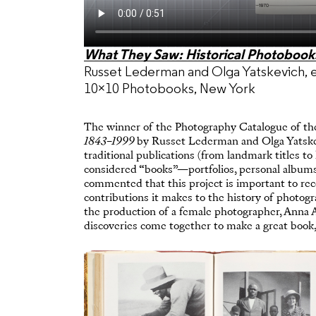
What They Saw: Historical Photoboo
Russet Lederman and Olga Yatskevich, 
10×10 Photobooks, New York
The winner of the Photography Catalogue of th
1843–1999
by Russet Lederman and Olga Yatskevi
traditional publications (from landmark titles to
considered “books”—portfolios, personal albums,
commented that this project is important to reco
contributions it makes to the history of photogr
the production of a female photographer, Anna 
discoveries come together to make a great book