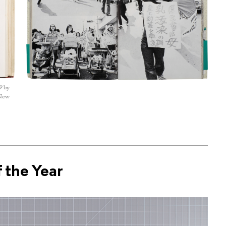
9
by
 New
 the Year