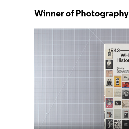
Winner of Photography 