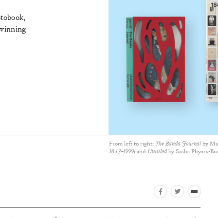
otobook,
 winning
From left to right:
The Banda Journal
by Mu
1843–1999
; and
Untitled
by Sasha Phyars-Bu