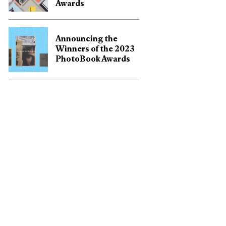
Awards
Announcing the
Winners of the 2023
PhotoBook Awards