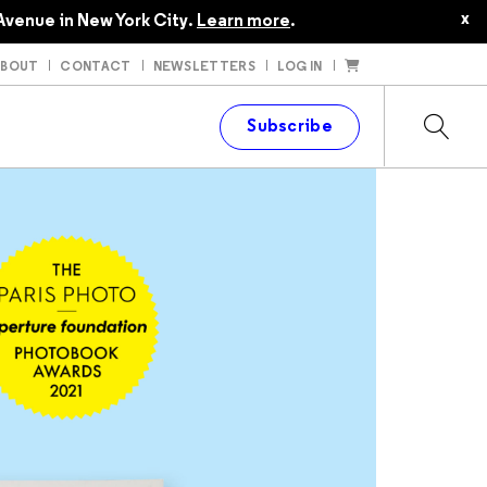
x
Avenue in New York City.
Learn more
.
ABOUT
CONTACT
NEWSLETTERS
LOG IN
t
Subscribe