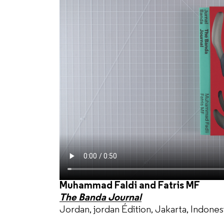
Muhammad Faldi and Fatris MF
The Banda Journal
Jordan, jordan Édition, Jakarta, Indones