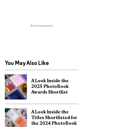
Advertisement
You May Also Like
A Look Inside the
2025 PhotoBook
Awards Shortlist
A Look Inside the
Titles Shortlisted for
the 2024 PhotoBook