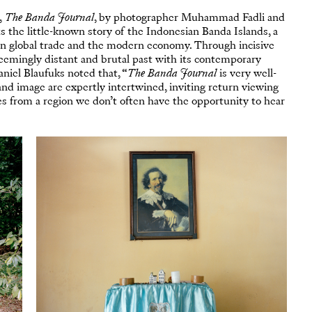
,
The Banda Journal
, by photographer Muhammad Fadli and
ts the little-known story of the Indonesian Banda Islands, a
e in global trade and the modern economy. Through incisive
seemingly distant and brutal past with its contemporary
niel Blaufuks noted that, “
The Banda Journal
is very well-
nd image are expertly intertwined, inviting return viewing
s from a region we don’t often have the opportunity to hear