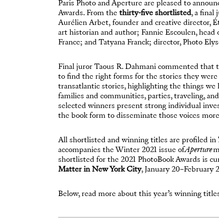
Paris Photo and Aperture are pleased to announ
Awards. From the
thirty-five shortlisted
, a fina
Aurélien Arbet, founder and creative director, É
art historian and author; Fannie Escoulen, head
France; and Tatyana Franck; director, Photo Elys
Final juror Taous R. Dahmani commented that th
to find the right forms for the stories they wer
transatlantic stories, highlighting the things we
families and communities, parties, traveling, an
selected winners present strong individual inves
the book form to disseminate those voices more
All shortlisted and winning titles are profiled in
accompanies the Winter 2021 issue of
Aperture
ma
shortlisted for the 2021 PhotoBook Awards is cur
Matter in New York City
, January 20–February 2
Below, read more about this year’s winning title