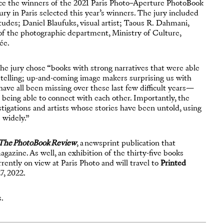
ce the winners of the 2021 Paris Photo–Aperture PhotoBook
l jury in Paris selected this year’s winners. The jury included
tudes; Daniel Blaufuks, visual artist; Taous R. Dahmani,
 of the photographic department, Ministry of Culture,
ée.
e jury chose “books with strong narratives that were able
e telling; up-and-coming image makers surprising us with
 have all been missing over these last few difficult years—
d being able to connect with each other. Importantly, the
tigations and artists whose stories have been untold, using
 widely.”
The PhotoBook Review
, a newsprint publication that
gazine. As well, an exhibition of the thirty-five books
rently on view at Paris Photo and will travel to
Printed
7, 2022.
s.