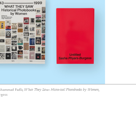
hammad Fadli;
What They Saw: Historical Photobooks by Women,
rgess