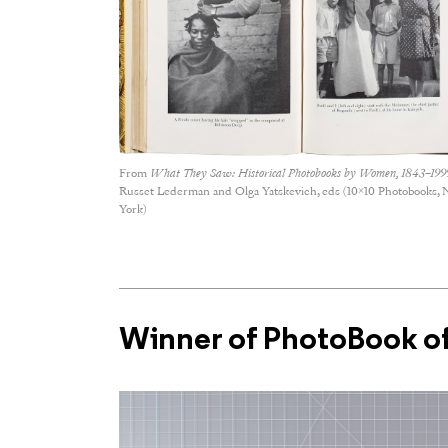
From
What They Saw: Historical Photobooks by Women, 1843–199
Russet Lederman and Olga Yatskevich, eds (10×10 Photobooks,
York)
Winner of PhotoBook of