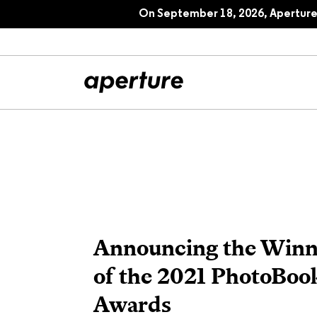
On September 18, 2026, Aperture 
All Articles
Port
Interviews
Pho
Essays
Intr
Announcing the Winn
Reviews
Fea
of the 2021 PhotoBoo
Awards