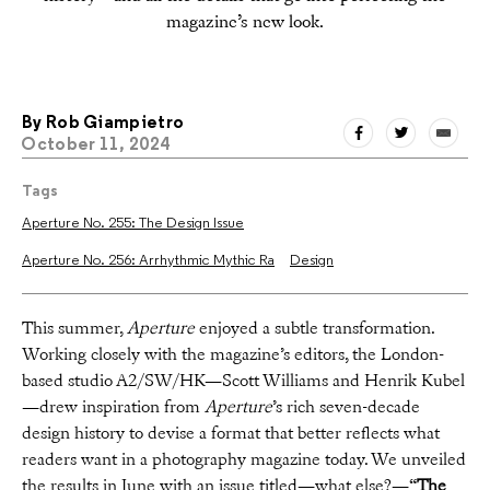
magazine’s new look.
By
Rob Giampietro
October 11, 2024
Tags
Aperture No. 255: The Design Issue
Aperture No. 256: Arrhythmic Mythic Ra
Design
This summer,
Aperture
enjoyed a subtle transformation.
Working closely with the magazine’s editors, the London-
based studio A2/SW/HK—Scott Williams and Henrik Kubel
—drew inspiration from
Aperture
’s rich seven-decade
design history to devise a format that better reflects what
readers want in a photography magazine today. We unveiled
the results in June with an issue titled—what else?—“
The