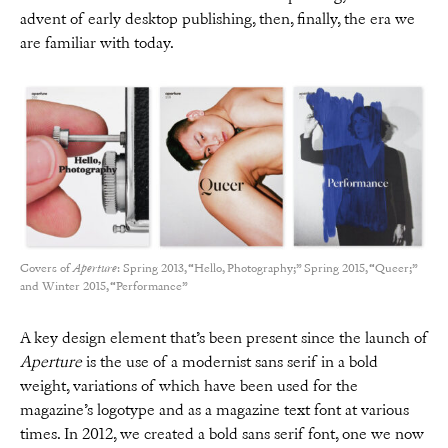
advent of early desktop publishing, then, finally, the era we
are familiar with today.
Covers of
Aperture
: Spring 2013, “Hello, Photography;” Spring 2015, “Queer;”
and Winter 2015, “Performance”
A key design element that’s been present since the launch of
Aperture
is the use of a modernist sans serif in a bold
weight, variations of which have been used for the
magazine’s logotype and as a magazine text font at various
times. In 2012, we created a bold sans serif font, one we now