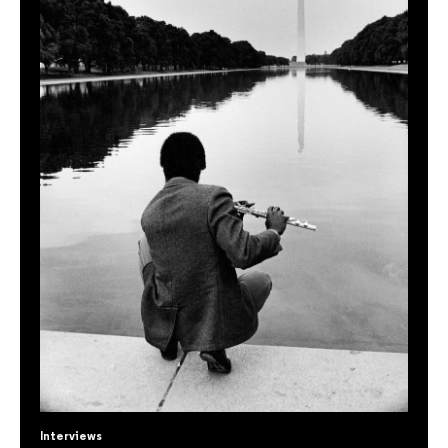
Interviews