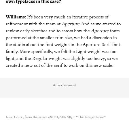
own typefaces in this case?
Williams:
It’s been very much an iterative process of
refinement with the team at
Aperture
. And as we started to
review early sketches and to assess how the
Aperture
fonts
performed at the smaller trim size, we had a discussion in
the studio about the font weights in the Aperture Serif font
family. More specifically, we felt the Light weight was too
light, and the Regular weight was slightly too heavy, so we
created a new cut of the serif to work on this new scale.
Advertisement
Luigi Ghirri, from the series
Ferrari
, 1985–90, in “The Design Issue”