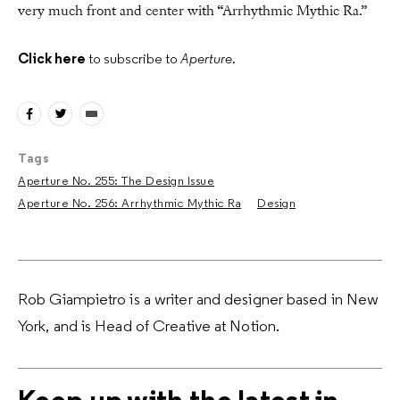
very much front and center with “Arrhythmic Mythic Ra.”
Click here
to subscribe to
Aperture
.
Tags
Aperture No. 255: The Design Issue
Aperture No. 256: Arrhythmic Mythic Ra
Design
Rob Giampietro is a writer and designer based in New
York, and is Head of Creative at Notion.