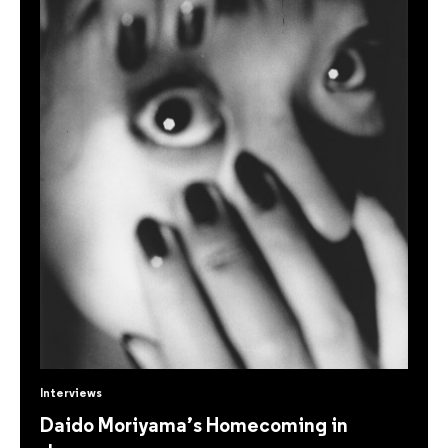
Interviews
Daido Moriyama’s Homecoming in