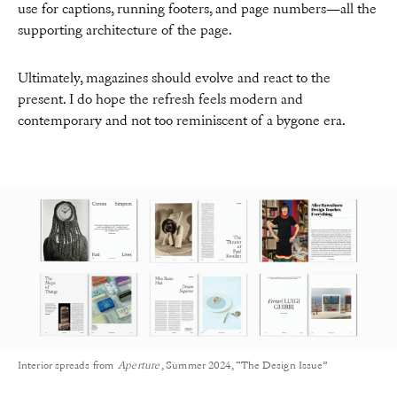
use for captions, running footers, and page numbers—all the
supporting architecture of the page.
Ultimately, magazines should evolve and react to the
present. I do hope the refresh feels modern and
contemporary and not too reminiscent of a bygone era.
Interior spreads from
Aperture
, Summer 2024, “The Design Issue”