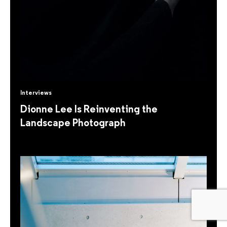
Interviews
Dionne Lee Is Reinventing the
Landscape Photograph