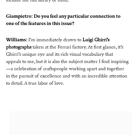
include the full library of fonts.
Giampietro: Do you feel any particular connection to
one of the features in this issue?
Williams:
I’m immediately drawn to
Luigi Ghirri’s
photographs
taken at the Ferrari factory. At first glance, it’s
Ghirri’s unique eye and its rich visual vocabulary that
appeals to me, but it is also the subject matter I find inspiring
—a celebration of craftspeople working apart and together
in the pursuit of excellence and with an incredible attention
to detail. A true labor of love.