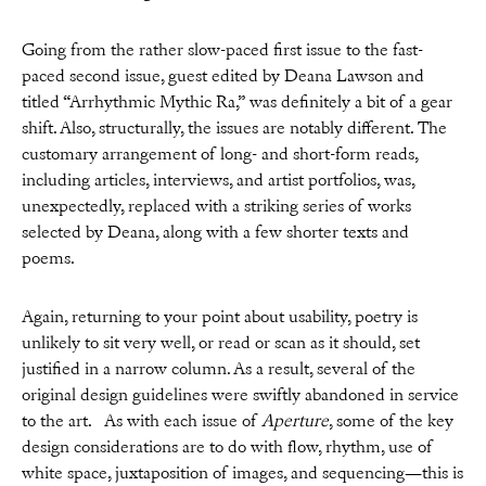
Going from the rather slow-paced first issue to the fast-
paced second issue, guest edited by Deana Lawson and
titled “Arrhythmic Mythic Ra,” was definitely a bit of a gear
shift. Also, structurally, the issues are notably different. The
customary arrangement of long- and short-form reads,
including articles, interviews, and artist portfolios, was,
unexpectedly, replaced with a striking series of works
selected by Deana, along with a few shorter texts and
poems.
Again, returning to your point about usability, poetry is
unlikely to sit very well, or read or scan as it should, set
justified in a narrow column. As a result, several of the
original design guidelines were swiftly abandoned in service
to the art. As with each issue of
Aperture
, some of the key
design considerations are to do with flow, rhythm, use of
white space, juxtaposition of images, and sequencing—this is