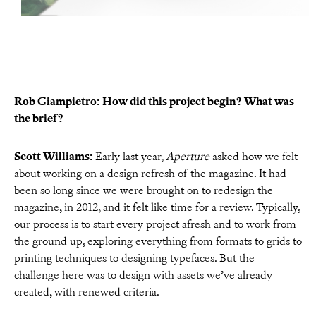
Rob Giampietro: How did this project begin? What was
the brief?
Scott Williams:
Early last year,
Aperture
asked how we felt
about working on a design refresh of the magazine. It had
been so long since we were brought on to redesign the
magazine, in 2012, and it felt like time for a review. Typically,
our process is to start every project afresh and to work from
the ground up, exploring everything from formats to grids to
printing techniques to designing typefaces. But the
challenge here was to design with assets we’ve already
created, with renewed criteria.