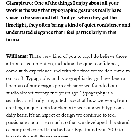
Giampietro: One of the things I enjoy about all your
work is the way that typographic gestures really have
space to be seen and felt. And yet when they get the
limelight, they often bring a kind of quiet confidence and
understated elegance that I feel particularly in this
format.
Williams:
That’s very kind of you to say. I do believe those
attributes you mention, including the quiet confidence,
come with experience and with the time we’ve dedicated to
our craft. Typography and typographic design have been a
linchpin of our design approach since we founded our
studio almost twenty-five years ago. Typography is a
seamless and truly integrated aspect of how we work, from
creating unique fonts for clients to working with type on a
daily basis. It’s an aspect of design we continue to feel
passionate about—so much so that we developed this strand
of our practice and launched our type foundry in 2010 to