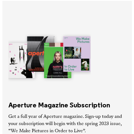
Aperture Magazine Subscription
Get a full year of Aperture magazine. Sign-up today and
your subscription will begin with the spring 2023 issue,
“We Make Pictures in Order to Live”.