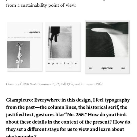
from a sustainability point of view.
Covers of
Aperture
: Summer 1952, Fall 1957, and Summer 1967
Giampietro: Everywhere in this design, I feel typography
from the past—the column lines, the historical serif, the
justified text, gestures like “No. 255.” How do you think
about these details in the context of the present? How do
they set a different stage for us to view and learn about
photography?