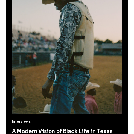
Interviews
A Modern Vision of Black Life in Texas