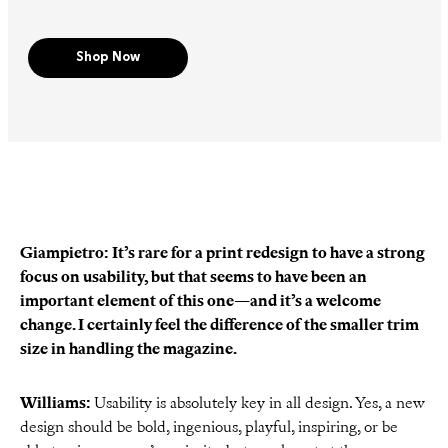
Shop Now
Giampietro: It’s rare for a print redesign to have a strong
focus on usability, but that seems to have been an
important element of this one—and it’s a welcome
change. I certainly feel the difference of the smaller trim
size in handling the magazine.
Williams:
Usability is absolutely key in all design. Yes, a new
design should be bold, ingenious, playful, inspiring, or be