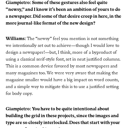
Giampietro: Some of these gestures also feel quite
“newsy,” and I know it’s been an ambition of yours to do
a newspaper. Did some of that desire creep in here, in the
more journal-like format of the new design?
Williams:
The “newsy” feel you mention is not something
we intentionally set out to achieve—though I would love to
design a newspaper!—but, I think, more of a byproduct of
using a classical serif-style font, set in neat justified columns.
This is a common device favored by most newspapers and
many magazines too. We were very aware that making the
magazine smaller would have a big impact on word counts,
and a simple way to mitigate this is to use a justified setting
for body copy.
Giampietro: You have to be quite intentional about
building the grid in these projects, since the images and
type are so closely interlocked. Does that start with your