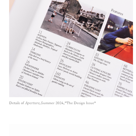
Details of
Aperture
, Summer 2024, “The Design Issue”