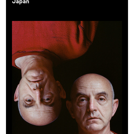
Japan