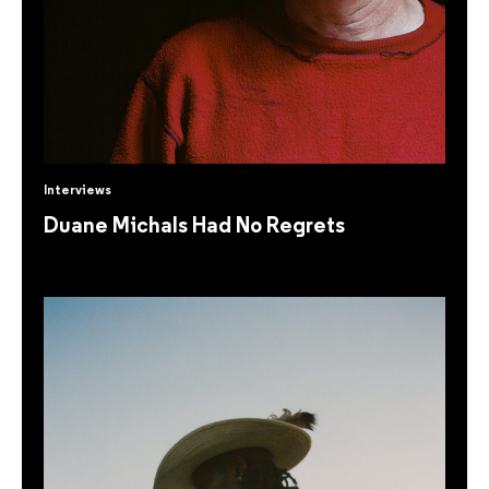
Interviews
Duane Michals Had No Regrets