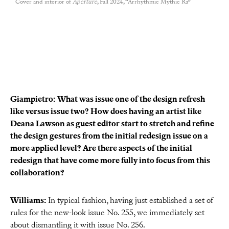
Cover and interior of
Aperture
, Fall 2024, “Arrhythmic Mythic Ra”
Giampietro:
What was issue one of the design refresh
like versus issue two? How does having an artist like
Deana Lawson as guest editor start to stretch and refine
the design gestures from the initial redesign issue on a
more applied level? Are there aspects of the initial
redesign that have come more fully into focus from this
collaboration?
Williams:
In typical fashion, having just established a set of
rules for the new-look issue No. 255, we immediately set
about dismantling it with issue No. 256.