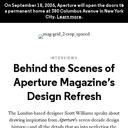
x
On September 18, 2026, Aperture will open the doors to
a permanent home at 380 Columbus Avenue in New York
City.
Learn more
.
INTERVIEWS
Behind the Scenes of
Aperture Magazine’s
Design Refresh
The London-based designer Scott Williams speaks about
drawing inspiration from
Aperture
’s seven-decade design
history—and all the details that go into perfecting the