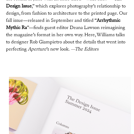
Design Issue
,” which explores photography’s relationship to
design, from fashion to architecture to the printed page. Our
fall issue—released in September and titled “
Arrhythmic
Mythic Ra
”—finds guest editor Deana Lawson reimagining
the magazine’s format in her own way. Here, Williams talks
to designer Rob Giampietro about the details that went into
perfecting
Aperture
’s new look.
—The Editors