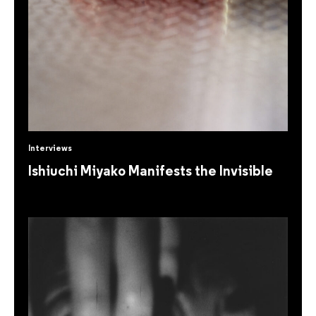
Interviews
Ishiuchi Miyako Manifests the Invisible