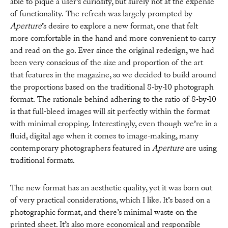
able to pique a user’s curiosity, but surely not at the expense
of functionality. The refresh was largely prompted by
Aperture
’s desire to explore a new format, one that felt
more comfortable in the hand and more convenient to carry
and read on the go. Ever since the original redesign, we had
been very conscious of the size and proportion of the art
that features in the magazine, so we decided to build around
the proportions based on the traditional 8-by-10 photograph
format. The rationale behind adhering to the ratio of 8-by-10
is that full-bleed images will sit perfectly within the format
with minimal cropping. Interestingly, even though we’re in a
fluid, digital age when it comes to image-making, many
contemporary photographers featured in
Aperture
are using
traditional formats.
The new format has an aesthetic quality, yet it was born out
of very practical considerations, which I like. It’s based on a
photographic format, and there’s minimal waste on the
printed sheet. It’s also more economical and responsible