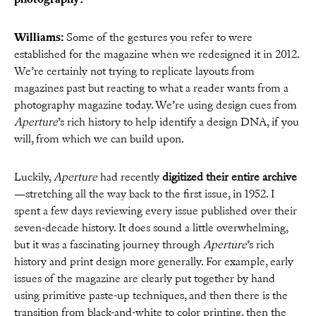
Williams:
Some of the gestures you refer to were
established for the magazine when we redesigned it in 2012.
We’re certainly not trying to replicate layouts from
magazines past but reacting to what a reader wants from a
photography magazine today. We’re using design cues from
Aperture
’s rich history to help identify a design DNA, if you
will, from which we can build upon.
Luckily,
Aperture
had recently
digitized their entire archive
—stretching all the way back to the first issue, in 1952. I
spent a few days reviewing every issue published over their
seven-decade history. It does sound a little overwhelming,
but it was a fascinating journey through
Aperture
’s rich
history and print design more generally. For example, early
issues of the magazine are clearly put together by hand
using primitive paste-up techniques, and then there is the
transition from black-and-white to color printing, then the