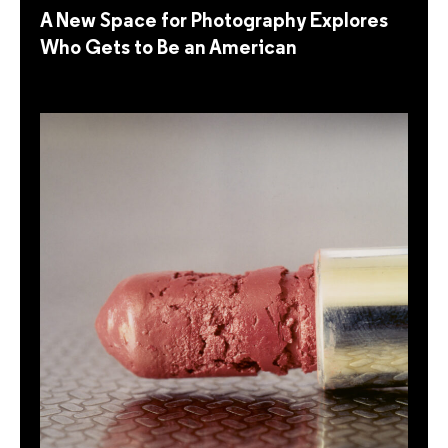
A New Space for Photography Explores
Who Gets to Be an American