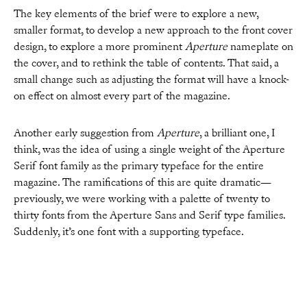
The key elements of the brief were to explore a new,
smaller format, to develop a new approach to the front cover
design, to explore a more prominent
Aperture
nameplate on
the cover, and to rethink the table of contents. That said, a
small change such as adjusting the format will have a knock-
on effect on almost every part of the magazine.
Another early suggestion from
Aperture
, a brilliant one, I
think, was the idea of using a single weight of the Aperture
Serif font family as the primary typeface for the entire
magazine. The ramifications of this are quite dramatic—
previously, we were working with a palette of twenty to
thirty fonts from the Aperture Sans and Serif type families.
Suddenly, it’s one font with a supporting typeface.