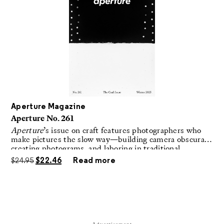
Aperture Magazine
Aperture No. 261
Aperture
’s issue on craft features photographers who
make pictures the slow way—building camera obscuras,
creating photograms, and laboring in traditional
darkrooms to make handmade, unrepeatable forms.
$
24.95
$
22.46
Read more
Advertisement