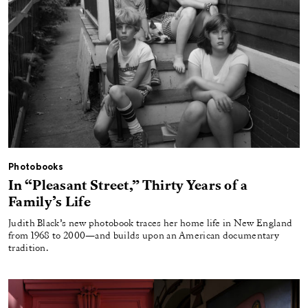
Photobooks
In “Pleasant Street,” Thirty Years of a
Family’s Life
Judith Black’s new photobook traces her home life in New England
from 1968 to 2000—and builds upon an American documentary
tradition.