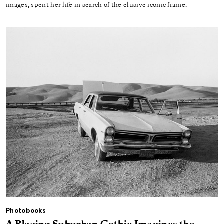
images, spent her life in search of the elusive iconic frame.
Photobooks