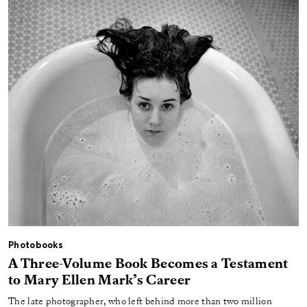
Photobooks
A Three-Volume Book Becomes a Testament
to Mary Ellen Mark’s Career
The late photographer, who left behind more than two million