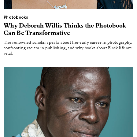
Photobooks
Why Deborah Willis Thinks the Photobook
Can Be Transformative
The renowned scholar speaks about her early career in photography,
confronting racism in publishing, and why books about Black life are
vital.