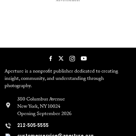
Aperture is a nonprofit publisher dedicated to creating
insight, community, and understanding through
photography.
380 Columbus Avenue
New York, NY 10024
Opening September 2026
212-505-5555
customerservice@aperture.org
Newsletter
Get the best of Aperture in your inbox every day.