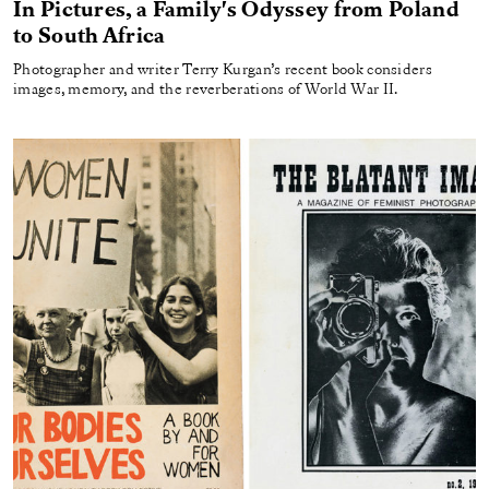
In Pictures, a Family's Odyssey from Poland
to South Africa
Photographer and writer Terry Kurgan’s recent book considers
images, memory, and the reverberations of World War II.