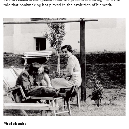
role that bookmaking has played in the evolution of his work.
Photobooks