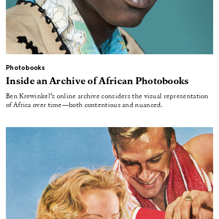
Photobooks
Inside an Archive of African Photobooks
Ben Krewinkel’s online archive considers the visual representation
of Africa over time—both contentious and nuanced.