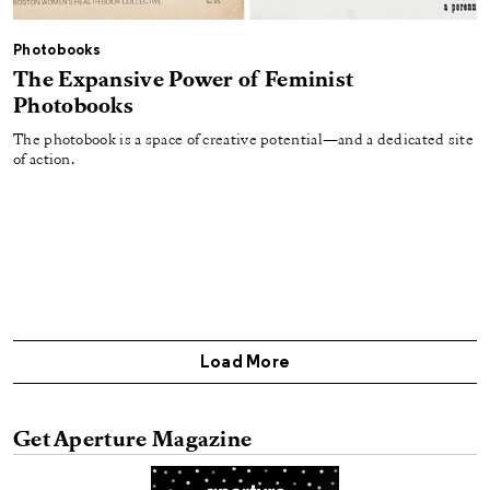
Photobooks
The Expansive Power of Feminist
Photobooks
The photobook is a space of creative potential—and a dedicated site
of action.
Load More
Get Aperture Magazine