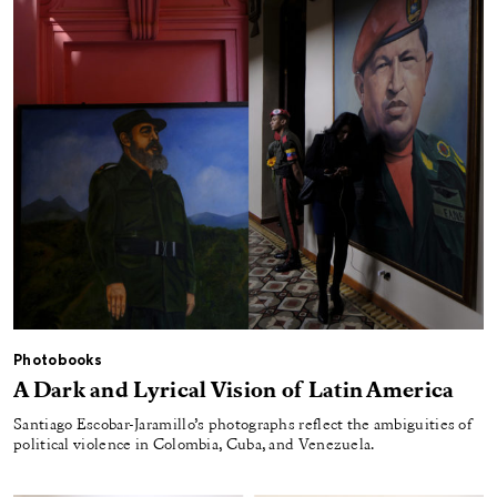
Photobooks
A Dark and Lyrical Vision of Latin America
Santiago Escobar-Jaramillo’s photographs reflect the ambiguities of
political violence in Colombia, Cuba, and Venezuela.