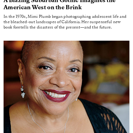
A Blazing Suburban Gothic Imagines the
American West on the Brink
In the 1970s, Mimi Plumb began photographing adolescent life and
the bleached-out landscapes of California. Her suspenseful new
book foretells the disasters of the present—and the future.