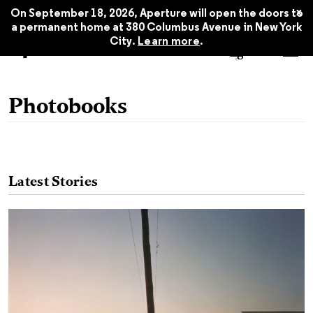
x
On September 18, 2026, Aperture will open the doors to
a permanent home at 380 Columbus Avenue in New York
City.
Learn more
.
Photobooks
Latest Stories