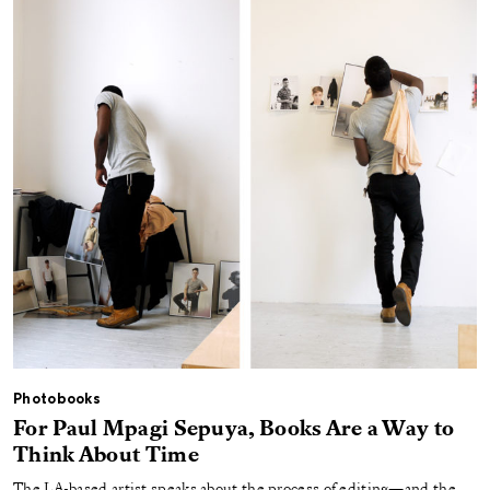
Photobooks
For Paul Mpagi Sepuya, Books Are a Way to
Think About Time
The LA-based artist speaks about the process of editing—and the