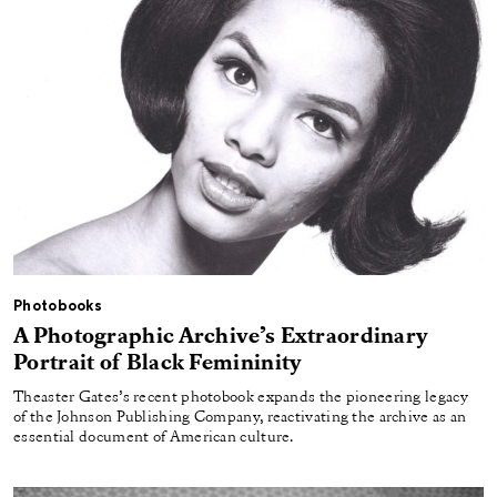
Photobooks
A Photographic Archive’s Extraordinary
Portrait of Black Femininity
Theaster Gates’s recent photobook expands the pioneering legacy
of the Johnson Publishing Company, reactivating the archive as an
essential document of American culture.