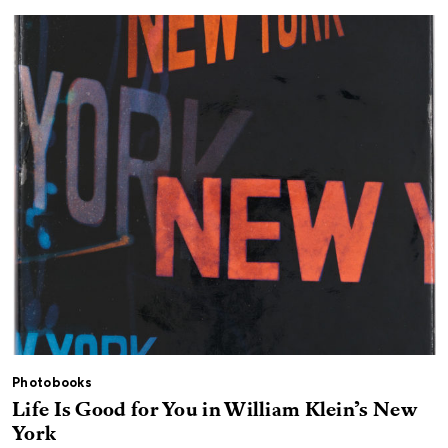
Photobooks
Life Is Good for You in William Klein’s New
York