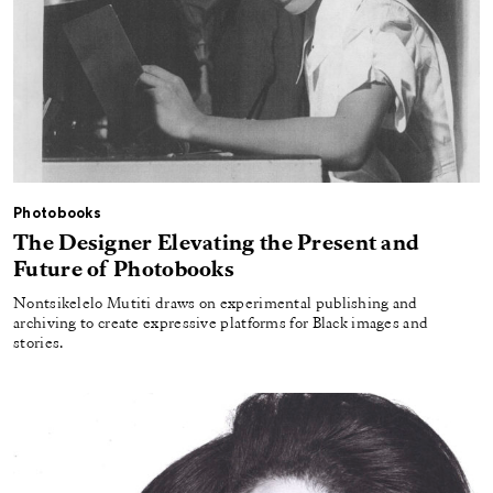
Photobooks
The Designer Elevating the Present and
Future of Photobooks
Nontsikelelo Mutiti draws on experimental publishing and
archiving to create expressive platforms for Black images and
stories.