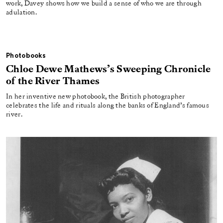
work, Davey shows how we build a sense of who we are through
adulation.
Photobooks
Chloe Dewe Mathews’s Sweeping Chronicle
of the River Thames
In her inventive new photobook, the British photographer
celebrates the life and rituals along the banks of England’s famous
river.