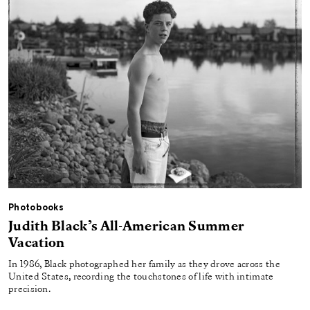
Photobooks
Judith Black’s All-American Summer
Vacation
In 1986, Black photographed her family as they drove across the
United States, recording the touchstones of life with intimate
precision.