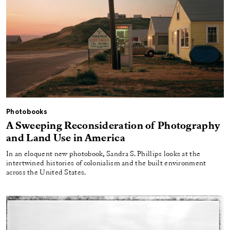
Photobooks
A Sweeping Reconsideration of Photography
and Land Use in America
In an eloquent new photobook, Sandra S. Phillips looks at the
intertwined histories of colonialism and the built environment
across the United States.