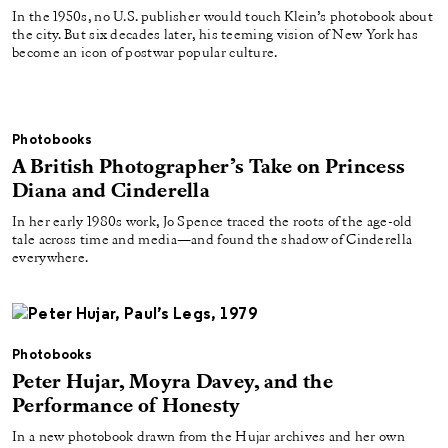
In the 1950s, no U.S. publisher would touch Klein’s photobook about
the city. But six decades later, his teeming vision of New York has
become an icon of postwar popular culture.
Photobooks
A British Photographer’s Take on Princess
Diana and Cinderella
In her early 1980s work, Jo Spence traced the roots of the age-old
tale across time and media—and found the shadow of Cinderella
everywhere.
Photobooks
Peter Hujar, Moyra Davey, and the
Performance of Honesty
In a new photobook drawn from the Hujar archives and her own