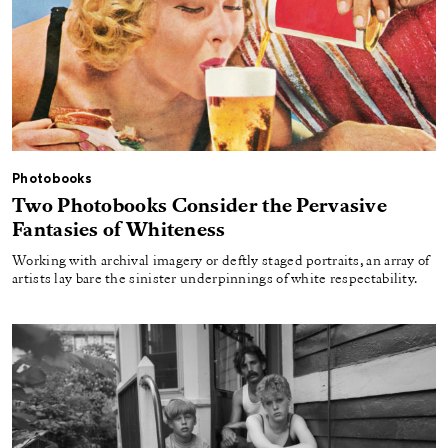
Photobooks
Two Photobooks Consider the Pervasive
Fantasies of Whiteness
Working with archival imagery or deftly staged portraits, an array of
artists lay bare the sinister underpinnings of white respectability.