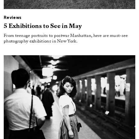
Reviews
5 Exhibitions to See in May
From teenage portraits to postwar Manhattan, here are must-see
photography exhibitions in New York.