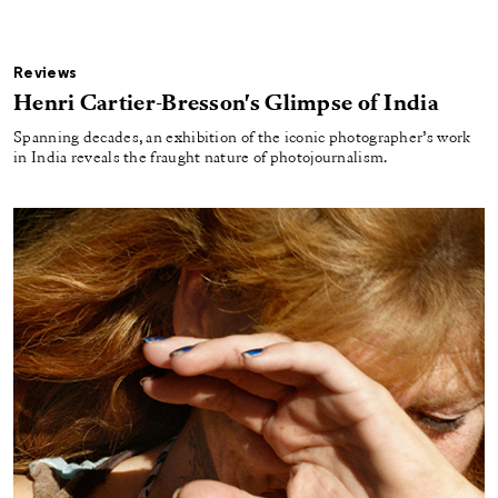
Reviews
Henri Cartier-Bresson's Glimpse of India
Spanning decades, an exhibition of the iconic photographer’s work
in India reveals the fraught nature of photojournalism.