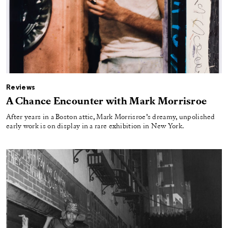
Reviews
A Chance Encounter with Mark Morrisroe
After years in a Boston attic, Mark Morrisroe’s dreamy, unpolished
early work is on display in a rare exhibition in New York.