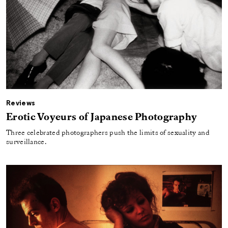
Reviews
Erotic Voyeurs of Japanese Photography
Three celebrated photographers push the limits of sexuality and
surveillance.