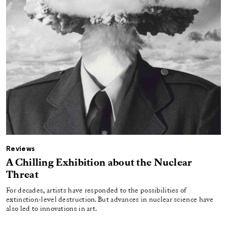
Reviews
A Chilling Exhibition about the Nuclear
Threat
For decades, artists have responded to the possibilities of
extinction-level destruction. But advances in nuclear science have
also led to innovations in art.