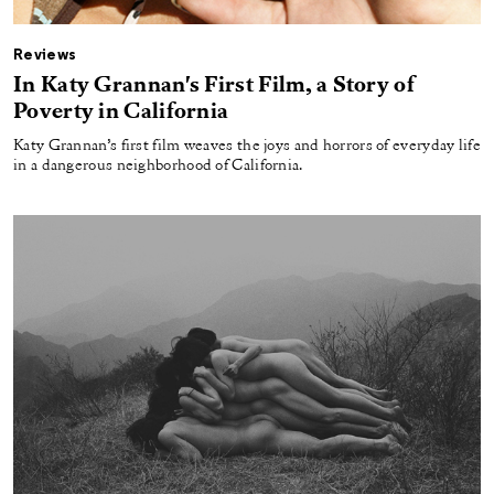
Reviews
In Katy Grannan's First Film, a Story of
Poverty in California
Katy Grannan’s first film weaves the joys and horrors of everyday life
in a dangerous neighborhood of California.