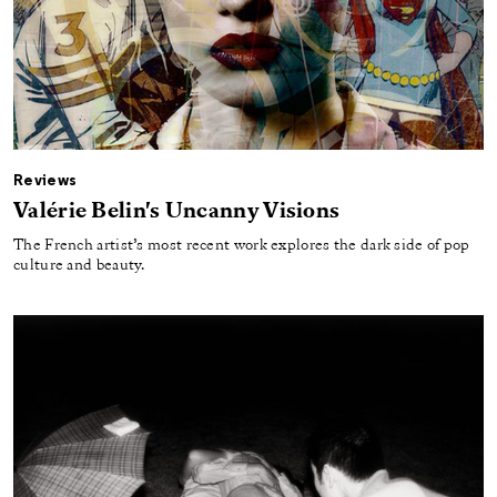
Reviews
Valérie Belin's Uncanny Visions
The French artist’s most recent work explores the dark side of pop
culture and beauty.