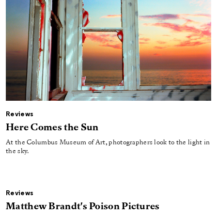
Reviews
Here Comes the Sun
At the Columbus Museum of Art, photographers look to the light in
the sky.
Reviews
Matthew Brandt's Poison Pictures