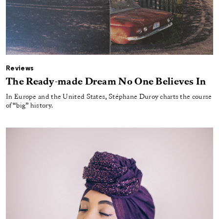
Reviews
The Ready-made Dream No One Believes In
In Europe and the United States, Stéphane Duroy charts the course
of “big” history.