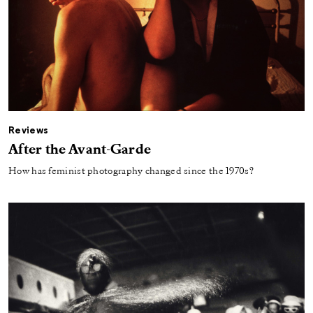
Reviews
After the Avant-Garde
How has feminist photography changed since the 1970s?