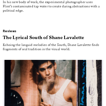
In his new body of work, the experimental photographer uses
Flint’s contaminated tap water to create daring abstractions with a
political edge.
Reviews
The Lyrical South of Shane Lavalette
Echoing the languid melodies of the South, Shane Lavalette finds
fragments of oral tradition in the visual world.