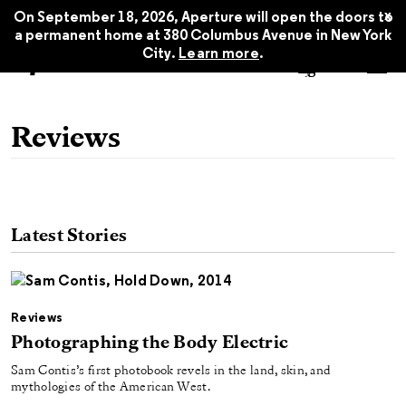
x
On September 18, 2026, Aperture will open the doors to
a permanent home at 380 Columbus Avenue in New York
City.
Learn more
.
Reviews
Latest Stories
Reviews
Photographing the Body Electric
Sam Contis’s first photobook revels in the land, skin, and
mythologies of the American West.