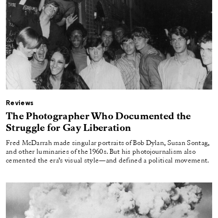
Reviews
The Photographer Who Documented the
Struggle for Gay Liberation
Fred McDarrah made singular portraits of Bob Dylan, Susan Sontag,
and other luminaries of the 1960s. But his photojournalism also
cemented the era’s visual style—and defined a political movement.