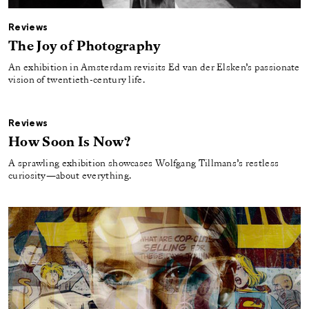
Reviews
The Joy of Photography
An exhibition in Amsterdam revisits Ed van der Elsken’s passionate
vision of twentieth-century life.
Reviews
How Soon Is Now?
A sprawling exhibition showcases Wolfgang Tillmans’s restless
curiosity—about everything.