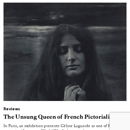
Reviews
The Unsung Queen of French Pictorialism
In Paris, an exhibition presents Céline Laguarde as one of France’s