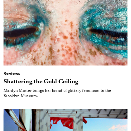
Reviews
Shattering the Gold Ceiling
Marilyn Minter brings her brand of glittery feminism to the
Brooklyn Museum.