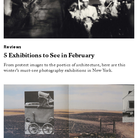
Reviews
5 Exhibitions to See in February
From protest images to the poetics of architecture, here are this
winter’s must-see photography exhibitions in New York.