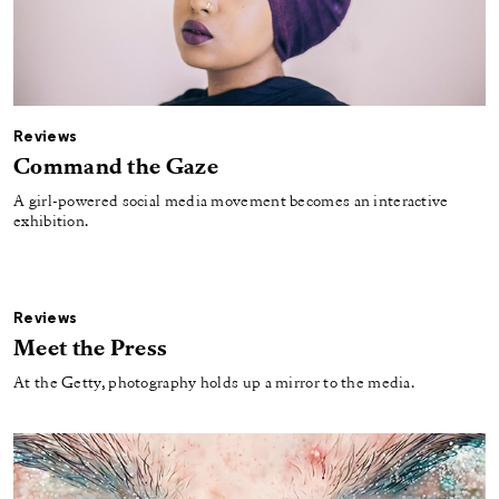
Reviews
Command the Gaze
A girl-powered social media movement becomes an interactive
exhibition.
Reviews
Meet the Press
At the Getty, photography holds up a mirror to the media.