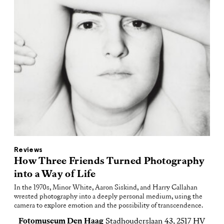
Reviews
How Three Friends Turned Photography
into a Way of Life
In the 1970s, Minor White, Aaron Siskind, and Harry Callahan
wrested photography into a deeply personal medium, using the
camera to explore emotion and the possibility of transcendence.
Fotomuseum Den Haag
Stadhouderslaan 43, 2517 HV