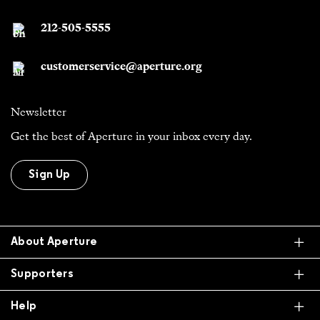
212-505-5555
customerservice@aperture.org
Newsletter
Get the best of Aperture in your inbox every day.
Sign Up
Ex
About Aperture
Ex
Supporters
Ex
Help