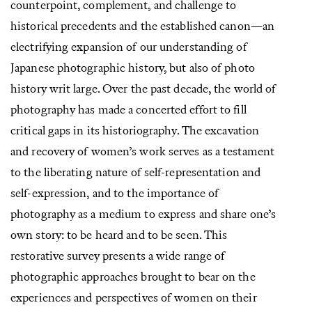
counterpoint, complement, and challenge to
historical precedents and the established canon—an
electrifying expansion of our understanding of
Japanese photographic history, but also of photo
history writ large. Over the past decade, the world of
photography has made a concerted effort to fill
critical gaps in its historiography. The excavation
and recovery of women’s work serves as a testament
to the liberating nature of self-representation and
self-expression, and to the importance of
photography as a medium to express and share one’s
own story: to be heard and to be seen. This
restorative survey presents a wide range of
photographic approaches brought to bear on the
experiences and perspectives of women on their