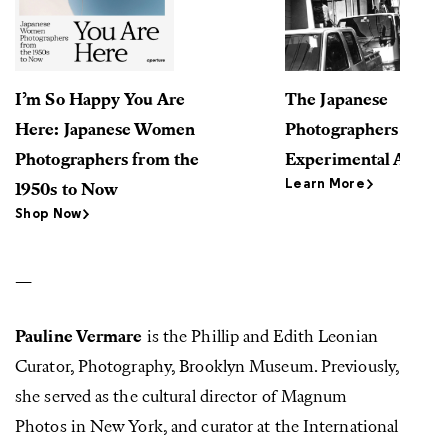
I’m So Happy You Are
The Japanese
Here: Japanese Women
Photographers Who 
Photographers from the
Experimental Artist 
Learn More
1950s to Now
Shop Now
—
Pauline Vermare
is the Phillip and Edith Leonian
Curator, Photography, Brooklyn Museum. Previously,
she served as the cultural director of Magnum
Photos in New York, and curator at the International