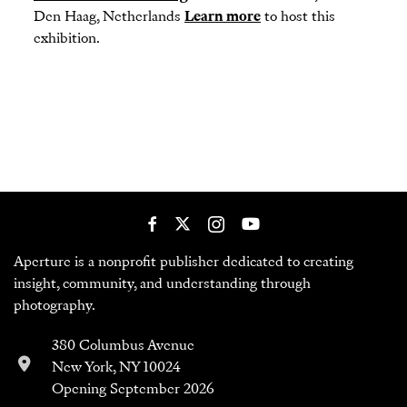
Den Haag, Netherlands
Learn mor
e
to host this
exhibition.
Aperture is a nonprofit publisher dedicated to creating
insight, community, and understanding through
photography.
380 Columbus Avenue
New York, NY 10024
Opening September 2026