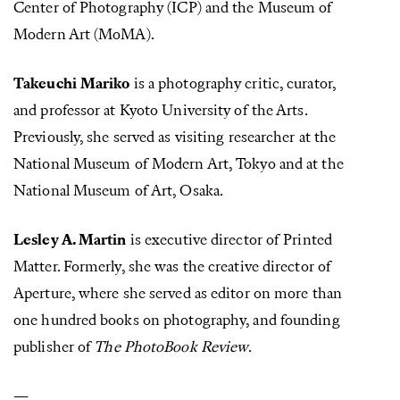
Center of Photography (ICP) and the Museum of
Modern Art (MoMA).
Takeuchi Mariko
is a photography critic, curator,
and professor at Kyoto University of the Arts.
Previously, she served as visiting researcher at the
National Museum of Modern Art, Tokyo and at the
National Museum of Art, Osaka.
Lesley A. Martin
is executive director of Printed
Matter. Formerly, she was the creative director of
Aperture, where she served as editor on more than
one hundred books on photography, and founding
publisher of
The PhotoBook Review
.
—