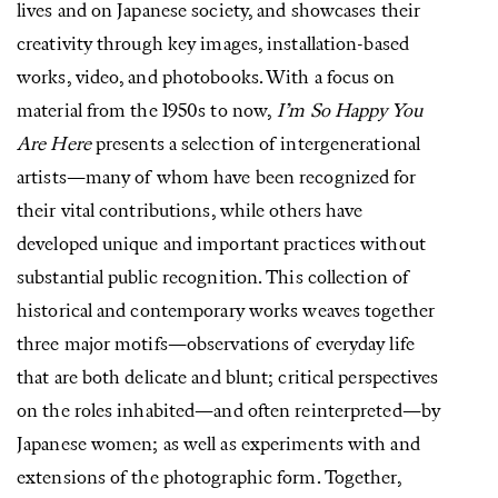
lives and on Japanese society, and showcases their
creativity through key images, installation-based
works, video, and photobooks. With a focus on
material from the 1950s to now,
I’m So Happy You
Are Here
presents a selection of intergenerational
artists—many of whom have been recognized for
their vital contributions, while others have
developed unique and important practices without
substantial public recognition. This collection of
historical and contemporary works weaves together
three major motifs—observations of everyday life
that are both delicate and blunt; critical perspectives
on the roles inhabited—and often reinterpreted—by
Japanese women; as well as experiments with and
extensions of the photographic form. Together,