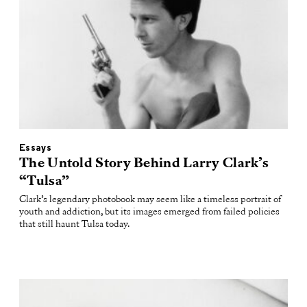
Essays
The Untold Story Behind Larry Clark’s
“Tulsa”
Clark’s legendary photobook may seem like a timeless portrait of
youth and addiction, but its images emerged from failed policies
that still haunt Tulsa today.