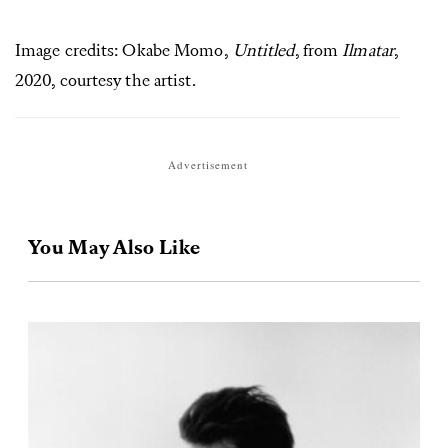
Image credits: Okabe Momo,
Untitled
, from
Ilmatar
,
2020, courtesy the artist.
Advertisement
You May Also Like