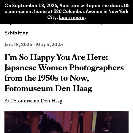
x
On September 18, 2026, Aperture will open the doors to
a permanent home at 380 Columbus Avenue in New York
City.
Learn more
.
Exhibition
Jan. 18, 2025 - May 5, 2025
I’m So Happy You Are Here:
Japanese Women Photographers
from the 1950s to Now,
Fotomuseum Den Haag
At Fotomuseum Den Haag