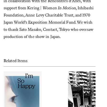
in collaboration with the Rencontres d’Arles, with
support from Kering |
Women In Motion
, Ishibashi
Foundation, Anne Levy Charitable Trust, and 1970
Japan World’s Exposition Memorial Fund. We wish
to thank Sato Masako, Contact, Tokyo who oversaw
production of the show in Japan.
Related Items