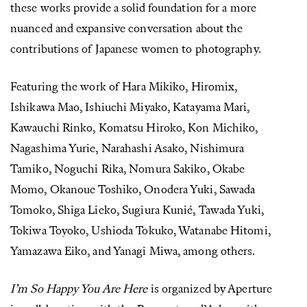
these works provide a solid foundation for a more
nuanced and expansive conversation about the
contributions of Japanese women to photography.
Featuring the work of Hara Mikiko, Hiromix,
Ishikawa Mao, Ishiuchi Miyako, Katayama Mari,
Kawauchi Rinko, Komatsu Hiroko, Kon Michiko,
Nagashima Yurie, Narahashi Asako, Nishimura
Tamiko, Noguchi Rika, Nomura Sakiko, Okabe
Momo, Okanoue Toshiko, Onodera Yuki, Sawada
Tomoko, Shiga Lieko, Sugiura Kunié, Tawada Yuki,
Tokiwa Toyoko, Ushioda Tokuko, Watanabe Hitomi,
Yamazawa Eiko, and Yanagi Miwa, among others.
I’m So Happy You Are Here
is organized by Aperture