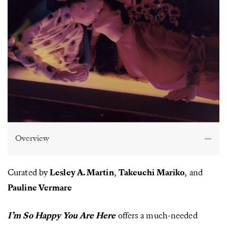
Overview
Curated by
Lesley A. Martin
,
Takeuchi Mariko
,
and
Pauline Vermare
I’m So Happy You Are Here
offers a much-needed