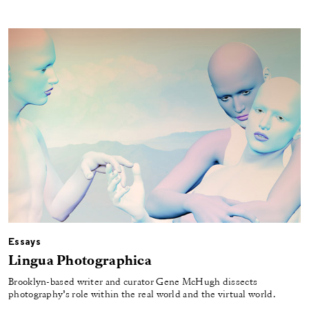
Essays
Lingua Photographica
Brooklyn-based writer and curator Gene McHugh dissects
photography’s role within the real world and the virtual world.