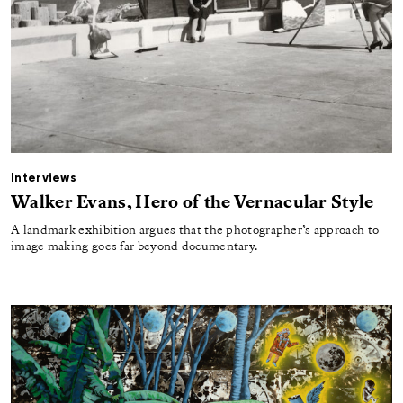
Interviews
Walker Evans, Hero of the Vernacular Style
A landmark exhibition argues that the photographer’s approach to
image making goes far beyond documentary.