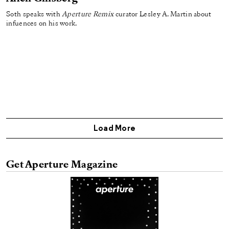
Soth speaks with
Aperture Remix
curator Lesley A. Martin about
infuences on his work.
Load More
Get Aperture Magazine