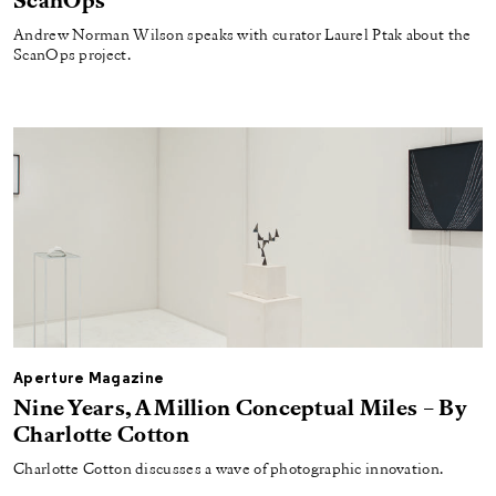
ScanOps
Andrew Norman Wilson speaks with curator Laurel Ptak about the
ScanOps project.
Aperture Magazine
Nine Years, A Million Conceptual Miles – By
Charlotte Cotton
Charlotte Cotton discusses a wave of photographic innovation.