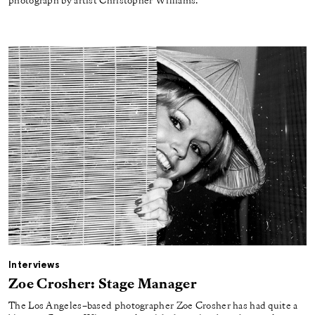
photograph by artist Christopher Williams.
Interviews
Zoe Crosher: Stage Manager
The Los Angeles–based photographer Zoe Crosher has had quite a