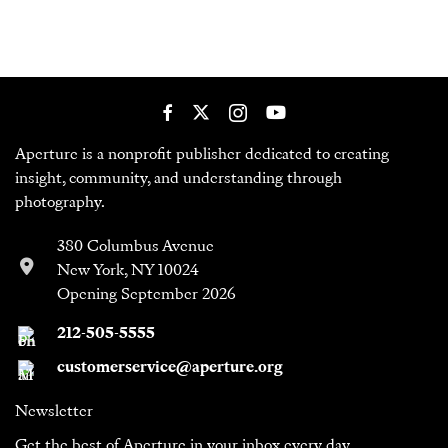
Aperture is a nonprofit publisher dedicated to creating
insight, community, and understanding through
photography.
380 Columbus Avenue
New York, NY 10024
Opening September 2026
212-505-5555
customerservice@aperture.org
Newsletter
Get the best of Aperture in your inbox every day.
Sign Up