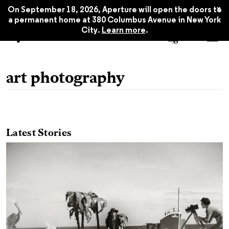
x
On September 18, 2026, Aperture will open the doors to
a permanent home at 380 Columbus Avenue in New York
City.
Learn more
.
art photography
Latest Stories