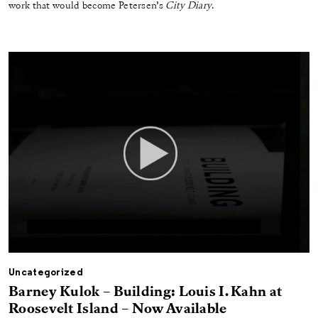
work that would become Petersen’s
City Diary
.
Uncategorized
Barney Kulok – Building: Louis I. Kahn at
Roosevelt Island – Now Available