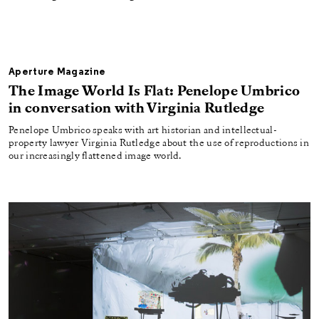
Aperture Magazine
The Image World Is Flat: Penelope Umbrico
in conversation with Virginia Rutledge
Penelope Umbrico speaks with art historian and intellectual-
property lawyer Virginia Rutledge about the use of reproductions in
our increasingly flattened image world.