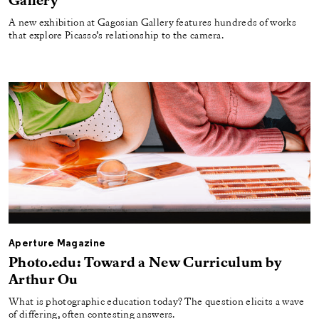
Gallery
A new exhibition at Gagosian Gallery features hundreds of works
that explore Picasso’s relationship to the camera.
Aperture Magazine
Photo.edu: Toward a New Curriculum by
Arthur Ou
What is photographic education today? The question elicits a wave
of differing, often contesting answers.