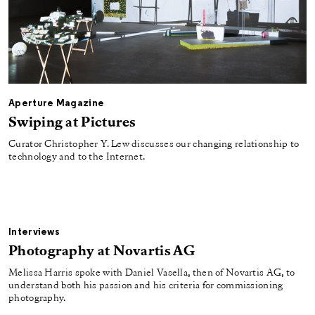
Aperture Magazine
Swiping at Pictures
Curator Christopher Y. Lew discusses our changing relationship to
technology and to the Internet.
Interviews
Photography at Novartis AG
Melissa Harris spoke with Daniel Vasella, then of Novartis AG, to
understand both his passion and his criteria for commissioning
photography.