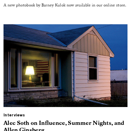
A new photobook by Barney Kulok now available in our online store.
Interviews
Alec Soth on Influence, Summer Nights, and
Allen Ginsberg