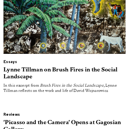
Essays
Lynne Tillman on Brush Fires in the Social
Landscape
In this excerpt from
Brush Fires in the Social Landscape
, Lynne
Tillman reflects on the work and life of David Wojnarowicz
Reviews
'Picasso and the Camera' Opens at Gagosian