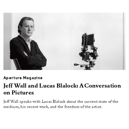
Aperture Magazine
Jeff Wall and Lucas Blalock: A Conversation
on Pictures
Jeff Wall speaks with Lucas Blalock about the current state of the
medium, his recent work, and the freedom of the artist.