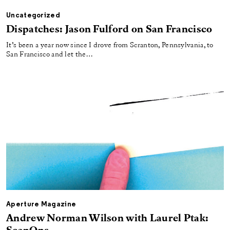
Uncategorized
Dispatches: Jason Fulford on San Francisco
It’s been a year now since I drove from Scranton, Pennsylvania, to
San Francisco and let the…
Aperture Magazine
Andrew Norman Wilson with Laurel Ptak: