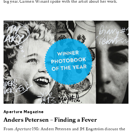
big year. Carmen Winant spoke with the artist about her work.
Aperture Magazine
Anders Petersen – Finding a Fever
From
Aperture
198: Anders Petersen and JH Engström discuss the