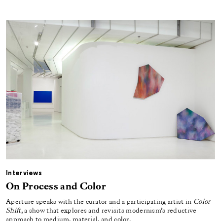
Interviews
On Process and Color
Aperture speaks with the curator and a participating artist in
Color
Shift
, a show that explores and revisits modernism’s reductive
approach to medium, material, and color.