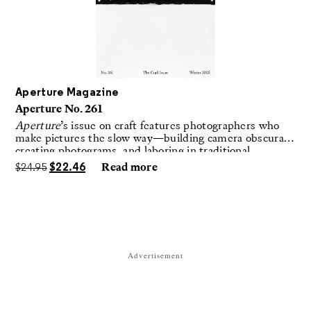
Aperture Magazine
Aperture No. 261
Aperture
’s issue on craft features photographers who
make pictures the slow way—building camera obscuras,
creating photograms, and laboring in traditional
darkrooms to make handmade, unrepeatable forms.
$
24.95
$
22.46
Read more
Advertisement