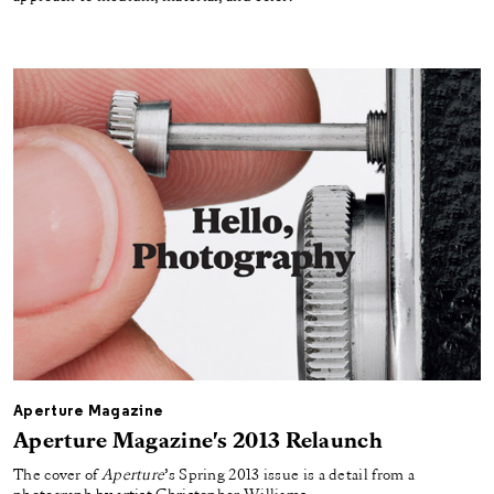
Aperture Magazine
Aperture Magazine's 2013 Relaunch
The cover of
Aperture
’s Spring 2013 issue is a detail from a