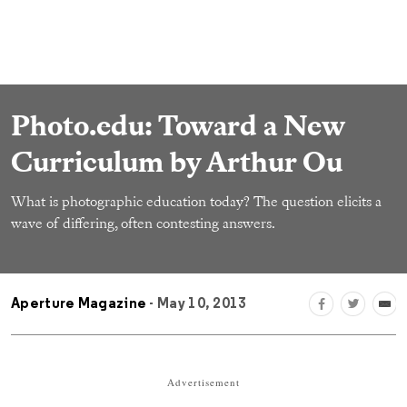
Photo.edu: Toward a New
Curriculum by Arthur Ou
What is photographic education today? The question elicits a
wave of differing, often contesting answers.
Aperture Magazine
- May 10, 2013
Advertisement