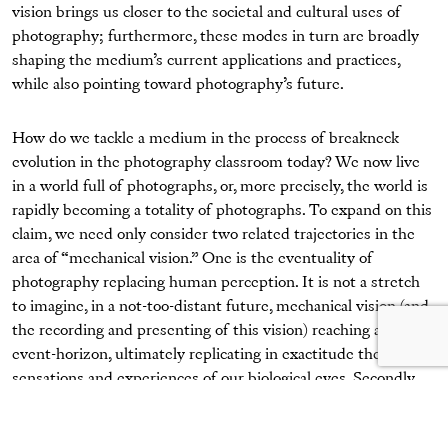
vision brings us closer to the societal and cultural uses of
photography; furthermore, these modes in turn are broadly
shaping the medium’s current applications and practices,
while also pointing toward photography’s future.
How do we tackle a medium in the process of breakneck
evolution in the photography classroom today? We now live
in a world full of photographs, or, more precisely, the world is
rapidly becoming a totality of photographs. To expand on this
claim, we need only consider two related trajectories in the
area of “mechanical vision.” One is the eventuality of
photography replacing human perception. It is not a stretch
to imagine, in a not-too-distant future, mechanical vision (and
the recording and presenting of this vision) reaching an
event-horizon, ultimately replicating in exactitude the
sensations and experiences of our biological eyes. Secondly,
photography will surpass human vision. Already, something
resembling
photography—not quite the medium as it is