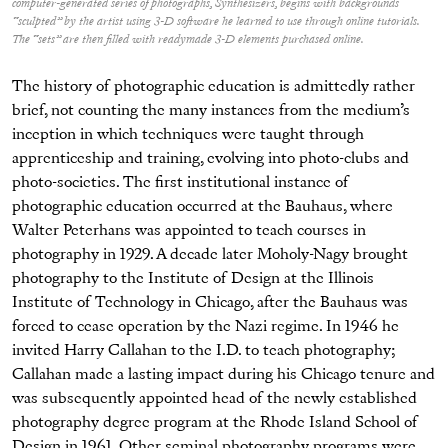
computer-generated series of photographs, Synthesizers, begins with backgrounds
“sculpted” by the artist using 3-D software he learned to use through online tutorials.
The “sets” are then filled with readymade 3-D elements purchased online.
The history of photographic education is admittedly rather
brief, not counting the many instances from the medium’s
inception in which techniques were taught through
apprenticeship and training, evolving into photo-clubs and
photo-societies. The first institutional instance of
photographic education occurred at the Bauhaus, where
Walter Peterhans was appointed to teach courses in
photography in 1929. A decade later Moholy-Nagy brought
photography to the Institute of Design at the Illinois
Institute of Technology in Chicago, after the Bauhaus was
forced to cease operation by the Nazi regime. In 1946 he
invited Harry Callahan to the I.D. to teach photography;
Callahan made a lasting impact during his Chicago tenure and
was subsequently appointed head of the newly established
photography degree program at the Rhode Island School of
Design in 1961. Other seminal photography programs were