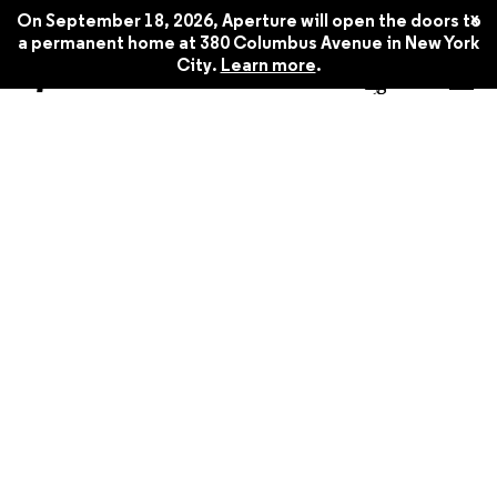
x
On September 18, 2026, Aperture will open the doors to
a permanent home at 380 Columbus Avenue in New York
City.
Learn more
.