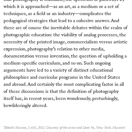
which it is approached—as an art, as a medium or a set of
techniques, as a field or an industry—complicates the
pedagogical strategies that lead to a cohesive answer. And
there are of course the inevitable debates within the realm of
photographic education: the viability of analog processes, the
necessity of the printed image, commercialism versus artistic
expression, photography’s relation to other media,
documentation versus invention, the question of upholding a
medium-specific curriculum, and so on. Such ongoing
arguments have led to a variety of distinct educational
philosophies and curricular programs in the United States
and abroad. And certainly the most complicating factor in all
of these discussions is that the definition of photography
itself has, in recent years, been wondrously, perturbingly,
bewilderingly altered.
Takeshi Murata, 3 AM, 2012. Courtesy of the artist and Saon 94, New York. Murata’s