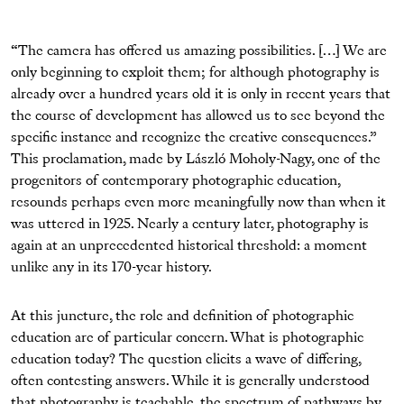
“The camera has offered us amazing possibilities. […] We are
only beginning to exploit them; for although photography is
already over a hundred years old it is only in recent years that
the course of development has allowed us to see beyond the
specific instance and recognize the creative consequences.”
This proclamation, made by László Moholy-Nagy, one of the
progenitors of contemporary photographic education,
resounds perhaps even more meaningfully now than when it
was uttered in 1925. Nearly a century later, photography is
again at an unprecedented historical threshold: a moment
unlike any in its 170-year history.
At this juncture, the role and definition of photographic
education are of particular concern. What is photographic
education today? The question elicits a wave of differing,
often contesting answers. While it is generally understood
that photography is teachable, the spectrum of pathways by