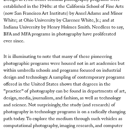
established in the 1940s: at the California School of Fine Arts
(now San Francisco Art Institute) by Ansel Adams and Minor
White; at Ohio University by Clarence White, Jr.; and at
Indiana University by Henry Holmes Smith. Needless to say,
BFA and MFA programs in photography have proliferated
ever since.
It is illuminating to note that many of these pioneering
photographic programs were housed not in art academies but
within umbrella schools and programs focused on industrial
design and technology. A sampling of contemporary programs
offered in the United States shows that degrees in the
“practice” of photography can be found in departments of art,
design, media, journalism, and fashion, as well as technology
and science. Not surprisingly, the study (and research) of
photography in technology programs is on a radically changing
path today. To explore the medium through such vehicles as
computational photography, imaging research, and computer