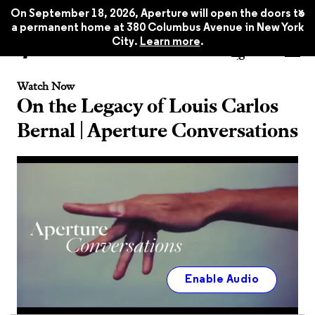
x
On September 18, 2026, Aperture will open the doors to
a permanent home at 380 Columbus Avenue in New York
City.
Learn more
.
Watch Now
On the Legacy of Louis Carlos
Bernal | Aperture Conversations
Enable Audio