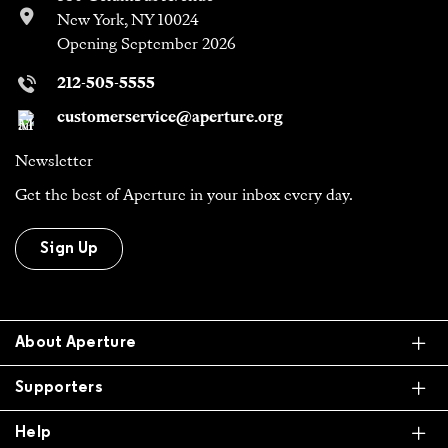
New York, NY 10024
Opening September 2026
212-505-5555
customerservice@aperture.org
Newsletter
Get the best of Aperture in your inbox every day.
Sign Up
Ex
About Aperture
Ex
Supporters
Ex
Help