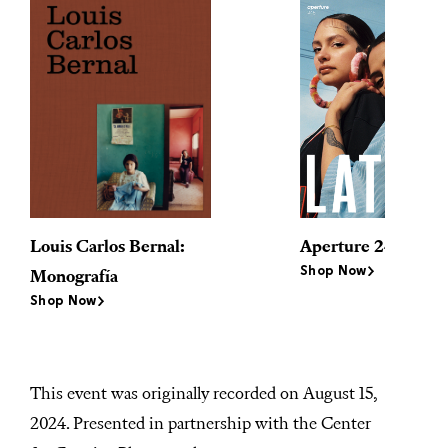
Louis Carlos Bernal:
Aperture 245
Shop Now
Monografía
Shop Now
This event was originally recorded on August 15,
2024. Presented in partnership with the Center