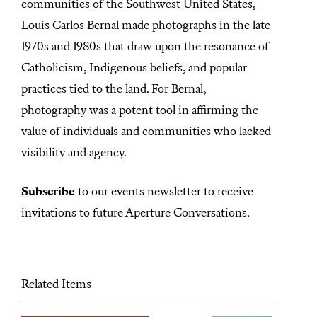
s
communities of the Southwest United States,
Louis Carlos Bernal made photographs in the late
1970s and 1980s that draw upon the resonance of
Catholicism, Indigenous beliefs, and popular
practices tied to the land. For Bernal,
photography was a potent tool in affirming the
value of individuals and communities who lacked
visibility and agency.
Subscribe
to our events newsletter to receive
invitations to future Aperture Conversations.
Related Items