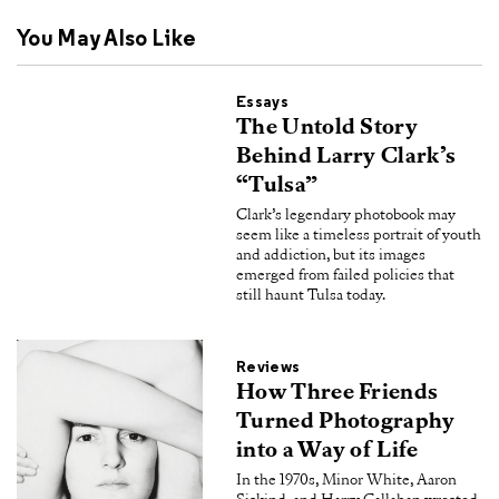
You May Also Like
Essays
The Untold Story
Behind Larry Clark’s
“Tulsa”
Clark’s legendary photobook may
seem like a timeless portrait of youth
and addiction, but its images
emerged from failed policies that
still haunt Tulsa today.
Reviews
How Three Friends
Turned Photography
into a Way of Life
In the 1970s, Minor White, Aaron