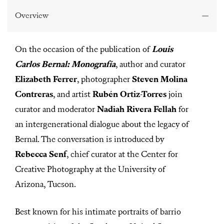
0
s
Overview
e
c
o
n
On the occasion of the publication of
Louis
d
s
Carlos Bernal: Monografía
, author and curator
o
f
Elizabeth Ferrer
, photographer
Steven Molina
5
9
Contreras
, and artist
Rubén Ortiz-Torres
join
m
i
curator and moderator
Nadiah Rivera Fellah
for
n
u
an intergenerational dialogue about the legacy of
t
e
Bernal. The conversation is introduced by
s
,
Rebecca Senf
, chief curator at the Center for
3
Creative Photography at the University of
0
s
Arizona, Tucson.
e
c
o
n
Best known for his intimate portraits of barrio
d