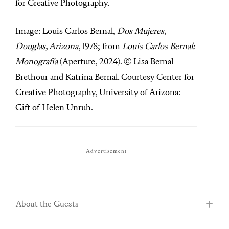
for Creative Photography.
Image: Louis Carlos Bernal,
Dos Mujeres,
Douglas, Arizona
, 1978; from
Louis Carlos Bernal:
Monografía
(Aperture, 2024). © Lisa Bernal
Brethour and Katrina Bernal. Courtesy Center for
Creative Photography, University of Arizona:
Gift of Helen Unruh.
Advertisement
About the Guests