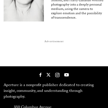
Siskind, and Harry Callahan wrested
photography into a deeply personal
medium, using the camera to
explore emotion and the possibility
of transcendence.
Advertisement
Aperture is a nonprofit publisher dedicated to creating
insight, community, and understanding through
photography.
380 Columbus Avenue