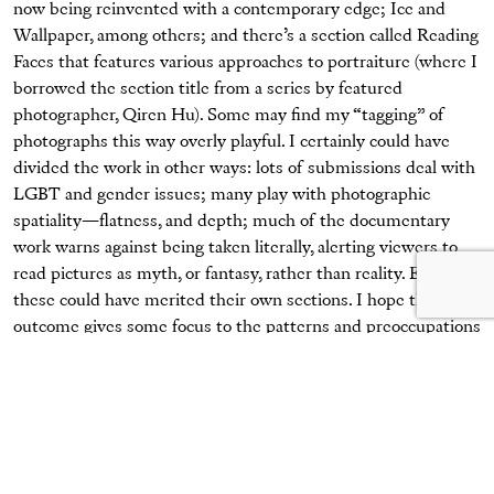
now being reinvented with a contemporary edge; Ice and
Wallpaper, among others; and there’s a section called Reading
Faces that features various approaches to portraiture (where I
borrowed the section title from a series by featured
photographer, Qiren Hu). Some may find my “tagging” of
photographs this way overly playful. I certainly could have
divided the work in other ways: lots of submissions deal with
LGBT and gender issues; many play with photographic
spatiality—flatness, and depth; much of the documentary
work warns against being taken literally, alerting viewers to
read pictures as myth, or fantasy, rather than reality. Each of
these could have merited their own sections. I hope the
outcome gives some focus to the patterns and preoccupations
at work in contemporary photography, and my tagging system
is in keeping with the playfulness of much of the work
featured.
Photography has become such a sophisticated medium. We
all know now how to read influences. Viewers will detect the