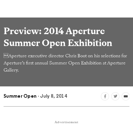
Preview: 2014 Aperture
Summer Open Exhibition
Aperture executive director Chris Boot on his selections for
Aperture’s first annual Summer Open Exhibition at Aperture
Gallery.
Summer Open
- July 8, 2014
Advertisement