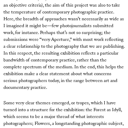
an objective criteria), the aim of this project was also to take
the temperature of contemporary photographic practice.
Here, the breadth of approaches wasn’t necessarily as wide as
I imagined it might be—few photojournalists submitted
work, for instance. Perhaps that’s not so surprising; the
submissions were “very Aperture,” with most work reflecting
a clear relationship to the photography that we are publishing.
In this respect, the resulting exhibition reflects a particular
bandwidth of contemporary practice, rather than the
complete spectrum of the medium. In the end, this helps the
exhibition make a clear statement about what concerns
serious photographers today, in the range between art and
documentary practice.
Some very clear themes emerged, or tropes, which I have
turned into a structure for the exhibition: the Forest as Idyll,
which seems to be a major thread of what interests
photographers; Flowers, a longstanding photographic subject,