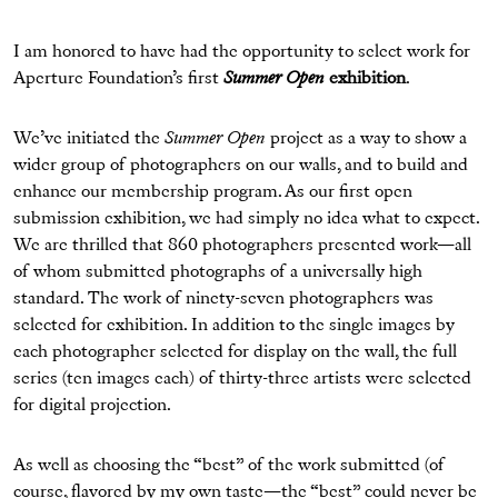
I am honored to have had the opportunity to select work for
Aperture Foundation’s first
Summer Open
exhibition
.
We’ve initiated the
Summer Open
project as a way to show a
wider group of photographers on our walls, and to build and
enhance our membership program. As our first open
submission exhibition, we had simply no idea what to expect.
We are thrilled that 860 photographers presented work—all
of whom submitted photographs of a universally high
standard. The work of ninety-seven photographers was
selected for exhibition. In addition to the single images by
each photographer selected for display on the wall, the full
series (ten images each) of thirty-three artists were selected
for digital projection.
As well as choosing the “best” of the work submitted (of
course, flavored by my own taste—the “best” could never be