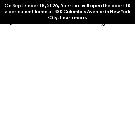
x
On September 18, 2026, Aperture will open the doors to
a permanent home at 380 Columbus Avenue in New York
City.
Learn more
.