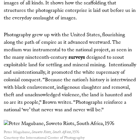
images of all kinds. It shows how the scaffolding that
structures the photographic enterprise is laid out before us in
the everyday onslaught of images.
Photography grew up with the United States, flourishing
along the path of empire as it advanced westward. The
medium was instrumental to the national project, as seen in
the many nineteenth-century
surveys
designed to scout
exploitable land for settling and mineral mining. Intentionally
and unintentionally, it promoted the white supremacy of
colonial conquest. “Because the nation’s history is intertwined
with black enslavement, indigenous slaughter and removal,
theft and unacknowledged violence, the land is haunted and
so are its people,” Brown writes. “Photographs reinforce a
national ‘we’ that never was and never will be.”
Peter Magubane,
Soweto Riots, South Africa
, 1976
Courtesy the International Center of Photography