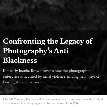
Confronting the Legacy of
Photography’s Anti-
Blackness
Kimberly Juanita Brown reveals how the photographic
enterprise is haunted by racial violence, finding new ways of
looking at the dead and the living.
John McConnico, Shadows of Haitians are cast on a seaport wall beneath a United
States Army soldier keeping watch, Port-au-Prince, Haiti, 1994