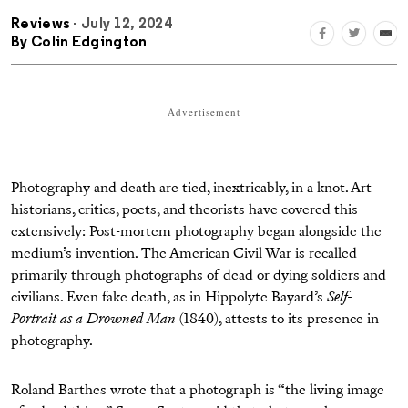
Reviews
- July 12, 2024
By
Colin Edgington
Advertisement
Photography and death are tied, inextricably, in a knot. Art
historians, critics, poets, and theorists have covered this
extensively: Post-mortem photography began alongside the
medium’s invention. The American Civil War is recalled
primarily through photographs of dead or dying soldiers and
civilians. Even fake death, as in Hippolyte Bayard’s
Self-
Portrait as a Drowned Man
(1840), attests to its presence in
photography.
Roland Barthes wrote that a photograph is “the living image