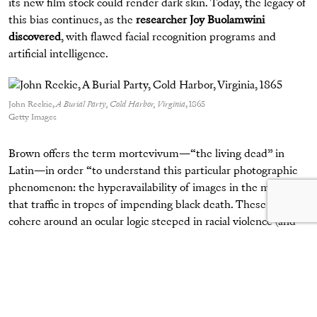
its new film stock could render dark skin. Today, the legacy of
this bias continues, as the
researcher Joy Buolamwini
discovered
, with flawed facial recognition programs and
artificial intelligence.
John Reekie,
A Burial Party, Cold Harbor, Virginia
, 1865
Getty Images
Brown offers the term mortevivum—“the living dead” in
Latin—in order “to understand this particular photographic
phenomenon: the hyperavailability of images in the media
that traffic in tropes of impending black death. These tropes
cohere around an ocular logic steeped in racial violence (and
the nostalgia engendered therein), and they make any
tragedy, any crisis, an opportunity for viewers to find pleasure
in black peoples’ pain.” Thus, the history of photography is
shadowed by the aestheticization of Black death.