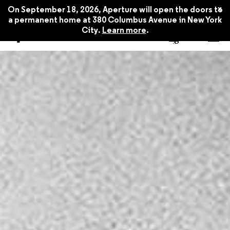
x
On September 18, 2026, Aperture will open the doors to
a permanent home at 380 Columbus Avenue in New York
City.
Learn more
.