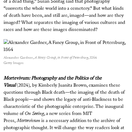
of a dead thing.” Susan Sontag said that photography
“converts the whole world into a cemetery.” But what kinds
of death have been, and still are, imaged—and how are they
imaged? What separates the imaging of various cultures and
races and how are these images disseminated?
Alexander Gardner,
A Fancy Group, in Front of Petersburg
, 1864
Getty Images
Mortevivum: Photography and the Politics of the
Visual
(2024)
,
by Kimberly Juanita Brown, examines these
questions through Black death—the imaging of the death of
Black people—and shows the legacy of anti-Blackness to be
characteristic of the photographic enterprise. The inaugural
volume of
On Seeing
, a new series from MIT
Press,
Mortevivum
is a necessary addition to the archive of
photographic thought. It will change the way readers look at