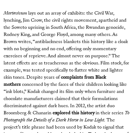
Mortevivum
lays out an array of exhibits: the Civil War,
lynching, Jim Crow, the civil rights movement, apartheid and
the Soweto uprising in South Africa, the Rwandan genocide,
Rodney King, and George Floyd, among many others. As
Brown writes, “antiblackness blankets this history like a cloak
with no beginning and no end, offering only momentary
exercises of reprieve. And almost never on purpose.” The
latent effects are as treacherous as the obvious. Film stock, for
example, was tested specifically to flatter white and lighter
skin tones. Despite years of
complaints from Black
mothers
concerned by the faces of their children looking like
“ink blots,” Kodak changed its film only when furniture and
chocolate manufacturers claimed that their formulations
discriminated against dark hues. In 2012, the artist duo
Broomberg & Chanarin
explored this history
in their series
To
Photograph the Details of a Dark Horse in Low Light.
The
project’s title phrase had been used by Kodak to signal that